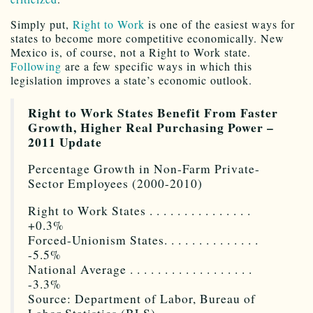
Simply put,
Right to Work
is one of the easiest ways for
states to become more competitive economically. New
Mexico is, of course, not a Right to Work state.
Following
are a few specific ways in which this
legislation improves a state’s economic outlook.
Right to Work States Benefit From Faster
Growth, Higher Real Purchasing Power –
2011 Update
Percentage Growth in Non-Farm Private-
Sector Employees (2000-2010)
Right to Work States . . . . . . . . . . . . . . .
+0.3%
Forced-Unionism States. . . . . . . . . . . . . .
-5.5%
National Average . . . . . . . . . . . . . . . . . .
-3.3%
Source: Department of Labor, Bureau of