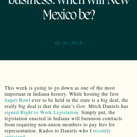
business: when will New
Mexico be?
02.01.2012
This week is going to go down as one of the most
important in Indiana history. While hosting the first
Super Bowl
ever to be held in the state is a big deal, the
really big deal is that the state’s Gov. Mitch Daniels has
signed Right to Work Legislation.
Simply put, the
legislation enacted in Indiana will barunion contracts
from requiring non-union members to pay fees for
representation. Kudos to Daniels who I
recently
criticized
.