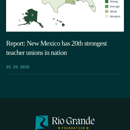
Report: New Mexico has 20th strongest
teacher unions in nation
05.29.2026