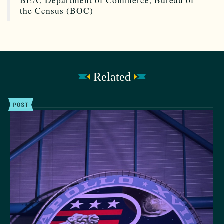
BEA; Department of Commerce, Bureau of
the Census (BOC)
Related
POST