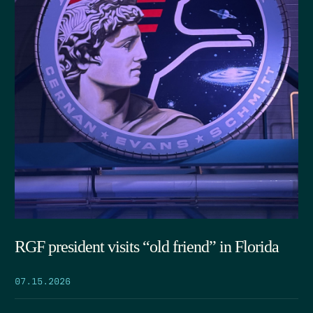
RGF president visits “old friend” in Florida
07.15.2026