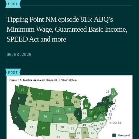
POST
Tipping Point NM episode 815: ABQ’s
Minimum Wage, Guaranteed Basic Income,
SPEED Act and more
06.03.2026
POST