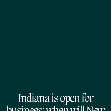
Indiana is open for