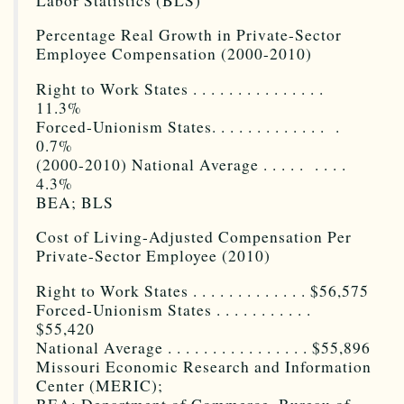
Labor Statistics (BLS)
Percentage Real Growth in Private-Sector
Employee Compensation (2000-2010)
Right to Work States . . . . . . . . . . . . . . .
11.3%
Forced-Unionism States. . . . . . . . . . . . . .
0.7%
(2000-2010) National Average . . . . . . . . .
4.3%
BEA; BLS
Cost of Living-Adjusted Compensation Per
Private-Sector Employee (2010)
Right to Work States . . . . . . . . . . . . . $56,575
Forced-Unionism States . . . . . . . . . . .
$55,420
National Average . . . . . . . . . . . . . . . . $55,896
Missouri Economic Research and Information
Center (MERIC);