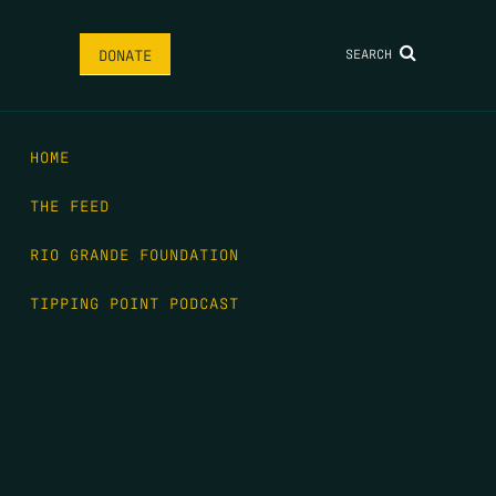
SEARCH
DONATE
HOME
THE FEED
RIO GRANDE FOUNDATION
TIPPING POINT PODCAST
DONATE
FIRST NAME
*