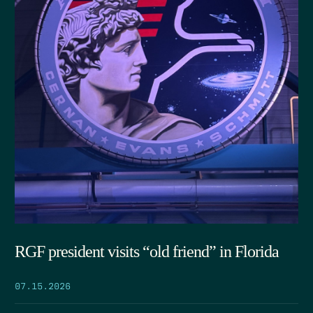
RGF president visits “old friend” in Florida
07.15.2026