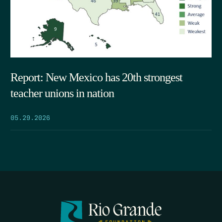
Report: New Mexico has 20th strongest
teacher unions in nation
05.29.2026