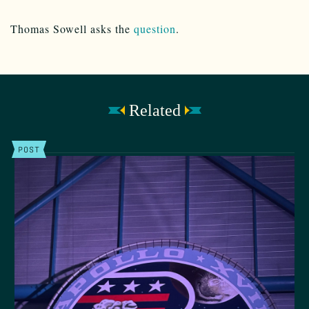
Thomas Sowell asks the
question
.
Related
POST