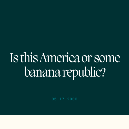
Is this America or some
banana republic?
05.17.2006