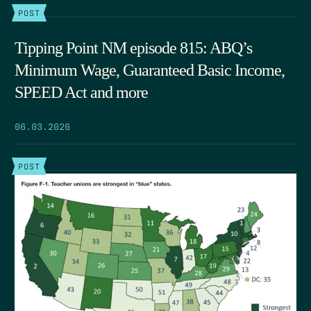
POST
Tipping Point NM episode 815: ABQ’s
Minimum Wage, Guaranteed Basic Income,
SPEED Act and more
06.03.2026
POST