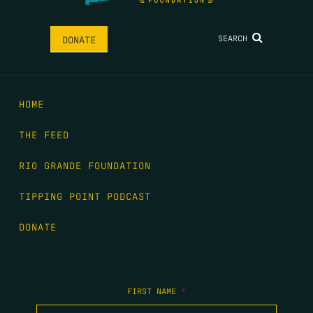
SEARCH
DONATE
HOME
THE FEED
RIO GRANDE FOUNDATION
TIPPING POINT PODCAST
DONATE
FIRST NAME
*