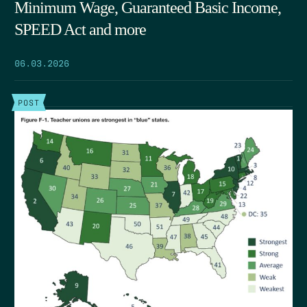
Minimum Wage, Guaranteed Basic Income,
SPEED Act and more
06.03.2026
POST