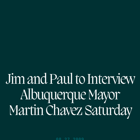
Jim and Paul to Interview
Albuquerque Mayor
Martin Chavez Saturday
08.27.2009