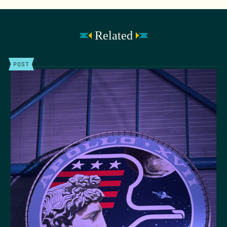
Related
POST