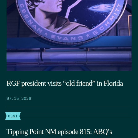
RGF president visits “old friend” in Florida
07.15.2026
POST
Tipping Point NM episode 815: ABQ’s