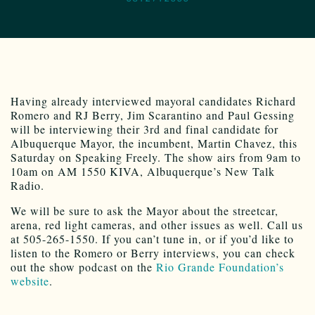
Having already interviewed mayoral candidates Richard
Romero and RJ Berry, Jim Scarantino and Paul Gessing
will be interviewing their 3rd and final candidate for
Albuquerque Mayor, the incumbent, Martin Chavez, this
Saturday on Speaking Freely. The show airs from 9am to
10am on AM 1550 KIVA, Albuquerque’s New Talk
Radio.
We will be sure to ask the Mayor about the streetcar,
arena, red light cameras, and other issues as well. Call us
at 505-265-1550. If you can’t tune in, or if you’d like to
listen to the Romero or Berry interviews, you can check
out the show podcast on the
Rio Grande Foundation’s
website
.