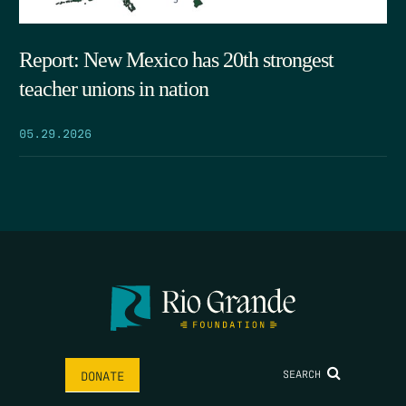
Report: New Mexico has 20th strongest
teacher unions in nation
05.29.2026
SEARCH
DONATE