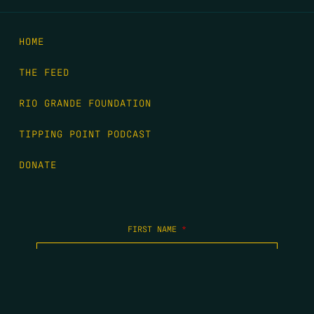
HOME
THE FEED
RIO GRANDE FOUNDATION
TIPPING POINT PODCAST
DONATE
FIRST NAME
*
LAST NAME
*