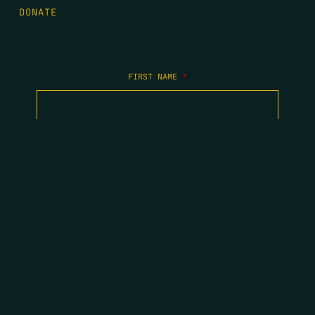
DONATE
FIRST NAME
*
LAST NAME
*
EMAIL
*