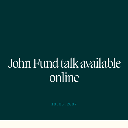
John Fund talk available
online
10.05.2007