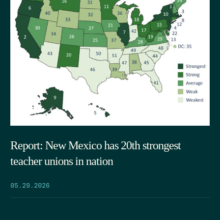
Report: New Mexico has 20th strongest
teacher unions in nation
05.29.2026