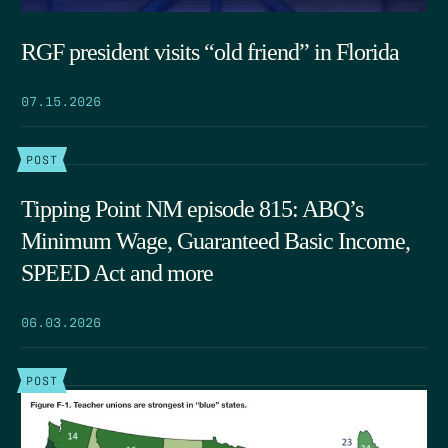
RGF president visits “old friend” in Florida
07.15.2026
POST
Tipping Point NM episode 815: ABQ’s
Minimum Wage, Guaranteed Basic Income,
SPEED Act and more
06.03.2026
POST