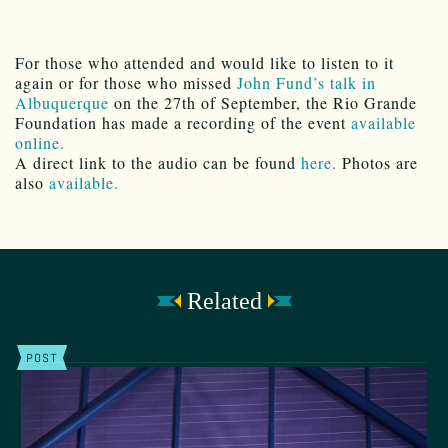
For those who attended and would like to listen to it
again or for those who missed
John Fund’s talk in
Albuquerque
on the 27th of September, the Rio Grande
Foundation has made a recording of the event
available
online.
A direct link to the audio can be found
here.
Photos are
also
available.
Related
POST