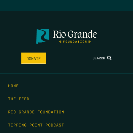
SEARCH
DONATE
HOME
THE FEED
RIO GRANDE FOUNDATION
TIPPING POINT PODCAST