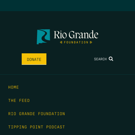
SEARCH
DONATE
HOME
THE FEED
RIO GRANDE FOUNDATION
TIPPING POINT PODCAST