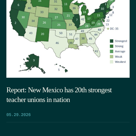
Report: New Mexico has 20th strongest
teacher unions in nation
05.29.2026