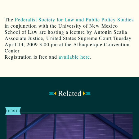
The
Federalist Society for Law and Public Policy Studies
in conjunction with the University of New Mexico
School of Law are hosting a lecture by Antonin Scalia
Associate Justice, United States Supreme Court Tuesday
April 14, 2009 3:00 pm at the Albuquerque Convention
Center
Registration is free and
available here
.
Related
POST