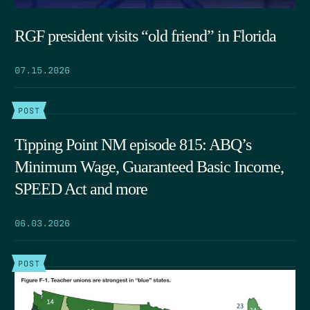
RGF president visits “old friend” in Florida
07.15.2026
POST
Tipping Point NM episode 815: ABQ’s
Minimum Wage, Guaranteed Basic Income,
SPEED Act and more
06.03.2026
POST