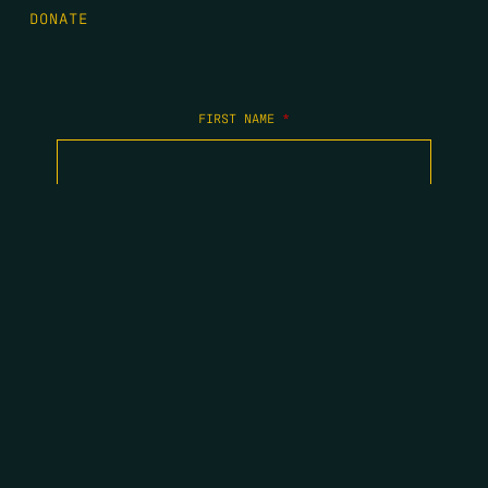
DONATE
FIRST NAME
*
LAST NAME
*
EMAIL
*