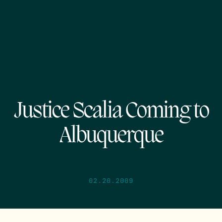
Justice Scalia Coming to
Albuquerque
02.20.2009