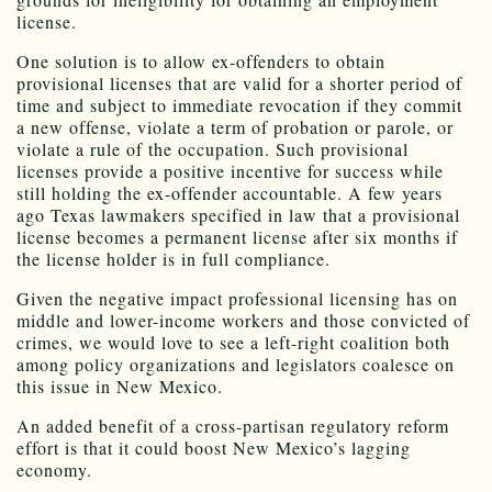
license.
One solution is to allow ex-offenders to obtain
provisional licenses that are valid for a shorter period of
time and subject to immediate revocation if they commit
a new offense, violate a term of probation or parole, or
violate a rule of the occupation. Such provisional
licenses provide a positive incentive for success while
still holding the ex-offender accountable. A few years
ago Texas lawmakers specified in law that a provisional
license becomes a permanent license after six months if
the license holder is in full compliance.
Given the negative impact professional licensing has on
middle and lower-income workers and those convicted of
crimes, we would love to see a left-right coalition both
among policy organizations and legislators coalesce on
this issue in New Mexico.
An added benefit of a cross-partisan regulatory reform
effort is that it could boost New Mexico’s lagging
economy.