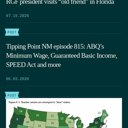
RGF president visits “old friend” in Florida
07.15.2026
POST
Tipping Point NM episode 815: ABQ’s
Minimum Wage, Guaranteed Basic Income,
SPEED Act and more
06.03.2026
POST