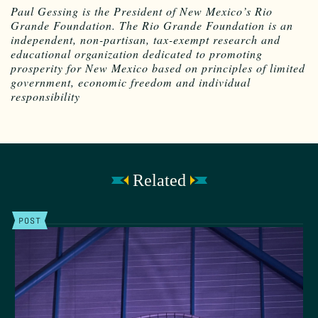
Paul Gessing is the President of New Mexico’s Rio
Grande Foundation. The Rio Grande Foundation is an
independent, non-partisan, tax-exempt research and
educational organization dedicated to promoting
prosperity for New Mexico based on principles of limited
government, economic freedom and individual
responsibility
Related
POST