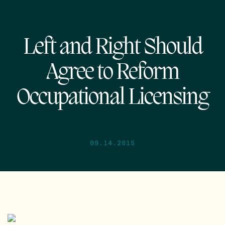
Left and Right Should
Agree to Reform
Occupational Licensing
09.14.2015