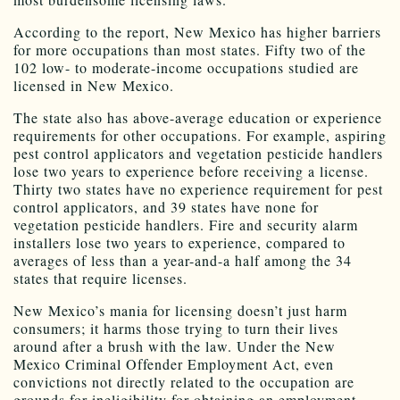
According to the report, New Mexico has higher barriers
for more occupations than most states. Fifty two of the
102 low- to moderate-income occupations studied are
licensed in New Mexico.
The state also has above-average education or experience
requirements for other occupations. For example, aspiring
pest control applicators and vegetation pesticide handlers
lose two years to experience before receiving a license.
Thirty two states have no experience requirement for pest
control applicators, and 39 states have none for
vegetation pesticide handlers. Fire and security alarm
installers lose two years to experience, compared to
averages of less than a year-and-a half among the 34
states that require licenses.
New Mexico’s mania for licensing doesn’t just harm
consumers; it harms those trying to turn their lives
around after a brush with the law. Under the New
Mexico Criminal Offender Employment Act, even
convictions not directly related to the occupation are
grounds for ineligibility for obtaining an employment