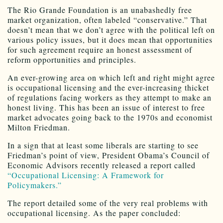
The Rio Grande Foundation is an unabashedly free
market organization, often labeled “conservative.” That
doesn’t mean that we don’t agree with the political left on
various policy issues, but it does mean that opportunities
for such agreement require an honest assessment of
reform opportunities and principles.
An ever-growing area on which left and right might agree
is occupational licensing and the ever-increasing thicket
of regulations facing workers as they attempt to make an
honest living. This has been an issue of interest to free
market advocates going back to the 1970s and economist
Milton Friedman.
In a sign that at least some liberals are starting to see
Friedman’s point of view, President Obama’s Council of
Economic Advisors recently released a report called
“Occupational Licensing: A Framework for
Policymakers.”
The report detailed some of the very real problems with
occupational licensing. As the paper concluded: