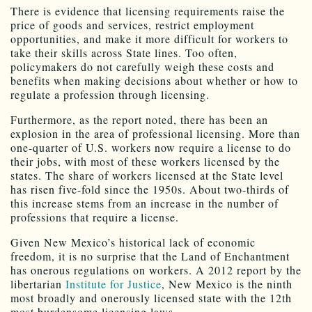
There is evidence that licensing requirements raise the
price of goods and services, restrict employment
opportunities, and make it more difficult for workers to
take their skills across State lines. Too often,
policymakers do not carefully weigh these costs and
benefits when making decisions about whether or how to
regulate a profession through licensing.
Furthermore, as the report noted, there has been an
explosion in the area of professional licensing. More than
one-quarter of U.S. workers now require a license to do
their jobs, with most of these workers licensed by the
states. The share of workers licensed at the State level
has risen five-fold since the 1950s. About two-thirds of
this increase stems from an increase in the number of
professions that require a license.
Given New Mexico’s historical lack of economic
freedom, it is no surprise that the Land of Enchantment
has onerous regulations on workers. A 2012 report by the
libertarian
Institute for Justice
, New Mexico is the ninth
most broadly and onerously licensed state with the 12th
most burdensome licensing laws.