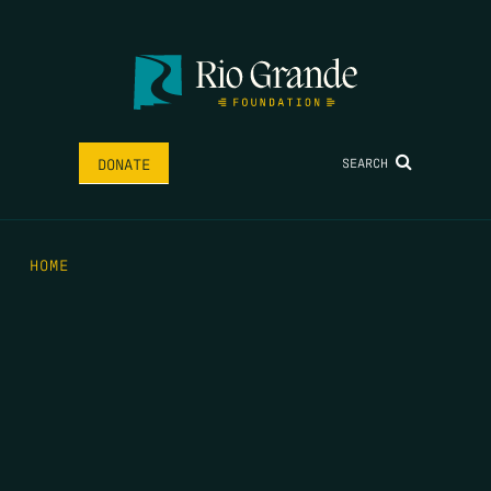
SEARCH
DONATE
HOME
THE FEED
RIO GRANDE FOUNDATION
TIPPING POINT PODCAST
DONATE