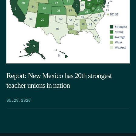
Report: New Mexico has 20th strongest
teacher unions in nation
05.29.2026