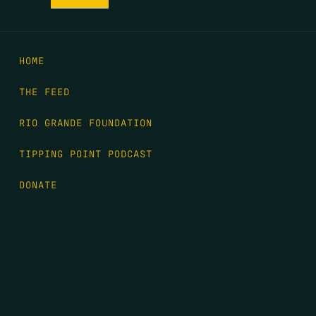
HOME
THE FEED
RIO GRANDE FOUNDATION
TIPPING POINT PODCAST
DONATE
FIRST NAME
*
LAST NAME
*