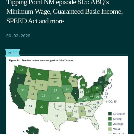
Tipping Point NM episode 815: ABQ’s
Minimum Wage, Guaranteed Basic Income,
SPEED Act and more
06.03.2026
POST