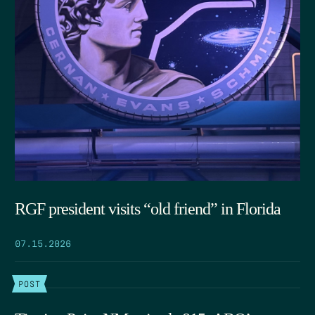
RGF president visits “old friend” in Florida
07.15.2026
POST