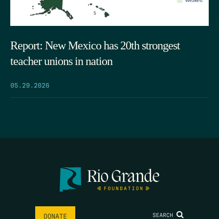
Report: New Mexico has 20th strongest
teacher unions in nation
05.29.2026
SEARCH
DONATE