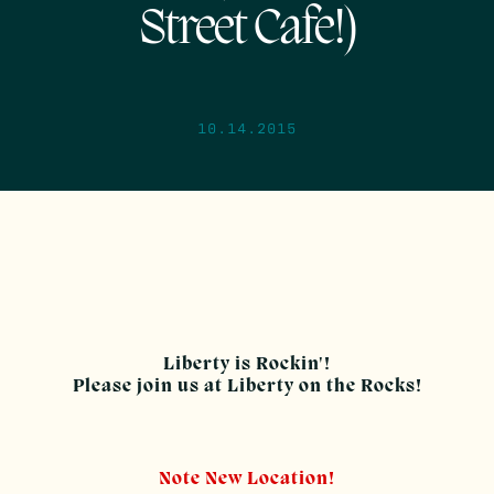
Street Cafe!)
10.14.2015
Liberty is Rockin'!
Please join us at Liberty on the Rocks!
Note New Location!