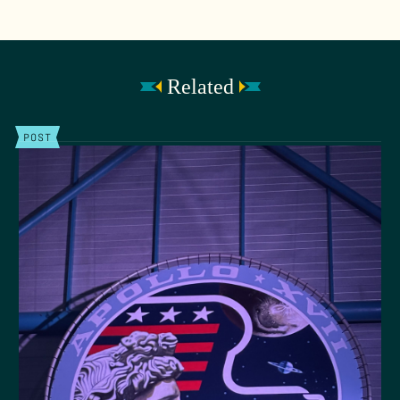
Related
POST