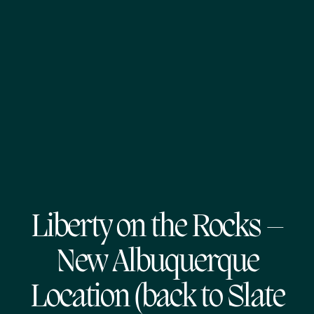
Liberty on the Rocks –
New Albuquerque
Location (back to Slate