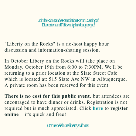
Join the Rio Grande Foundation For an Evening of
Discussion and Fellowship in Albuquerque!
"Liberty on the Rocks" is a no-host happy hour
discussion and information-sharing session.
In October Libery on the Rocks will take place on
Monday, October 19th from 6:00 to 7:30PM. We'll be
returning to a prior location at the Slate Street Cafe
which is located at: 515 Slate Ave NW in Albuquerque.
A private room has been reserved for this event.
There is no cost for this public event
, but attendees are
encouraged to have dinner or drinks. Registration is not
here
register
required but is much appreciated. Click
to
online
– it's quick and free!
Come celebrate liberty with us!