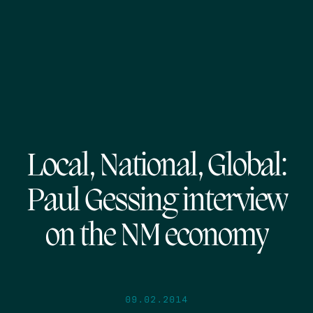
Local, National, Global:
Paul Gessing interview
on the NM economy
09.02.2014