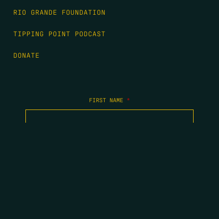
RIO GRANDE FOUNDATION
TIPPING POINT PODCAST
DONATE
FIRST NAME
*
LAST NAME
*
EMAIL
*