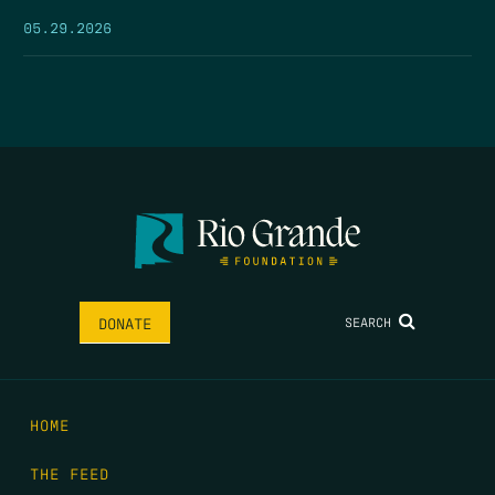
05.29.2026
SEARCH
DONATE
HOME
THE FEED