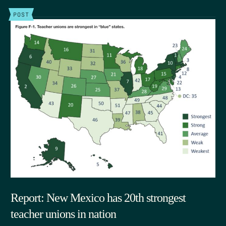
POST
Report: New Mexico has 20th strongest
teacher unions in nation