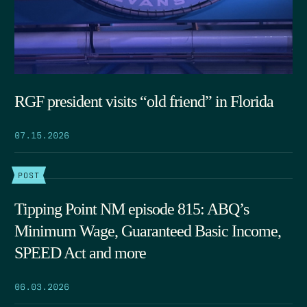
RGF president visits “old friend” in Florida
07.15.2026
POST
Tipping Point NM episode 815: ABQ’s
Minimum Wage, Guaranteed Basic Income,
SPEED Act and more
06.03.2026