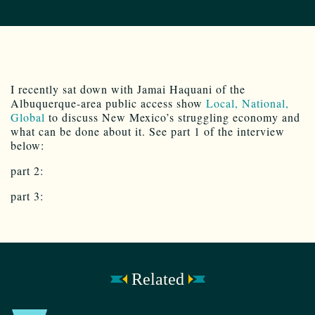
I recently sat down with Jamai Haquani of the
Albuquerque-area public access show
Local, National,
Global
to discuss New Mexico’s struggling economy and
what can be done about it. See part 1 of the interview
below:
part 2:
part 3:
Related