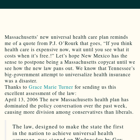
Massachusetts’ new universal health care plan reminds
me of a quote from P.J. O’Rourk that goes, “If you think
health care is expensive now, wait until you see what it
costs when it’s free.!” Let’s hope New Mexico has the
sense to postpone being a Massachusetts copycat until we
see how the new law pans out. We know that Tennessee’s
big-government attempt to universalize health insurance
was a disaster.
Thanks to
Grace Marie Turner
for sending us this
excellent assessment of the law:
April 13, 2006 The new Massachusetts health plan has
dominated the policy conversation over the past week,
causing more division among conservatives than liberals.
The law, designed to make the state the first
in the nation to achieve universal health
coverage, was signed on Wednesday by Gov.