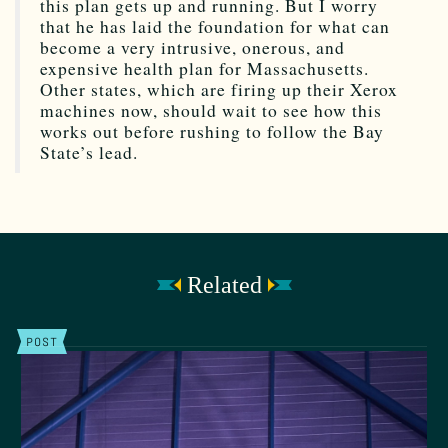
this plan gets up and running. But I worry
that he has laid the foundation for what can
become a very intrusive, onerous, and
expensive health plan for Massachusetts.
Other states, which are firing up their Xerox
machines now, should wait to see how this
works out before rushing to follow the Bay
State’s lead.
Related
POST