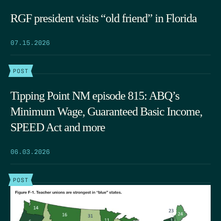
RGF president visits “old friend” in Florida
07.15.2026
POST
Tipping Point NM episode 815: ABQ’s
Minimum Wage, Guaranteed Basic Income,
SPEED Act and more
06.03.2026
POST