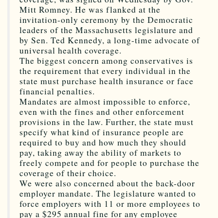
Mitt Romney. He was flanked at the
invitation-only ceremony by the Democratic
leaders of the Massachusetts legislature and
by Sen. Ted Kennedy, a long-time advocate of
universal health coverage.
The biggest concern among conservatives is
the requirement that every individual in the
state must purchase health insurance or face
financial penalties.
Mandates are almost impossible to enforce,
even with the fines and other enforcement
provisions in the law. Further, the state must
specify what kind of insurance people are
required to buy and how much they should
pay, taking away the ability of markets to
freely compete and for people to purchase the
coverage of their choice.
We were also concerned about the back-door
employer mandate. The legislature wanted to
force employers with 11 or more employees to
pay a $295 annual fine for any employee