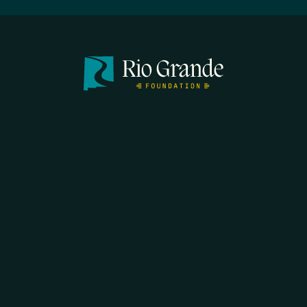
SEARCH
DONATE
HOME
THE FEED
RIO GRANDE FOUNDATION
TIPPING POINT PODCAST