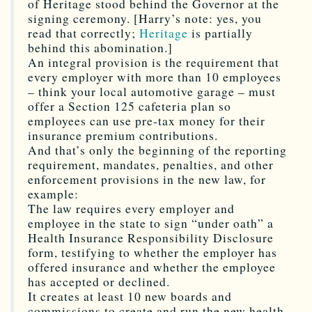
of Heritage stood behind the Governor at the
signing ceremony. [Harry’s note: yes, you
read that correctly;
Heritage
is partially
behind this abomination.]
An integral provision is the requirement that
every employer with more than 10 employees
– think your local automotive garage – must
offer a Section 125 cafeteria plan so
employees can use pre-tax money for their
insurance premium contributions.
And that’s only the beginning of the reporting
requirement, mandates, penalties, and other
enforcement provisions in the new law, for
example:
The law requires every employer and
employee in the state to sign “under oath” a
Health Insurance Responsibility Disclosure
form, testifying to whether the employer has
offered insurance and whether the employee
has accepted or declined.
It creates at least 10 new boards and
commissions to create and run the new health