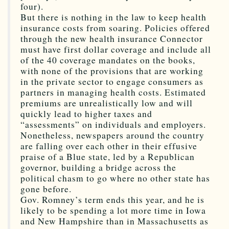
four).
But there is nothing in the law to keep health
insurance costs from soaring. Policies offered
through the new health insurance Connector
must have first dollar coverage and include all
of the 40 coverage mandates on the books,
with none of the provisions that are working
in the private sector to engage consumers as
partners in managing health costs. Estimated
premiums are unrealistically low and will
quickly lead to higher taxes and
“assessments” on individuals and employers.
Nonetheless, newspapers around the country
are falling over each other in their effusive
praise of a Blue state, led by a Republican
governor, building a bridge across the
political chasm to go where no other state has
gone before.
Gov. Romney’s term ends this year, and he is
likely to be spending a lot more time in Iowa
and New Hampshire than in Massachusetts as