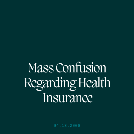
Mass Confusion
Regarding Health
Insurance
04.13.2006