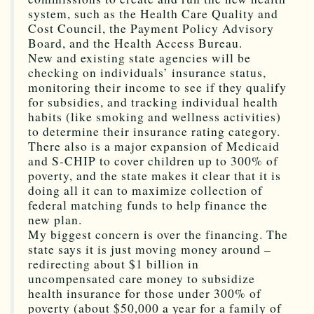
system, such as the Health Care Quality and
Cost Council, the Payment Policy Advisory
Board, and the Health Access Bureau.
New and existing state agencies will be
checking on individuals’ insurance status,
monitoring their income to see if they qualify
for subsidies, and tracking individual health
habits (like smoking and wellness activities)
to determine their insurance rating category.
There also is a major expansion of Medicaid
and S-CHIP to cover children up to 300% of
poverty, and the state makes it clear that it is
doing all it can to maximize collection of
federal matching funds to help finance the
new plan.
My biggest concern is over the financing. The
state says it is just moving money around –
redirecting about $1 billion in
uncompensated care money to subsidize
health insurance for those under 300% of
poverty (about $50,000 a year for a family of