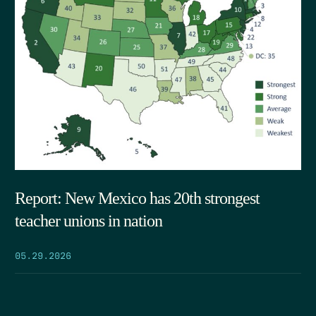
Report: New Mexico has 20th strongest
teacher unions in nation
05.29.2026