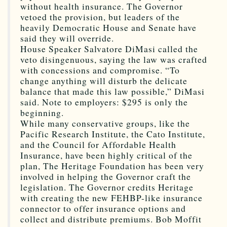
without health insurance. The Governor
vetoed the provision, but leaders of the
heavily Democratic House and Senate have
said they will override.
House Speaker Salvatore DiMasi called the
veto disingenuous, saying the law was crafted
with concessions and compromise. “To
change anything will disturb the delicate
balance that made this law possible,” DiMasi
said. Note to employers: $295 is only the
beginning.
While many conservative groups, like the
Pacific Research Institute, the Cato Institute,
and the Council for Affordable Health
Insurance, have been highly critical of the
plan, The Heritage Foundation has been very
involved in helping the Governor craft the
legislation. The Governor credits Heritage
with creating the new FEHBP-like insurance
connector to offer insurance options and
collect and distribute premiums. Bob Moffit