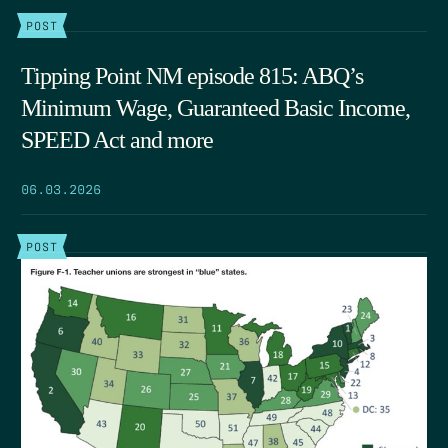
POST
Tipping Point NM episode 815: ABQ’s
Minimum Wage, Guaranteed Basic Income,
SPEED Act and more
06.03.2026
POST