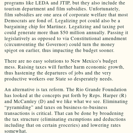
programs like LEDA and JTIP, but they also include the
tourism department and film subsidies. Unfortunately,
film subsidies are one area of corporate welfare that most
Democrats are fond of. Legalizing pot could also be a
bargaining chip for Martinez. Legalizing and taxing pot
could generate more than $50 million annually. Passing it
legislatively as opposed to via Constitutional amendment
(circumventing the Governor) could turn the money
spigot on earlier, thus impacting the budget sooner.
There are no easy solutions to New Mexico’s budget
mess. Raising taxes will further harm economic growth,
thus hastening the departures of jobs and the very
productive workers our State so desperately needs.
An alternative is tax reform. The Rio Grande Foundation
has looked at the concepts put forth by Reps. Harper (R)
and McCamley (D) and we like what we see. Eliminating
“pyramiding” and taxes on business-to-business
transactions is critical. That can be done by broadening
the tax structure (eliminating exemptions and deductions
including that on certain groceries) and lowering rates
somewhat.