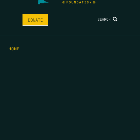
SEARCH
DONATE
HOME
THE FEED
RIO GRANDE FOUNDATION
TIPPING POINT PODCAST
DONATE
FIRST NAME
*