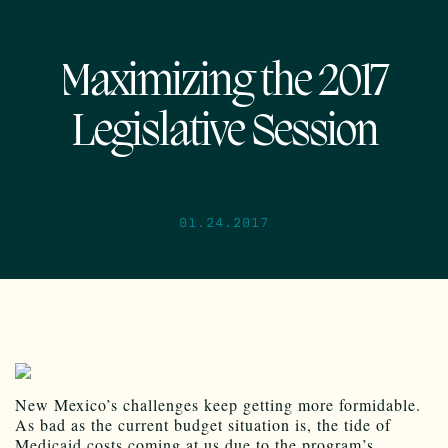
Maximizing the 2017
Legislative Session
01.24.2017
New Mexico’s challenges keep getting more formidable.
As bad as the current budget situation is, the tide of
Medicaid costs coming at us due to the program’s