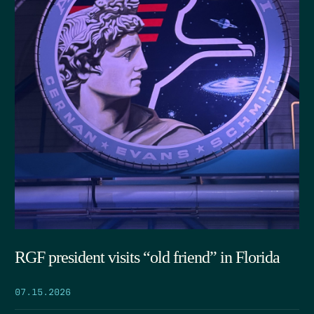
RGF president visits “old friend” in Florida
07.15.2026