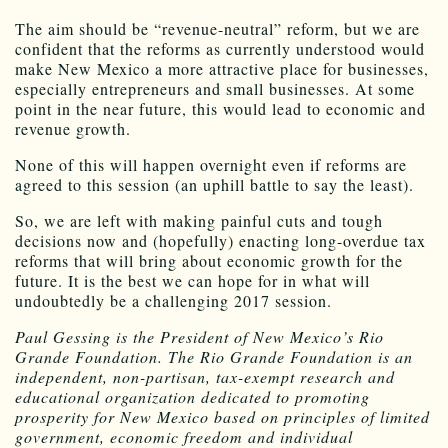
The aim should be “revenue-neutral” reform, but we are
confident that the reforms as currently understood would
make New Mexico a more attractive place for businesses,
especially entrepreneurs and small businesses. At some
point in the near future, this would lead to economic and
revenue growth.
None of this will happen overnight even if reforms are
agreed to this session (an uphill battle to say the least).
So, we are left with making painful cuts and tough
decisions now and (hopefully) enacting long-overdue tax
reforms that will bring about economic growth for the
future. It is the best we can hope for in what will
undoubtedly be a challenging 2017 session.
Paul Gessing is the President of New Mexico’s Rio
Grande Foundation. The Rio Grande Foundation is an
independent, non-partisan, tax-exempt research and
educational organization dedicated to promoting
prosperity for New Mexico based on principles of limited
government, economic freedom and individual