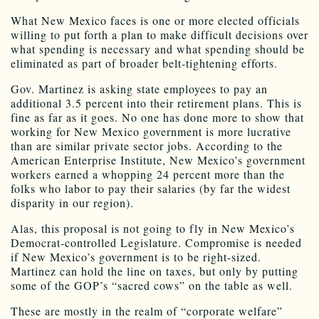
What New Mexico faces is one or more elected officials
willing to put forth a plan to make difficult decisions over
what spending is necessary and what spending should be
eliminated as part of broader belt-tightening efforts.
Gov. Martinez is asking state employees to pay an
additional 3.5 percent into their retirement plans. This is
fine as far as it goes. No one has done more to show that
working for New Mexico government is more lucrative
than are similar private sector jobs. According to the
American Enterprise Institute, New Mexico’s government
workers earned a whopping 24 percent more than the
folks who labor to pay their salaries (by far the widest
disparity in our region).
Alas, this proposal is not going to fly in New Mexico’s
Democrat-controlled Legislature. Compromise is needed
if New Mexico’s government is to be right-sized.
Martinez can hold the line on taxes, but only by putting
some of the GOP’s “sacred cows” on the table as well.
These are mostly in the realm of “corporate welfare”