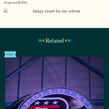
responsibility
Related
POST