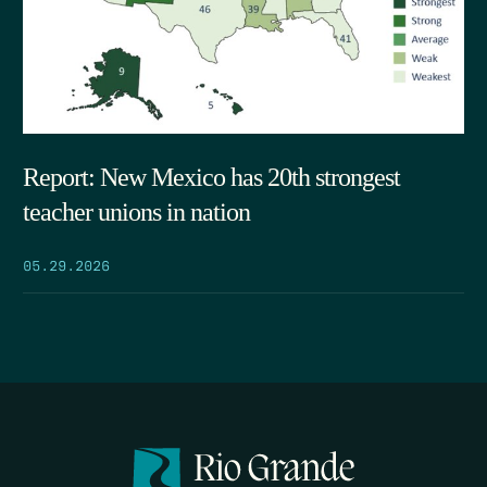
Report: New Mexico has 20th strongest
teacher unions in nation
05.29.2026