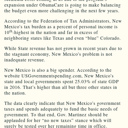
expansion under ObamaCare is going to make balancing
the budget even more challenging in the next few years.
According to the Federation of Tax Administrators, New
Mexico’s tax burden as a percent of personal income is
th
10
-highest in the nation and far in excess of
neighboring states like Texas and even “blue” Colorado.
While State revenue has not grown in recent years due to
the stagnant economy, New Mexico’s problem is not
inadequate revenue.
New Mexico is also a big spender. According to the
website USGovernmentspending.com, New Mexico’s
state and local governments spent 25.03% of state GDP
in 2016. That’s higher than all but three other states in
the nation.
The data clearly indicate that New Mexico’s government
taxes and spends adequately to fund the basic needs of
government. To that end, Gov. Martinez should be
applauded for her “no new taxes” stance which will
surely be tested over her remaining time in office.