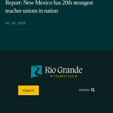
Report: New Mexico has 20th strongest
teacher unions in nation
05.29.2026
SEARCH
DONATE