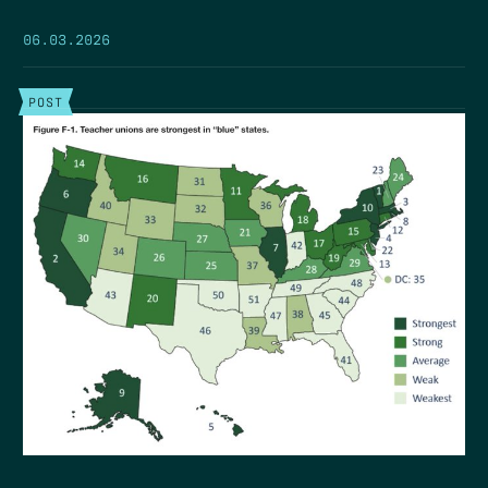
06.03.2026
POST