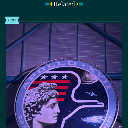
Related
POST