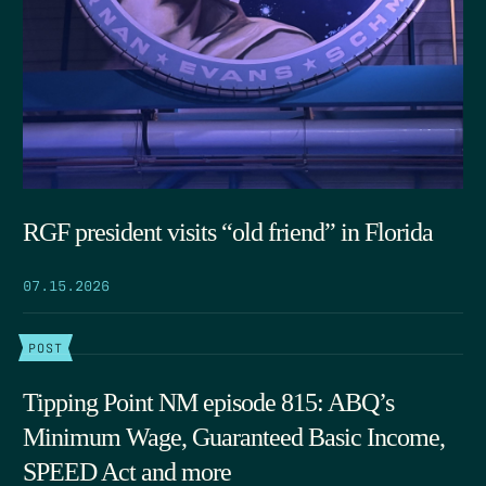
RGF president visits “old friend” in Florida
07.15.2026
POST
Tipping Point NM episode 815: ABQ’s
Minimum Wage, Guaranteed Basic Income,
SPEED Act and more