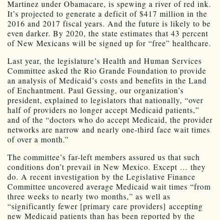
Martinez under Obamacare, is spewing a river of red ink.
It’s projected to generate a deficit of $417 million in the
2016 and 2017 fiscal years. And the future is likely to be
even darker. By 2020, the state estimates that 43 percent
of New Mexicans will be signed up for “free” healthcare.
Last year, the legislature’s Health and Human Services
Committee asked the Rio Grande Foundation to provide
an analysis of Medicaid’s costs and benefits in the Land
of Enchantment. Paul Gessing, our organization’s
president, explained to legislators that nationally, “over
half of providers no longer accept Medicaid patients,”
and of the “doctors who do accept Medicaid, the provider
networks are narrow and nearly one-third face wait times
of over a month.”
The committee’s far-left members assured us that such
conditions don’t prevail in New Mexico. Except … they
do. A recent investigation by the Legislative Finance
Committee uncovered average Medicaid wait times “from
three weeks to nearly two months,” as well as
“significantly fewer [primary care providers] accepting
new Medicaid patients than has been reported by the