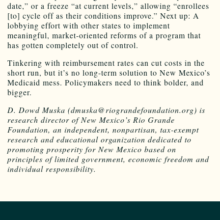
date,” or a freeze “at current levels,” allowing “enrollees
[to] cycle off as their conditions improve.” Next up: A
lobbying effort with other states to implement
meaningful, market-oriented reforms of a program that
has gotten completely out of control.
Tinkering with reimbursement rates can cut costs in the
short run, but it’s no long-term solution to New Mexico’s
Medicaid mess. Policymakers need to think bolder, and
bigger.
D. Dowd Muska (dmuska@riograndefoundation.org) is
research director of New Mexico’s Rio Grande
Foundation, an independent, nonpartisan, tax-exempt
research and educational organization dedicated to
promoting prosperity for New Mexico based on
principles of limited government, economic freedom and
individual responsibility.