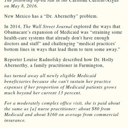
on May 8, 2016.
New Mexico has a “Dr. Abernethy” problem.
In 2014,
The Wall Street Journal
explored the ways that
Obamacare’s expansion of Medicaid was “straining some
health-care systems that already don’t have enough
doctors and staff” and challenging “medical practices’
bottom lines in ways that lead them to turn some away.”
Reporter Louise Radnofsky described how Dr. Holly
Abernerthy, a family practitioner in Farmington,
has turned away all newly eligible Medicaid
beneficiaries because she can’t sustain her practice
expenses if her proportion of Medicaid patients grows
much beyond her current 13 percent.
For a moderately complex office visit, she is paid about
the same as [a] nurse practitioner: about $80 from
Medicaid and about $160 on average from commercial
insurance.