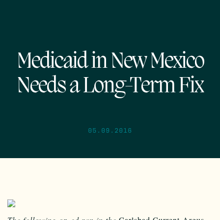
Medicaid in New Mexico
Needs a Long-Term Fix
05.09.2016
The following op-ed ran in the
Carlsbad Current-Argus