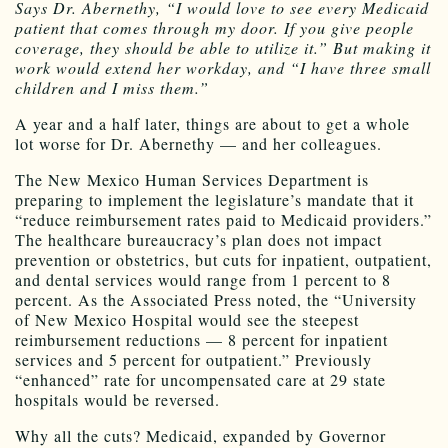
Says Dr. Abernethy, “I would love to see every Medicaid
patient that comes through my door. If you give people
coverage, they should be able to utilize it.” But making it
work would extend her workday, and “I have three small
children and I miss them.”
A year and a half later, things are about to get a whole
lot worse for Dr. Abernethy — and her colleagues.
The New Mexico Human Services Department is
preparing to implement the legislature’s mandate that it
“reduce reimbursement rates paid to Medicaid providers.”
The healthcare bureaucracy’s plan does not impact
prevention or obstetrics, but cuts for inpatient, outpatient,
and dental services would range from 1 percent to 8
percent. As the Associated Press noted, the “University
of New Mexico Hospital would see the steepest
reimbursement reductions — 8 percent for inpatient
services and 5 percent for outpatient.” Previously
“enhanced” rate for uncompensated care at 29 state
hospitals would be reversed.
Why all the cuts? Medicaid, expanded by Governor