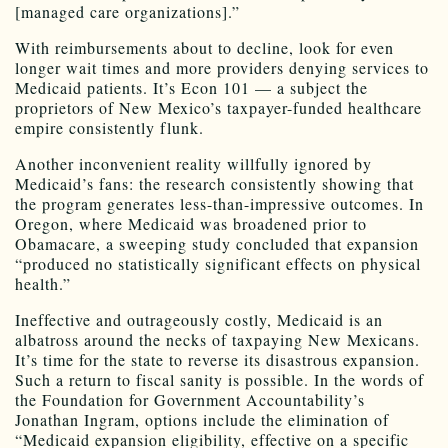
[managed care organizations].”
With reimbursements about to decline, look for even
longer wait times and more providers denying services to
Medicaid patients. It’s Econ 101 — a subject the
proprietors of New Mexico’s taxpayer-funded healthcare
empire consistently flunk.
Another inconvenient reality willfully ignored by
Medicaid’s fans: the research consistently showing that
the program generates less-than-impressive outcomes. In
Oregon, where Medicaid was broadened prior to
Obamacare, a sweeping study concluded that expansion
“produced no statistically significant effects on physical
health.”
Ineffective and outrageously costly, Medicaid is an
albatross around the necks of taxpaying New Mexicans.
It’s time for the state to reverse its disastrous expansion.
Such a return to fiscal sanity is possible. In the words of
the Foundation for Government Accountability’s
Jonathan Ingram, options include the elimination of
“Medicaid expansion eligibility, effective on a specific