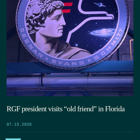
RGF president visits “old friend” in Florida
07.15.2026