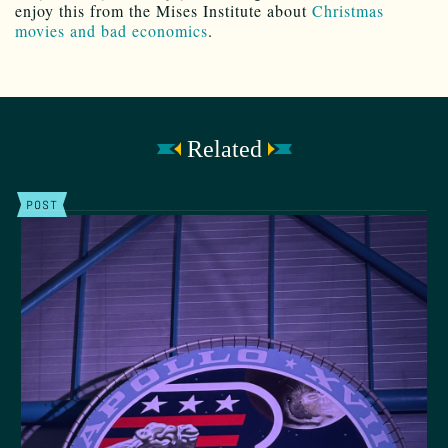
enjoy this from the Mises Institute about
Christmas
movies and bad economics
.
Related
POST