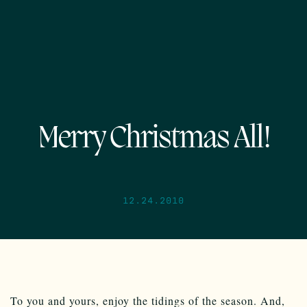
Merry Christmas All!
12.24.2010
To you and yours, enjoy the tidings of the season. And,