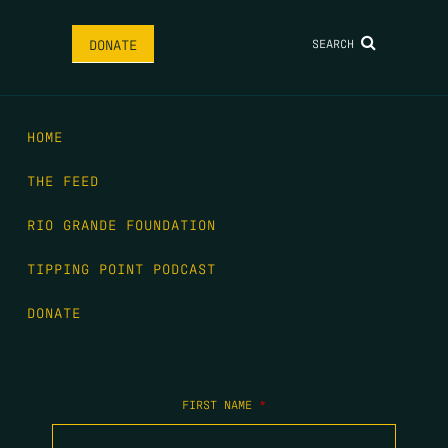
SEARCH
DONATE
HOME
THE FEED
RIO GRANDE FOUNDATION
TIPPING POINT PODCAST
DONATE
FIRST NAME
*