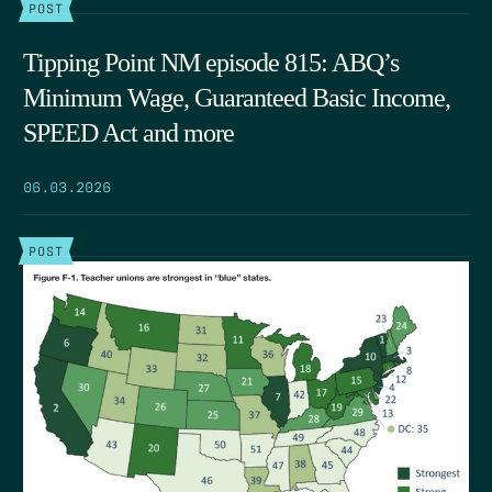
POST
Tipping Point NM episode 815: ABQ’s
Minimum Wage, Guaranteed Basic Income,
SPEED Act and more
06.03.2026
POST