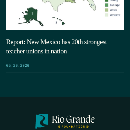
Report: New Mexico has 20th strongest
teacher unions in nation
05.29.2026