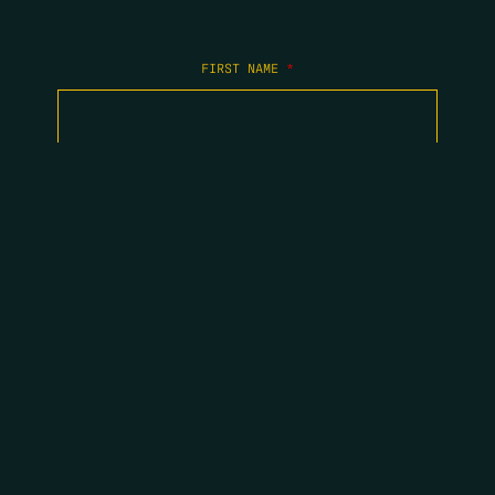
FIRST NAME
*
LAST NAME
*
EMAIL
*