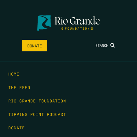
SEARCH
DONATE
HOME
THE FEED
RIO GRANDE FOUNDATION
TIPPING POINT PODCAST
DONATE