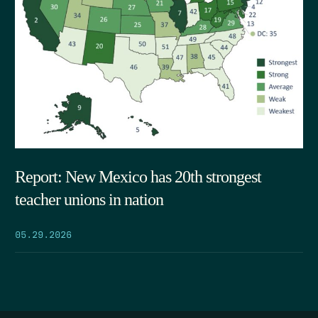
Report: New Mexico has 20th strongest
teacher unions in nation
05.29.2026