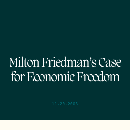
Milton Friedman’s Case
for Economic Freedom
11.20.2006