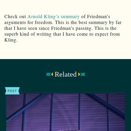
Check out
Arnold Kling’s summary
of Friedman’s
arguments for freedom. This is the best summary by far
that I have seen since Friedman’s passing. This is the
superb kind of writing that I have come to expect from
Kling.
Related
POST