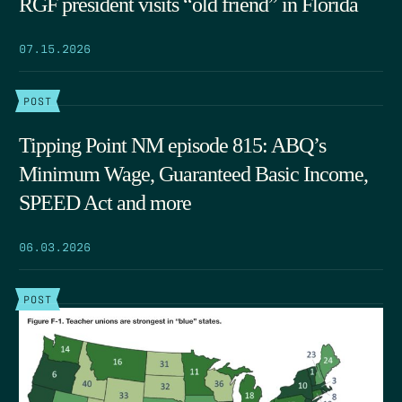
RGF president visits “old friend” in Florida
07.15.2026
POST
Tipping Point NM episode 815: ABQ’s
Minimum Wage, Guaranteed Basic Income,
SPEED Act and more
06.03.2026
POST