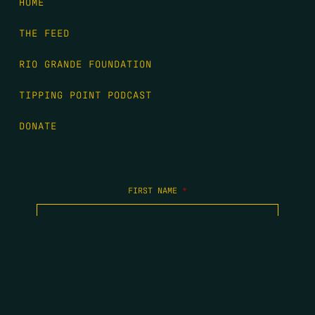
HOME
THE FEED
RIO GRANDE FOUNDATION
TIPPING POINT PODCAST
DONATE
FIRST NAME
*
LAST NAME
*