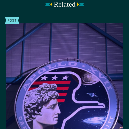
Related
POST