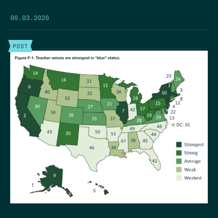
06.03.2026
POST