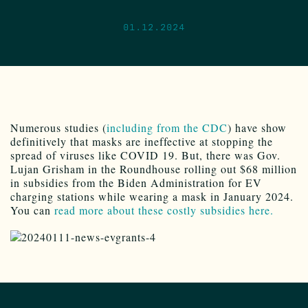
01.12.2024
Numerous studies (
including from the CDC
) have show
definitively that masks are ineffective at stopping the
spread of viruses like COVID 19. But, there was Gov.
Lujan Grisham in the Roundhouse rolling out $68 million
in subsidies from the Biden Administration for EV
charging stations while wearing a mask in January 2024.
You can
read more about these costly subsidies here.