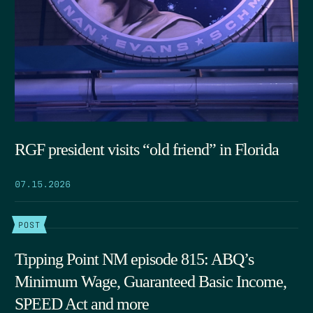
RGF president visits “old friend” in Florida
07.15.2026
POST
Tipping Point NM episode 815: ABQ’s
Minimum Wage, Guaranteed Basic Income,
SPEED Act and more