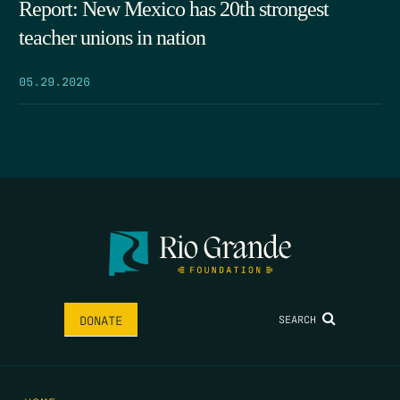
Report: New Mexico has 20th strongest
teacher unions in nation
05.29.2026
SEARCH
DONATE