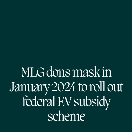
MLG dons mask in
January 2024 to roll out
federal EV subsidy
scheme