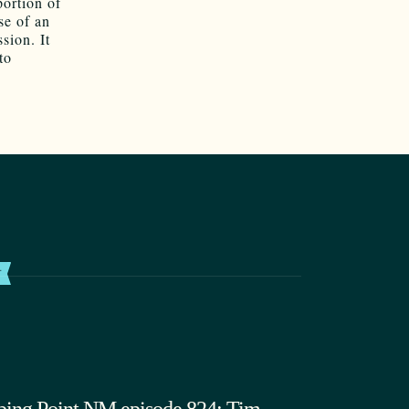
portion of
se of an
sion. It
to
T