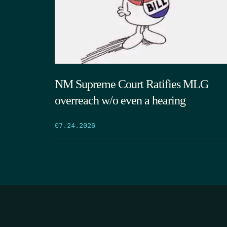
NM Supreme Court Ratifies MLG
overreach w/o even a hearing
07.24.2026