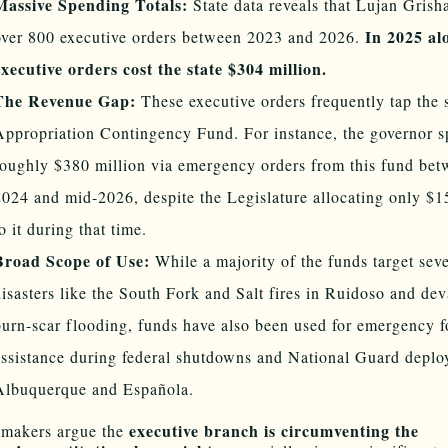
Massive Spending Totals:
State data reveals that Lujan Gris
In 2025 al
over 800 executive orders between 2023 and 2026.
executive orders cost the state $304 million.
The Revenue Gap:
These executive orders frequently tap the s
Appropriation Contingency Fund. For instance, the governor s
roughly $380 million via emergency orders from this fund bet
2024 and mid-2026, despite the Legislature allocating only $1
o it during that time.
Broad Scope of Use:
While a majority of the funds target seve
disasters like the South Fork and Salt fires in Ruidoso and dev
burn-scar flooding, funds have also been used for emergency 
assistance during federal shutdowns and National Guard deplo
Albuquerque and Española.
executive branch is circumventing the
makers argue the