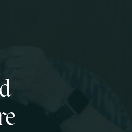
ed
re