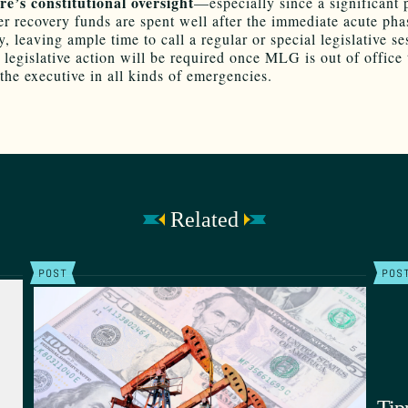
re’s constitutional oversight
—especially since a significant 
ter recovery funds are spent well after the immediate acute pha
 leaving ample time to call a regular or special legislative ses
 legislative action will be required once MLG is out of office 
 the executive in all kinds of emergencies.
Related
POST
POS