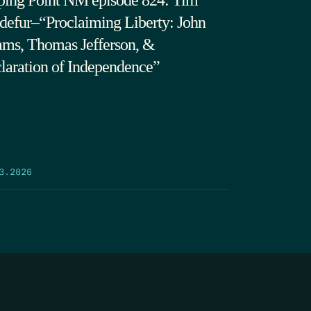
ping Point NM episode 824: Tim
defur–“Proclaiming Liberty: John
ms, Thomas Jefferson, &
laration of Independence”
3.2026