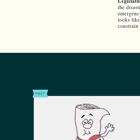
Legislatu
the disas
emergency,
looks like
constrain
POST