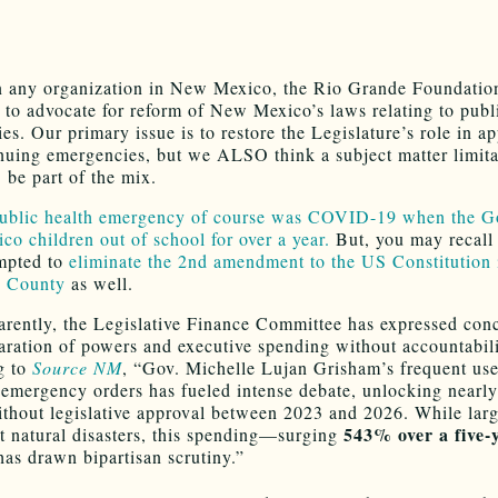
 any organization in New Mexico, the Rio Grande Foundatio
 to advocate for reform of New Mexico’s laws relating to publ
es. Our primary issue is to restore the Legislature’s role in a
nuing emergencies, but we ALSO think a subject matter limita
e part of the mix.
public health emergency of course was COVID-19 when the G
o children out of school for over a year.
But, you may recall 
mpted to
eliminate the 2nd amendment to the US Constitution 
o County
as well.
rently, the Legislative Finance Committee has expressed con
aration of powers and executive spending without accountabili
g to
Source NM
, “Gov. Michelle Lujan Grisham’s frequent use
 emergency orders has fueled intense debate, unlocking nearl
ithout legislative approval between 2023 and 2026. While lar
543% over a five-
at natural disasters, this spending—surging
as drawn bipartisan scrutiny.”