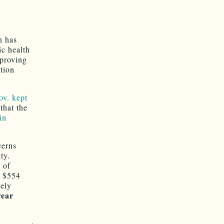
n has
ic health
pproving
tion
ov. kept
that the
in
cerns
ty.
 of
y $554
gely
year