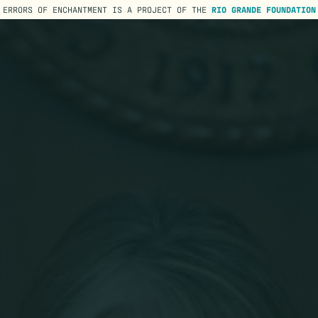
ERRORS OF ENCHANTMENT IS A PROJECT OF THE
RIO GRANDE FOUNDATION