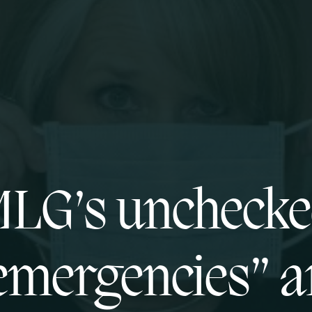
LG’s uncheck
emergencies” a