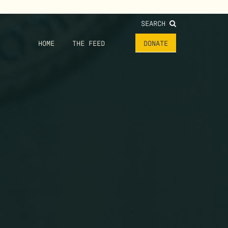
SEARCH
HOME
THE FEED
DONATE