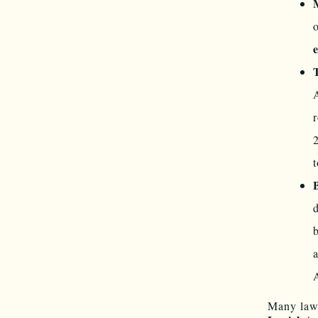
t
Many law