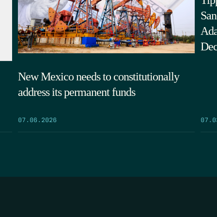
Tip
San
Ada
Dec
New Mexico needs to constitutionally
address its permanent funds
07.0
07.06.2026