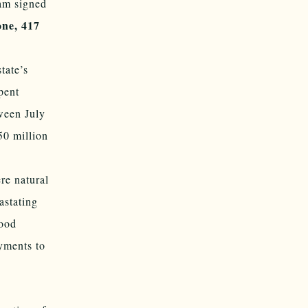
ham signed
one, 417
tate’s
pent
ween July
50 million
re natural
astating
food
yments to