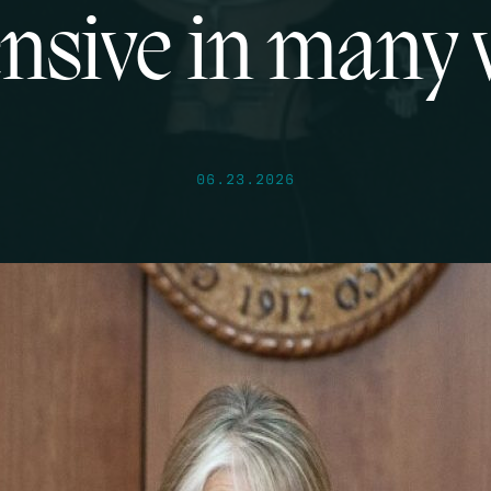
nsive in many
06.23.2026