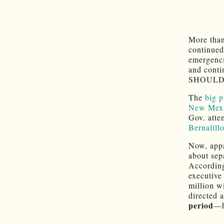
More than
continued
emergenci
and conti
SHOULD b
The
big 
New Mexic
Gov. atte
Bernalill
Now, appa
about sep
Accordin
executive
million w
directed 
period
—h