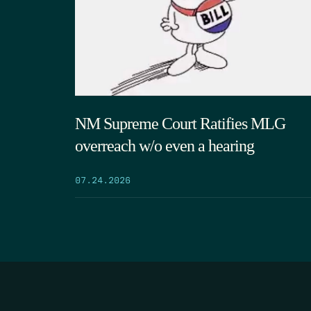
NM Supreme Court Ratifies MLG
overreach w/o even a hearing
07.24.2026