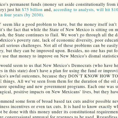
o’s permanent funds (money set aside constitutionally from i
ry) just hit
$75 billion
and,
according to analysts, will hit $10
an four years (by 2030).
seem like a good problem to have, but the money itself isn’t 
it’s the fact that while the State of New Mexico is sitting on 
ash, the State continues to flail. We won’t go through all the d
exico’s poverty rate, lack of economic diversity, poor educat
 all serious challenges. Not all of these problems can be easil
y, but they can be improved upon. Besides, no one has put fo
ly use that money to improve on New Mexico’s dismal statistics
it would seem to us that New Mexico’s Democrats (who have h
es in this state) don’t have a plan for using the fund or impro
co’s awful outcomes, because they DON’T KNOW HOW T
hings. All we’ve seen from them for the duration of the oil 
more spending and new government programs. Each one was 
agical, positive impacts on New Mexicans’ lives, but they hav
mmend some form of broad based tax cuts and/or possible ne
iness incentives or even tax cuts. It is hard to know exactly w
t be done with this money under its constitutional requireme
ire congressional approval for revenues to be used. Regardless