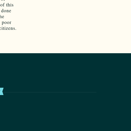
of this
 done
the
a poor
citizens.
T