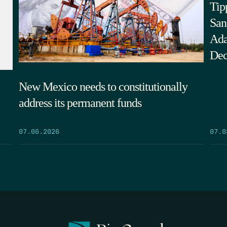
Tip
San
Ada
Dec
New Mexico needs to constitutionally
address its permanent funds
07.0
07.06.2026