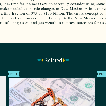
s, it is time for the next Gov. to carefully consider using some 
 make needed economic changes to New Mexico. A lot can be
 a tiny fraction of $75 or $100 billion. The entire concept of 
 fund is based on economic fallacy. Sadly, New Mexico has 
rd of using its oil and gas wealth to improve outcomes for its 
Related
POST
POS