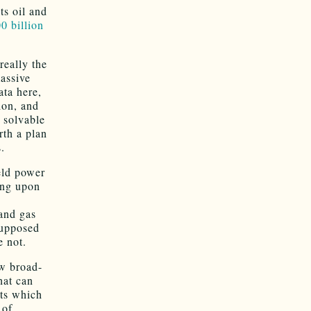
ts oil and
0 billion
really the
massive
ata here,
ion, and
y solvable
rth a plan
.
eld power
ving upon
O
and gas
supposed
e not.
w broad-
hat can
nts which
 of