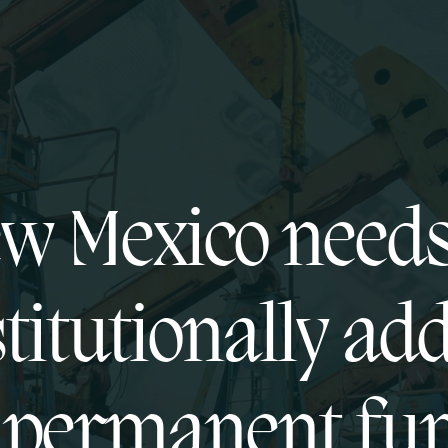
w Mexico needs
titutionally ad
s permanent fu