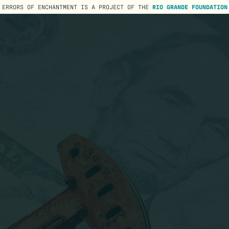
ERRORS OF ENCHANTMENT IS A PROJECT OF THE
RIO GRANDE FOUNDATION