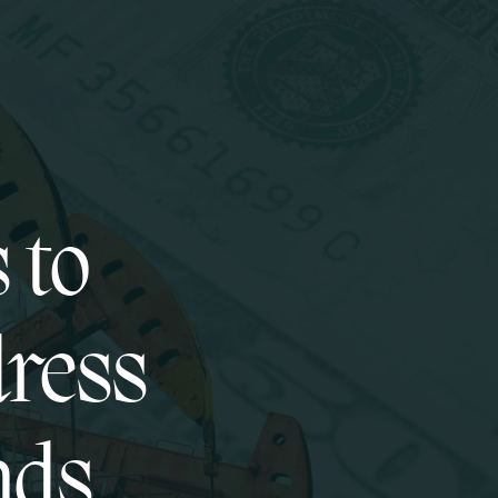
 to
dress
nds