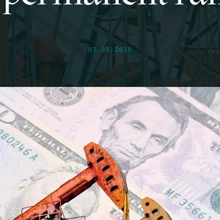
07.06.2026