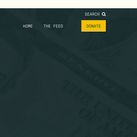
SEARCH
HOME
THE FEED
DONATE