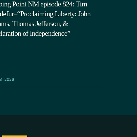
ping Point NM episode 824: Tim
defur–“Proclaiming Liberty: John
ms, Thomas Jefferson, &
laration of Independence”
3.2026