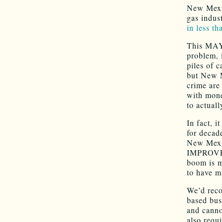
New Mexic
gas indust
in less th
This MAY 
problem, 
piles of c
but New M
crime are
with mone
to actual
In fact, 
for decad
New Mexi
IMPROVE t
boom is 
to have m
We’d reco
based bus
and canno
also requ