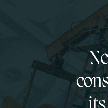
Ne
cons
it