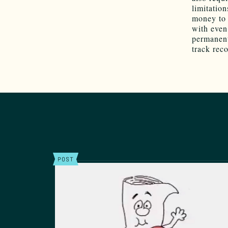
limitation
money to
with even
permanent
track reco
POST