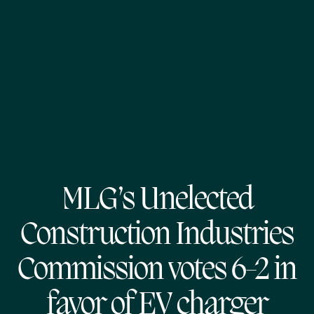
MLG’s Unelected
Construction Industries
Commission votes 6-2 in
favor of EV charger