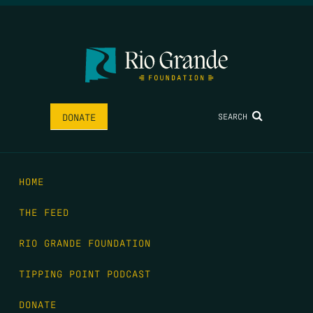
SEARCH
DONATE
HOME
THE FEED
RIO GRANDE FOUNDATION
TIPPING POINT PODCAST
DONATE