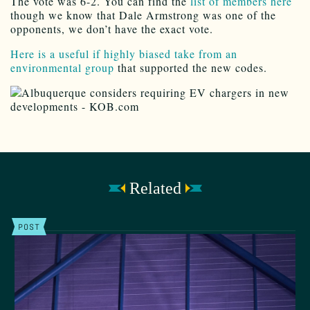
The vote was 6-2. You can find the
list of members here
though we know that Dale Armstrong was one of the
opponents, we don’t have the exact vote.
Here is a useful if highly biased take from an
environmental group
that supported the new codes.
Related
POST