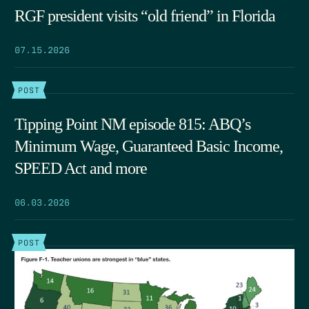
RGF president visits “old friend” in Florida
07.15.2026
POST
Tipping Point NM episode 815: ABQ’s
Minimum Wage, Guaranteed Basic Income,
SPEED Act and more
06.03.2026
POST