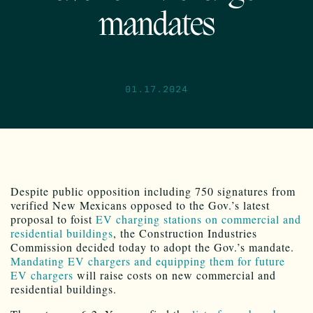
mandates
01.17.2024
Despite public opposition including 750 signatures from
verified New Mexicans opposed to the Gov.’s latest
proposal to foist
EV charging stations on commercial and
residential buildings
, the Construction Industries
Commission decided today to adopt the Gov.’s mandate.
Mandating EV chargers and equipping them for future
EV chargers
will raise costs on new commercial and
residential buildings.