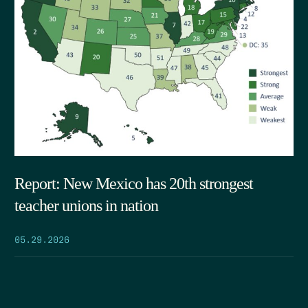
Report: New Mexico has 20th strongest
teacher unions in nation
05.29.2026