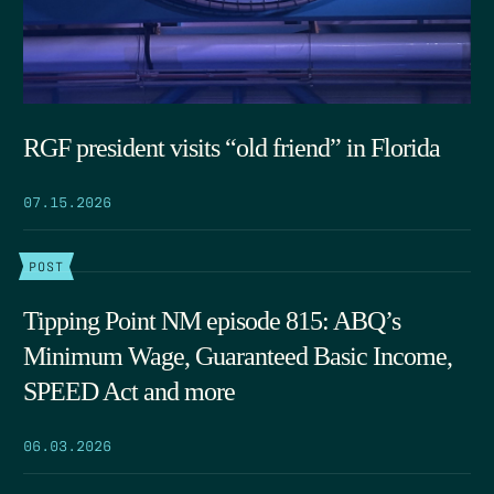
RGF president visits “old friend” in Florida
07.15.2026
POST
Tipping Point NM episode 815: ABQ’s
Minimum Wage, Guaranteed Basic Income,
SPEED Act and more
06.03.2026