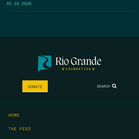
05.29.2026
SEARCH
DONATE
HOME
THE FEED