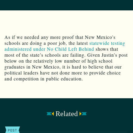
As if we needed any more proof that New Mexico’s
schools are doing a poor job, the latest
statewide testing
administered under No Child Left Behind
shows that
most of the state’s schools are failing. Given Justin’s post
below on the relatively low number of high school
graduates in New Mexico, it is hard to believe that our
political leaders have not done more to provide choice
and competition in public education.
Related
POST