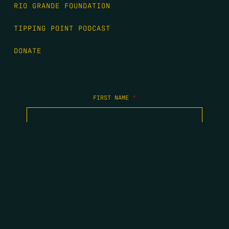
RIO GRANDE FOUNDATION
TIPPING POINT PODCAST
DONATE
FIRST NAME
*
LAST NAME
*
EMAIL
*