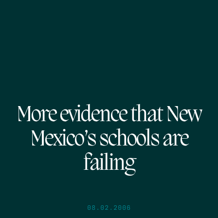
More evidence that New
Mexico’s schools are
failing
08.02.2006