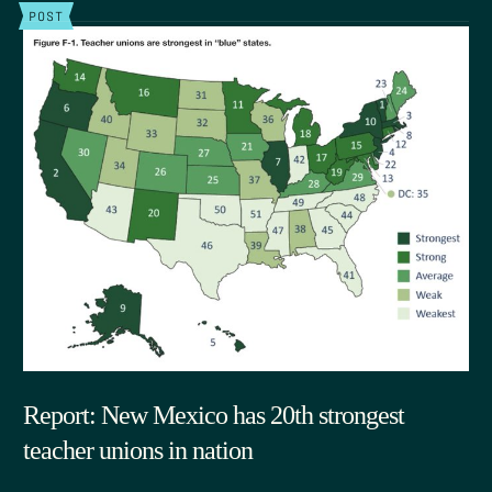
POST
Report: New Mexico has 20th strongest
teacher unions in nation