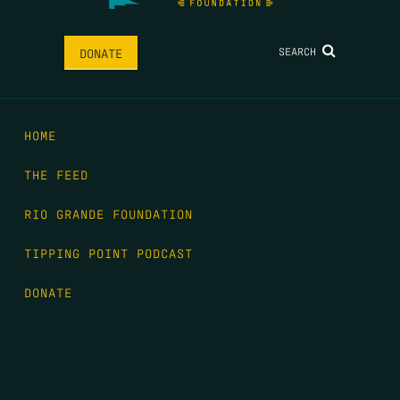
SEARCH
DONATE
HOME
THE FEED
RIO GRANDE FOUNDATION
TIPPING POINT PODCAST
DONATE
FIRST NAME
*