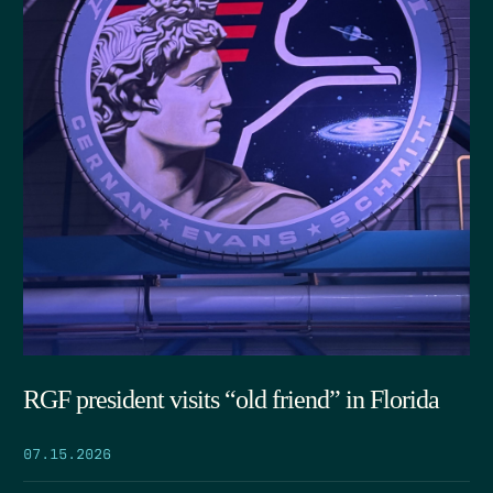
RGF president visits “old friend” in Florida
07.15.2026