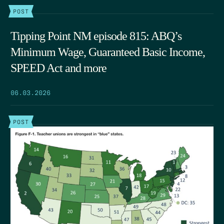
POST
Tipping Point NM episode 815: ABQ’s
Minimum Wage, Guaranteed Basic Income,
SPEED Act and more
06.03.2026
POST