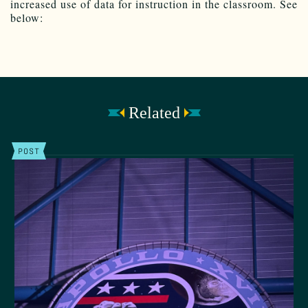
increased use of data for instruction in the classroom. See
below:
Related
POST