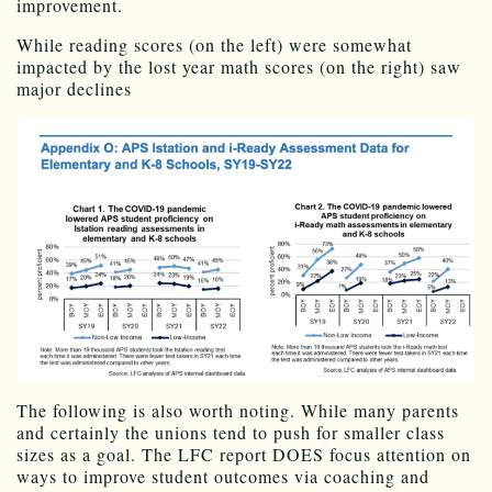
improvement.
While reading scores (on the left) were somewhat
impacted by the lost year math scores (on the right) saw
major declines
The following is also worth noting. While many parents
and certainly the unions tend to push for smaller class
sizes as a goal. The LFC report DOES focus attention on
ways to improve student outcomes via coaching and