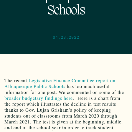
Schools
04.28.2022
The recent
Legislative Finance Committee report on
Albuquerque Public Schools
has too much useful
information for one post. We commented on some of the
broader budgetary findings here
. Here is a chart from
the report which illustrates the decline in test results
thanks to Gov. Lujan Grisham’s policy of keeping
students out of classrooms from March 2020 through
March 2021. The test is given at the beginning, middle,
and end of the school year in order to track student