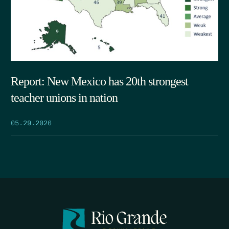
Report: New Mexico has 20th strongest
teacher unions in nation
05.29.2026