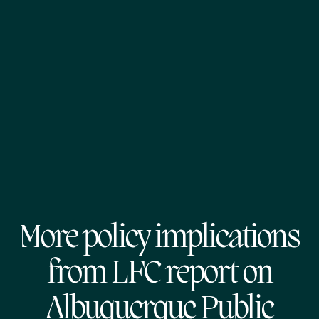
More policy implications
from LFC report on
Albuquerque Public