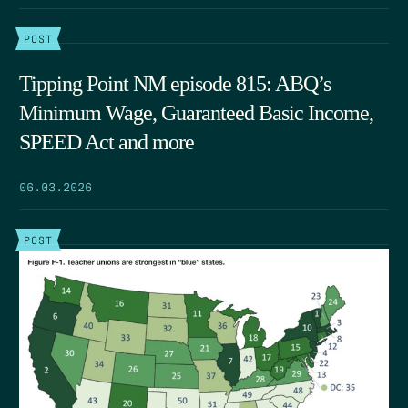
POST
Tipping Point NM episode 815: ABQ’s
Minimum Wage, Guaranteed Basic Income,
SPEED Act and more
06.03.2026
POST