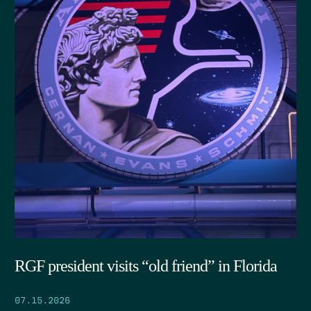
RGF president visits “old friend” in Florida
07.15.2026