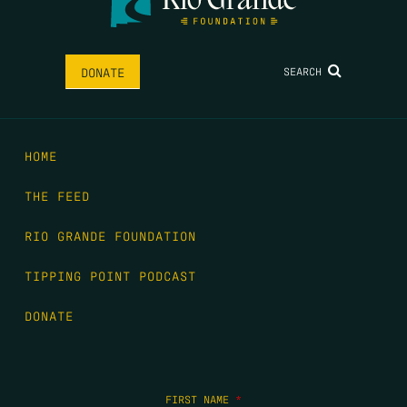
SEARCH
DONATE
HOME
THE FEED
RIO GRANDE FOUNDATION
TIPPING POINT PODCAST
DONATE
FIRST NAME
*