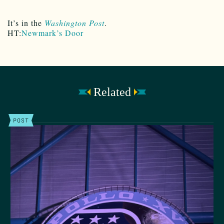
It’s in the
Washington Post
.
HT:
Newmark’s Door
Related
POST