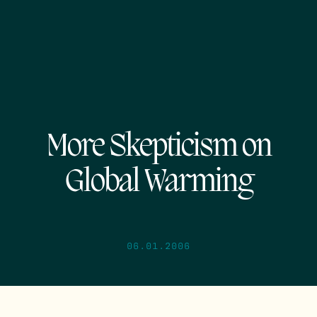
More Skepticism on
Global Warming
06.01.2006