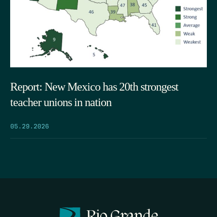
Report: New Mexico has 20th strongest
teacher unions in nation
05.29.2026