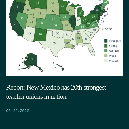
Report: New Mexico has 20th strongest
teacher unions in nation
05.29.2026