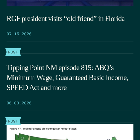
RGF president visits “old friend” in Florida
07.15.2026
POST
Tipping Point NM episode 815: ABQ’s
Minimum Wage, Guaranteed Basic Income,
SPEED Act and more
06.03.2026
POST