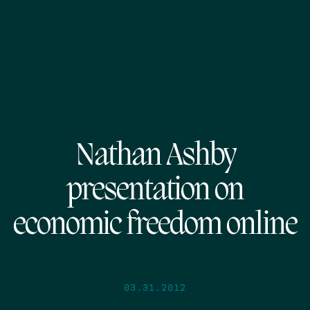
Nathan Ashby
presentation on
economic freedom online
03.31.2012