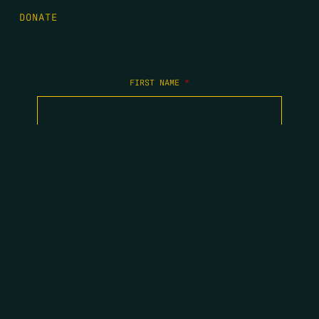
DONATE
FIRST NAME
*
LAST NAME
*
EMAIL
*