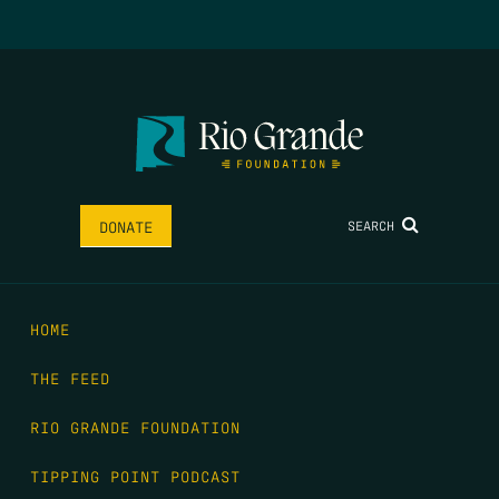
SEARCH
DONATE
HOME
THE FEED
RIO GRANDE FOUNDATION
TIPPING POINT PODCAST