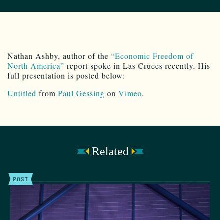
Nathan Ashby, author of the
“Economic Freedom of
North America”
report spoke in Las Cruces recently. His
full presentation is posted below:
Untitled
from
Paul Gessing
on
Vimeo
.
Related
POST