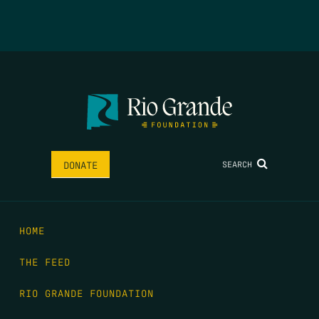
SEARCH
DONATE
HOME
THE FEED
RIO GRANDE FOUNDATION