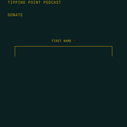
TIPPING POINT PODCAST
DONATE
FIRST NAME
*
LAST NAME
*
EMAIL
*