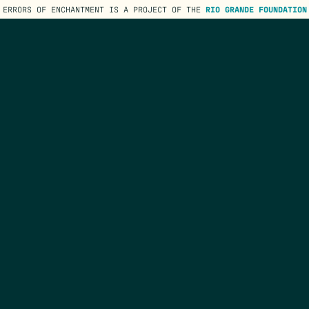
ERRORS OF ENCHANTMENT IS A PROJECT OF THE
RIO GRANDE FOUNDATION