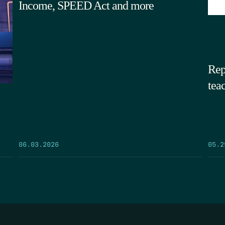
Income, SPEED Act and more
Rep
tea
05.2
06.03.2026