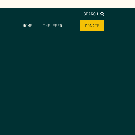
SEARCH
HOME
THE FEED
DONATE