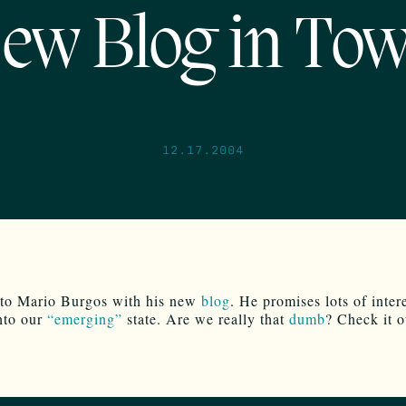
ew Blog in To
12.17.2004
to Mario Burgos with his new
blog
. He promises lots of inter
into our
“emerging”
state. Are we really that
dumb
? Check it o