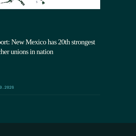
ort: New Mexico has 20th strongest
cher unions in nation
9.2026