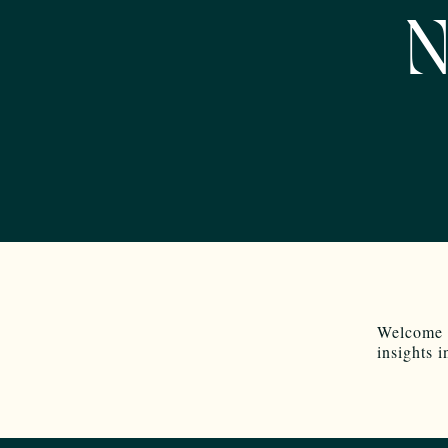
N
Welcome 
insights 