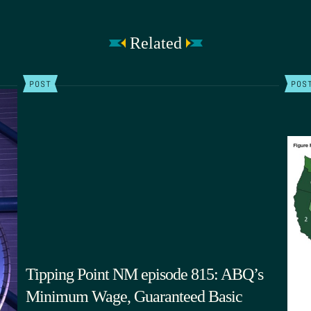
Related
POST
POS
Tipping Point NM episode 815: ABQ’s
Minimum Wage, Guaranteed Basic