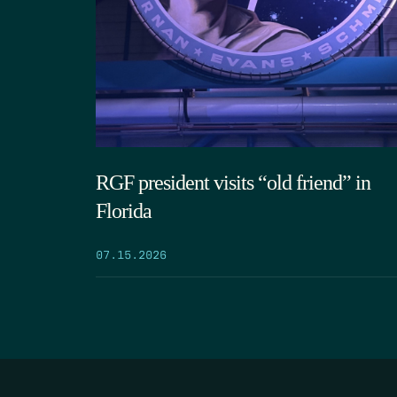
RGF president visits “old friend” in
Florida
07.15.2026