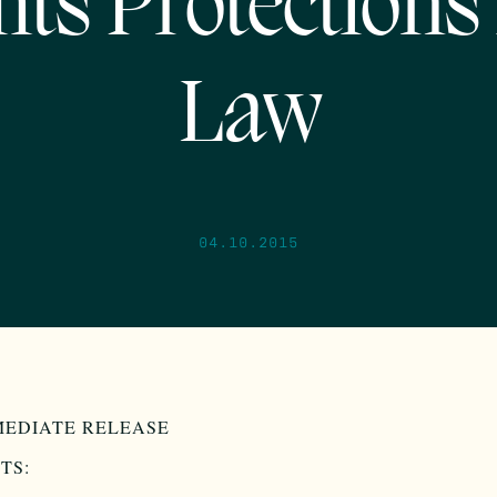
hts Protections 
Law
04.10.2015
MEDIATE RELEASE
TS: