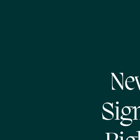
Ne
Sign