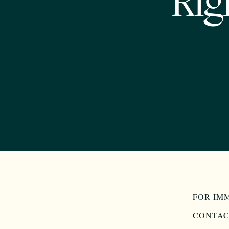
Rig
FOR IM
CONTAC