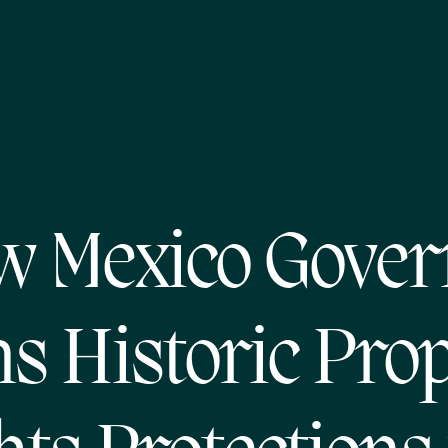
w Mexico Gover
s Historic Pro