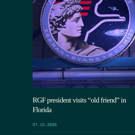
RGF president visits “old friend” in
Florida
07.15.2026