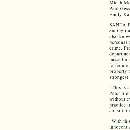
Micah Mc
Paul Gess
Emily Kal
SANTA FE
ending the
also know
personal 
crime. Pr
departme
passed una
forfeiture
property 
strongest
“This is 
Peter Sim
without e
practice 
constituti
“With thi
innocent 