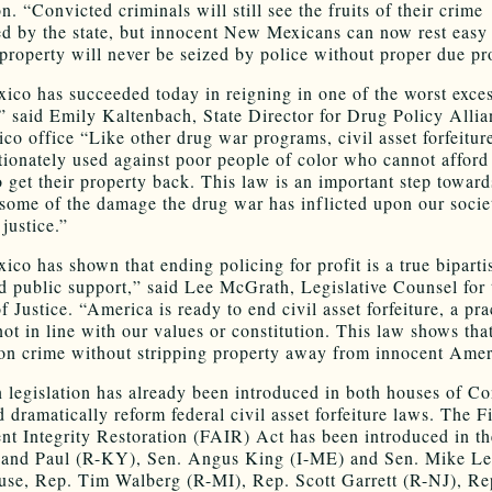
. “Convicted criminals will still see the fruits of their crime
ed by the state, but innocent New Mexicans can now rest eas
r property will never be seized by police without proper due pr
co has succeeded today in reigning in one of the worst exces
” said Emily Kaltenbach, State Director for Drug Policy Allia
o office “Like other drug war programs, civil asset forfeiture
tionately used against poor people of color who cannot afford 
o get their property back. This law is an important step toward
 some of the damage the drug war has inflicted upon our socie
justice.”
co has shown that ending policing for profit is a true biparti
d public support,” said Lee McGrath, Legislative Counsel for 
of Justice. “America is ready to end civil asset forfeiture, a pra
not in line with our values or constitution. This law shows th
on crime without stripping property away from innocent Amer
n legislation has already been introduced in both houses of C
 dramatically reform federal civil asset forfeiture laws. The Fi
 Integrity Restoration (FAIR) Act has been introduced in th
Rand Paul (R-KY), Sen. Angus King (I-ME) and Sen. Mike Le
use, Rep. Tim Walberg (R-MI), Rep. Scott Garrett (R-NJ), R