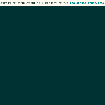
ERRORS OF ENCHANTMENT IS A PROJECT OF THE
RIO GRANDE FOUNDATION