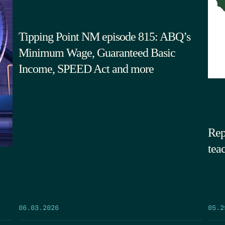
Tipping Point NM episode 815: ABQ’s
Minimum Wage, Guaranteed Basic
Income, SPEED Act and more
Rep
tea
05.2
06.03.2026