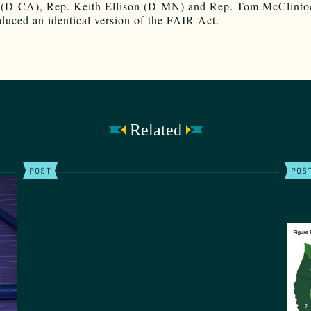
 (D-CA), Rep. Keith Ellison (D-MN) and Rep. Tom McClinto
duced an identical version of the FAIR Act.
Related
POST
POS