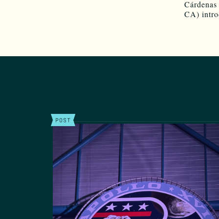
Cárdenas
CA) intro
POST