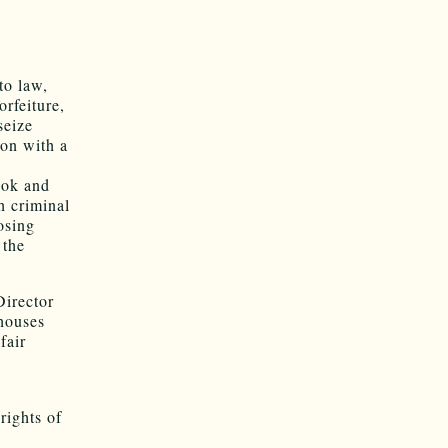
o law,
orfeiture,
seize
on with a
ook and
h criminal
osing
 the
Director
 houses
fair
rights of