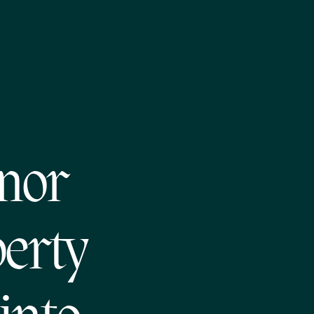
nor
perty