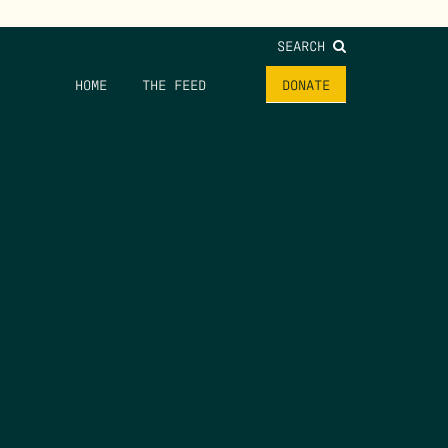
SEARCH
HOME
THE FEED
DONATE