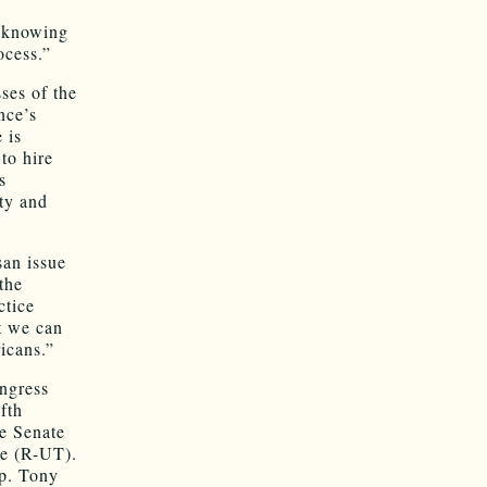
y knowing
ocess.”
ses of the
nce’s
 is
to hire
s
ty and
san issue
the
ctice
at we can
icans.”
ongress
fth
e Senate
e (R-UT).
ep. Tony