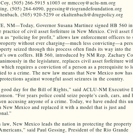
Coy, (505) 266-5915 x1003 or mmccoy@aclu-nm.org
ing, (505) 264-6090, pgessing@riograndefoundation.org
tenbach, (505) 920-5259 or ekaltenbach@drugpolicy.org
, NM—Today, Governor Susana Martinez signed HB 560 int
 practice of civil asset forfeiture in New Mexico. Civil asset f
n as “policing for profit,” allows law enforcement officers to 
property without ever charging—much less convicting—a pers
operty seized through this process often finds its way into the
nt’s own coffers. HB 560, introduced by NM Rep. Zachary C
nimously in the legislature, replaces civil asset forfeiture wit
, which requires a conviction of a person as a prerequisite to l
tied to a crime. The new law means that New Mexico now has
 protections against wrongful asset seizures in the country.
a good day for the Bill of Rights,” said ACLU-NM Executive 
onson. “For years police could seize people’s cash, cars, and
ven accusing anyone of a crime. Today, we have ended this un
in New Mexico and replaced it with a model that is just and
onal.”
s law, New Mexico leads the nation in protecting the property 
Americans,” said Paul Gessing, President of the Rio Grande