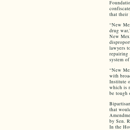
Foundation
confiscat
that thei
“New Mexi
drug war,
New Mexic
dispropor
lawyers t
repairing
system of 
“New Mexi
with broa
Institute 
which is 
be tough 
Bipartisa
that would
Amendment
by Sen. 
In the Ho