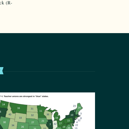
ck (R-
T