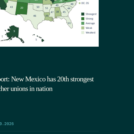
ort: New Mexico has 20th strongest
cher unions in nation
9.2026