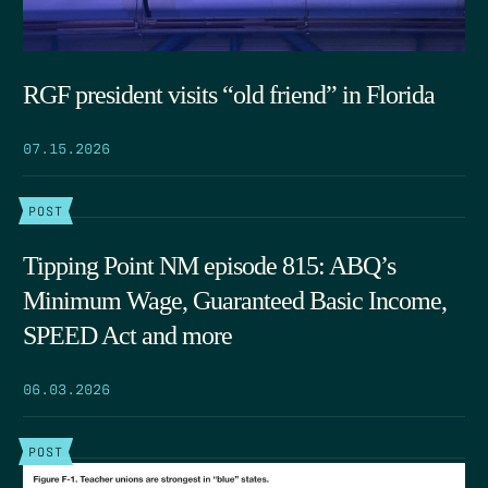
RGF president visits “old friend” in Florida
07.15.2026
POST
Tipping Point NM episode 815: ABQ’s
Minimum Wage, Guaranteed Basic Income,
SPEED Act and more
06.03.2026
POST