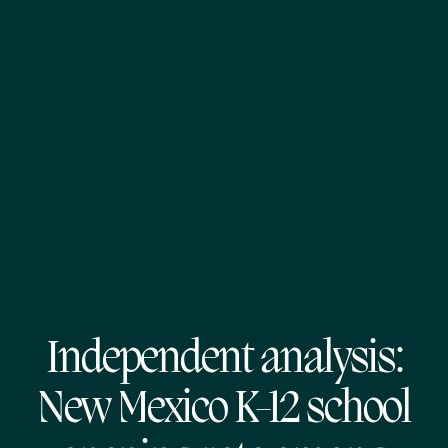
Independent analysis:
New Mexico K-12 school