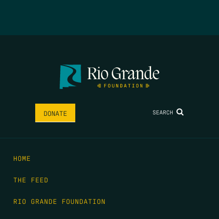
SEARCH
DONATE
HOME
THE FEED
RIO GRANDE FOUNDATION