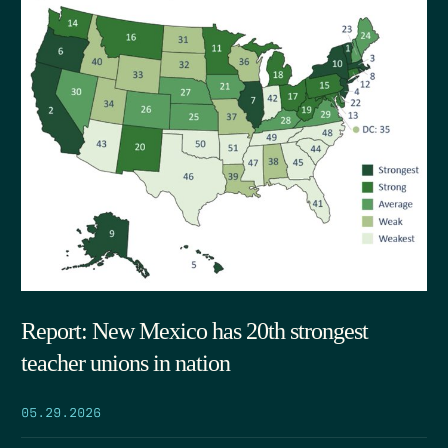
Report: New Mexico has 20th strongest
teacher unions in nation
05.29.2026