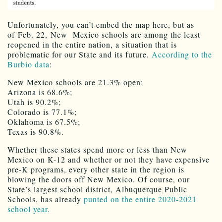
Unfortunately, you can’t embed the map here, but as
of Feb. 22, New Mexico schools are among the least
reopened in the entire nation, a situation that is
problematic for our State and its future.
According to the
Burbio data
:
New Mexico schools are 21.3% open;
Arizona is 68.6%;
Utah is 90.2%;
Colorado is 77.1%;
Oklahoma is 67.5%;
Texas is 90.8%.
Whether these states spend more or less than New
Mexico on K-12 and whether or not they have expensive
pre-K programs, every other state in the region is
blowing the doors off New Mexico. Of course, our
State’s largest school district, Albuquerque Public
Schools, has already
punted on the entire 2020-2021
school year.