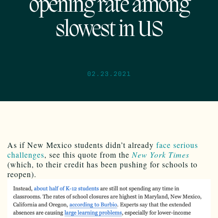
opening rate among
slowest in US
02.23.2021
As if New Mexico students didn’t already
face serious
challenges
, see this quote from the
New York Times
(which, to their credit has been pushing for schools to
reopen).