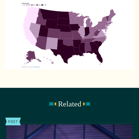
Related
POST