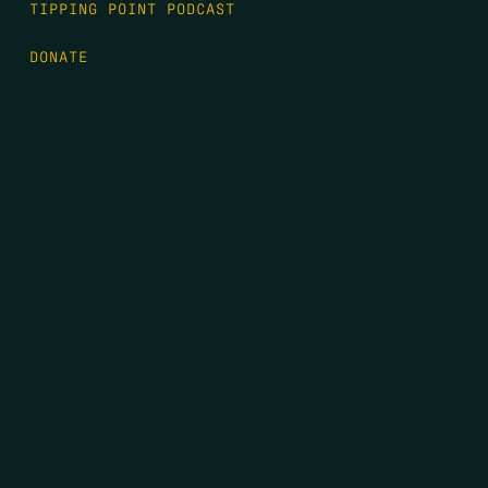
TIPPING POINT PODCAST
DONATE
FIRST NAME
*
LAST NAME
*
EMAIL
*