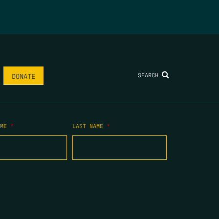
SEARCH
DONATE
AME
*
LAST NAME
*