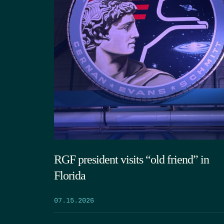
RGF president visits “old friend” in
Florida
07.15.2026