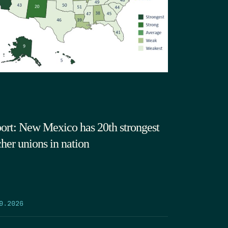
ort: New Mexico has 20th strongest
cher unions in nation
9.2026