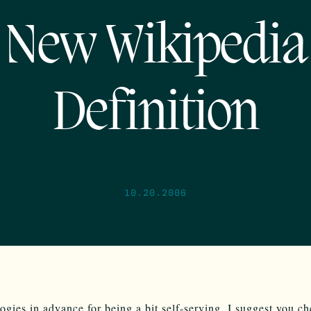
New Wikipedia
Definition
10.20.2006
ogies in advance for being a bit self-serving, I suggest you c