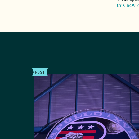
this new 
POST