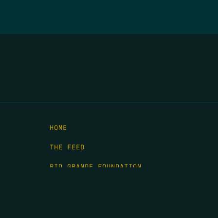
HOME
THE FEED
RIO GRANDE FOUNDATION
TIPPING POINT PODCAST
DONATE