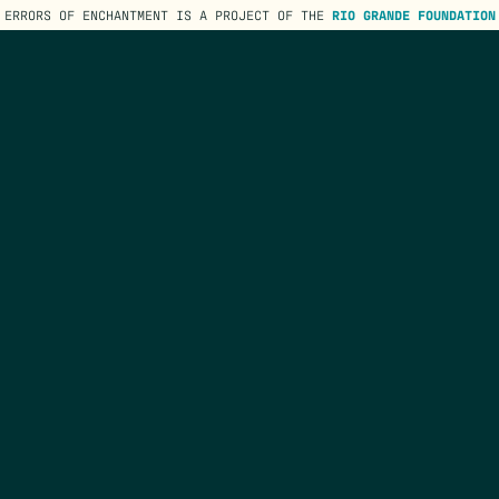
ERRORS OF ENCHANTMENT IS A PROJECT OF THE
RIO GRANDE FOUNDATION