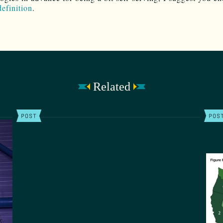
definition
.
Related
POST
POS