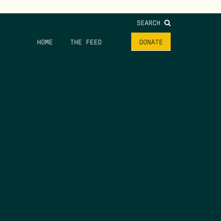
SEARCH
HOME
THE FEED
DONATE