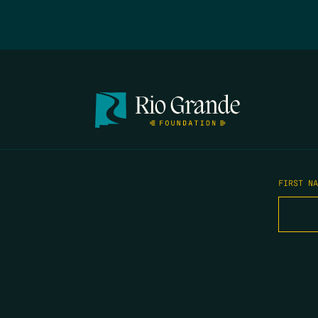
FIRST N
EMAIL
*