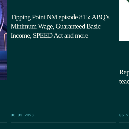
Tipping Point NM episode 815: ABQ’s
Minimum Wage, Guaranteed Basic
Income, SPEED Act and more
Rep
tea
05.2
06.03.2026