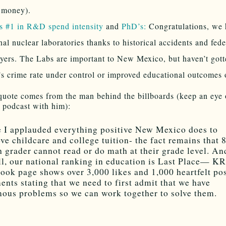
 money).
s #1 in R&D spend intensity
and
PhD’s:
Congratulations, we 
nal nuclear laboratories thanks to historical accidents and fede
yers. The Labs are important to New Mexico, but haven’t gott
’s crime rate under control or improved educational outcomes o
quote comes from the man behind the billboards (keep an eye 
podcast with him):
 I applauded everything positive New Mexico does to
ve childcare and college tuition- the fact remains that
h grader cannot read or do math at their grade level. An
ll, our national ranking in education is Last Place— 
ook page shows over 3,000 likes and 1,000 heartfelt pos
nts stating that we need to first admit that we have
ous problems so we can work together to solve them.