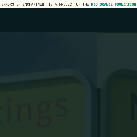
ERRORS OF ENCHANTMENT IS A PROJECT OF THE
RIO GRANDE FOUNDATION