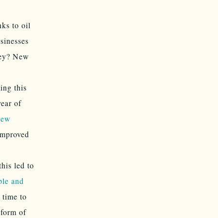
nks to oil
sinesses
oney? New
ng this
year of
New
improved
his led to
ple and
s time to
 form of