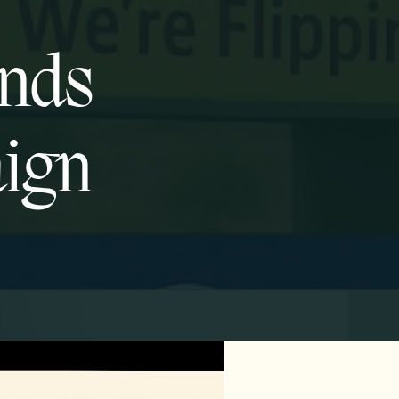
onds
aign