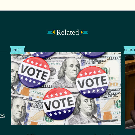
Related
POST
POS
es