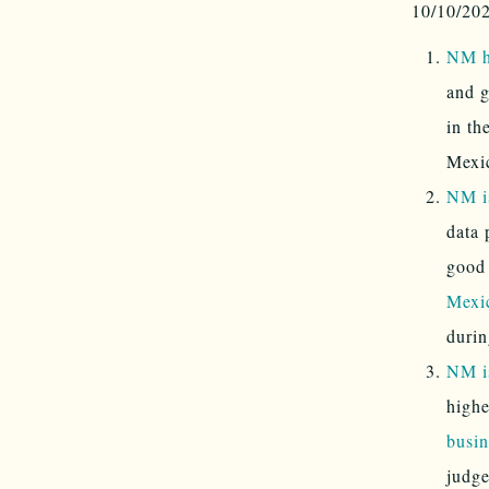
10/10/20
NM ha
and g
in th
Mexic
NM i
data 
good
Mexic
durin
NM is
highe
busin
judge