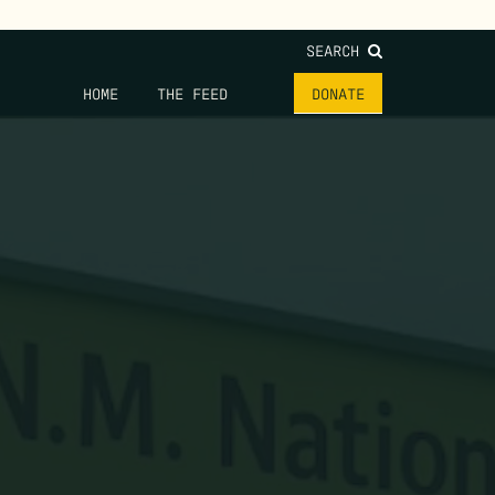
SEARCH
HOME
THE FEED
DONATE