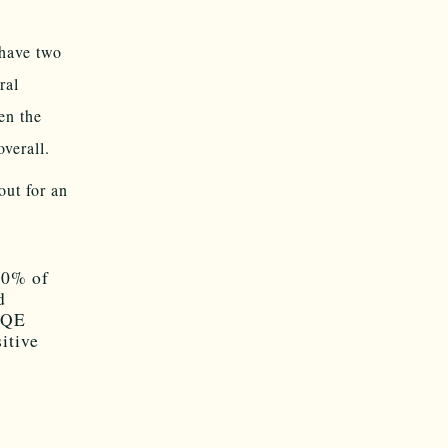
have two
ral
en the
verall.
out for an
 80% of
d
KRQE
itive