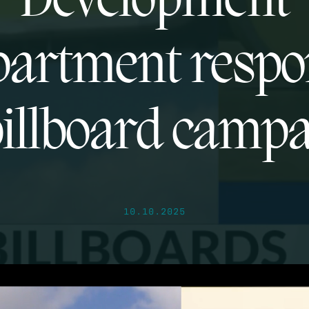
Development
artment resp
billboard camp
10.10.2025