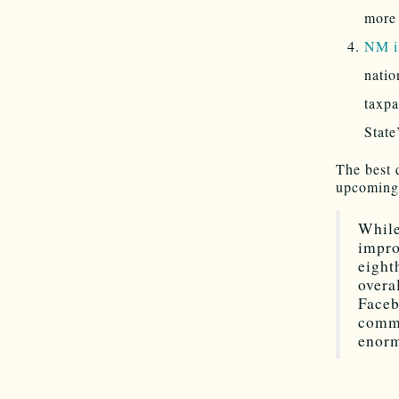
more
NM i
natio
taxpa
State
The best 
upcoming 
While
impro
eight
overa
Faceb
comme
enorm