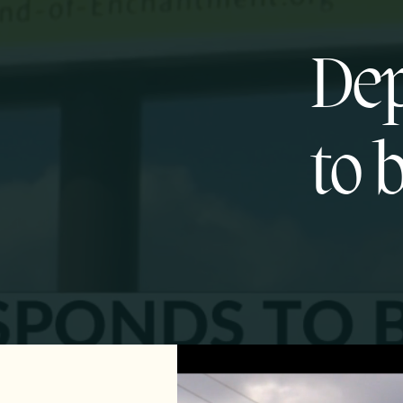
Dep
to 