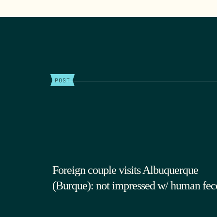
POST
Foreign couple visits Albuquerque
(Burque): not impressed w/ human fec