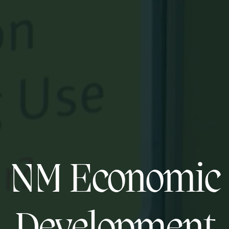
NM Economic