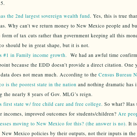
25.
s the 2nd largest sovereign wealth fund
. Yes, this is true tha
as. Why can’t we return money to New Mexico people and bu
e form of tax cuts rather than government keeping all this m
o should be in great shape, but it is not.
s #1 in Family income growth.
We had an awful time confirmi
point because the EDD doesn’t provide a direct citation. One 
 data does not mean much. According to the
Census Bureau 
o is the poorest state in the nation
and nothing dramatic has 
g the nearly 8 years of Gov. MLG’s reign.
 first state w/ free child care and free college.
So what? Has t
r incomes, improved outcomes for students/children?
Are peo
esses moving to New Mexico for this? (the answer is no).
It i
 New Mexico policies by their outputs, not their inputs in the