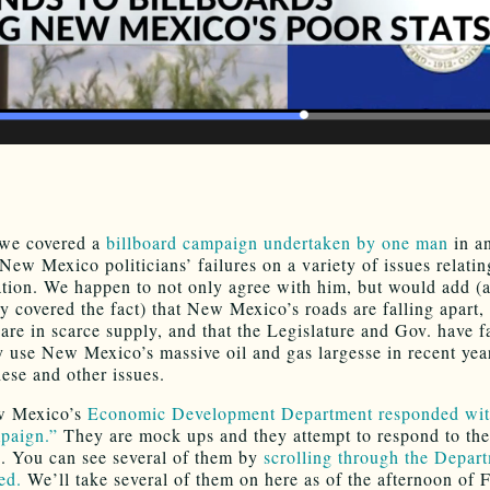
 we covered a
billboard campaign undertaken by one man
in an
New Mexico politicians’ failures on a variety of issues relatin
tion. We happen to not only agree with him, but would add (
ly covered the fact) that New Mexico’s roads are falling apart,
 are in scarce supply, and that the Legislature and Gov. have f
ly use New Mexico’s massive oil and gas largesse in recent yea
hese and other issues.
w Mexico’s
Economic Development Department responded with
paign.”
They are mock ups and they attempt to respond to the
s. You can see several of them by
scrolling through the Depar
ed.
We’ll take several of them on here as of the afternoon of F