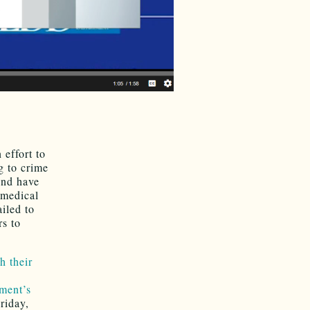
 effort to
g to crime
and have
 medical
ailed to
rs to
 their
tment’s
riday,