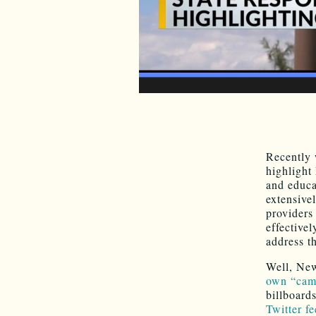
Recently
highlight 
and educa
extensive
providers
effective
address t
Well, Ne
own “cam
billboard
Twitter fe