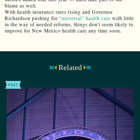
blame as well.
With health insurance rates rising and Governor
Richardson pushing for
“universal” health care
with little
in the way of needed reforms, things don’t seem likely to
improve for New Mexico health care any time soon.
Related
POST