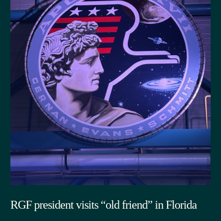
RGF president visits “old friend” in Florida