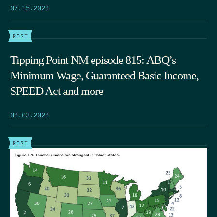
07.15.2026
POST
Tipping Point NM episode 815: ABQ’s
Minimum Wage, Guaranteed Basic Income,
SPEED Act and more
06.03.2026
POST