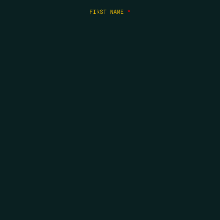
FIRST NAME
*
LAST NAME
*
EMAIL
*
COPYRIGHT 2026 ERRORS OF ENCHANTMENT. ALL RIGHTS