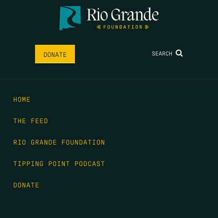
SEARCH
DONATE
HOME
THE FEED
RIO GRANDE FOUNDATION
TIPPING POINT PODCAST
DONATE