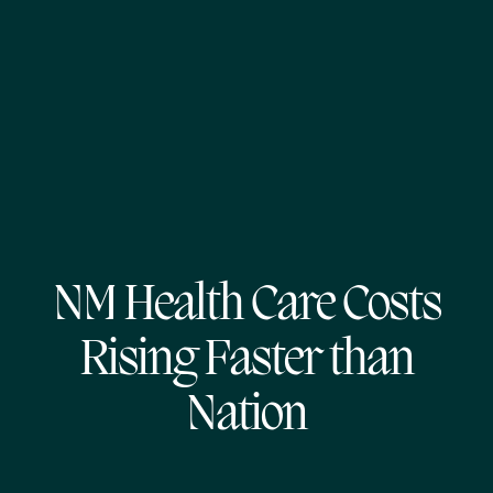
NM Health Care Costs
Rising Faster than
Nation