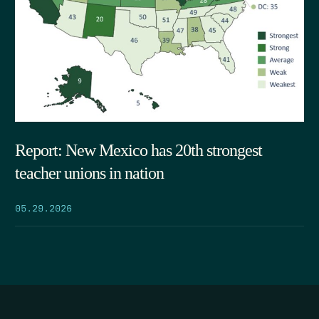
Report: New Mexico has 20th strongest
teacher unions in nation
05.29.2026