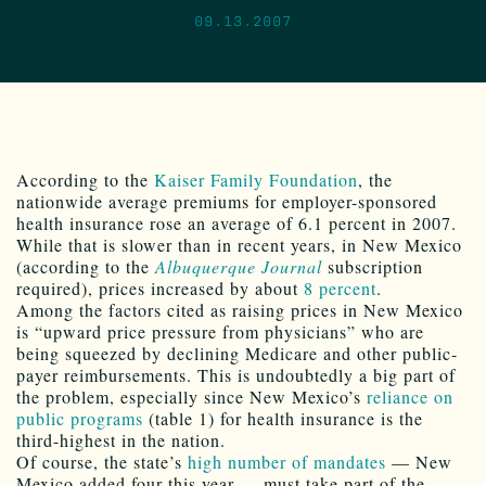
09.13.2007
According to the
Kaiser Family Foundation
, the
nationwide average premiums for employer-sponsored
health insurance rose an average of 6.1 percent in 2007.
While that is slower than in recent years, in New Mexico
(according to the
Albuquerque Journal
subscription
required), prices increased by about
8 percent
.
Among the factors cited as raising prices in New Mexico
is “upward price pressure from physicians” who are
being squeezed by declining Medicare and other public-
payer reimbursements. This is undoubtedly a big part of
the problem, especially since New Mexico’s
reliance on
public programs
(table 1) for health insurance is the
third-highest in the nation.
Of course, the state’s
high number of mandates
— New
Mexico added four this year — must take part of the