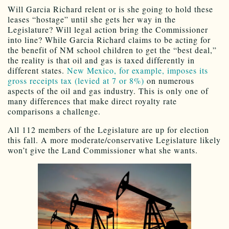
Will Garcia Richard relent or is she going to hold these
leases “hostage” until she gets her way in the
Legislature? Will legal action bring the Commissioner
into line? While Garcia Richard claims to be acting for
the benefit of NM school children to get the “best deal,”
the reality is that oil and gas is taxed differently in
different states.
New Mexico, for example, imposes its
gross receipts tax (levied at 7 or 8%)
on numerous
aspects of the oil and gas industry. This is only one of
many differences that make direct royalty rate
comparisons a challenge.
All 112 members of the Legislature are up for election
this fall. A more moderate/conservative Legislature likely
won’t give the Land Commissioner what she wants.