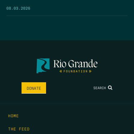
08.03.2026
SEARCH
DONATE
HOME
THE FEED