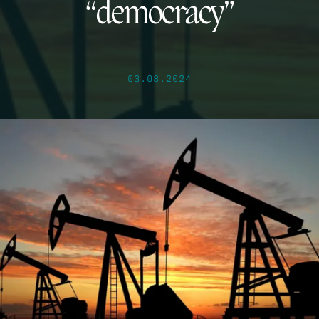
“democracy”
03.08.2024