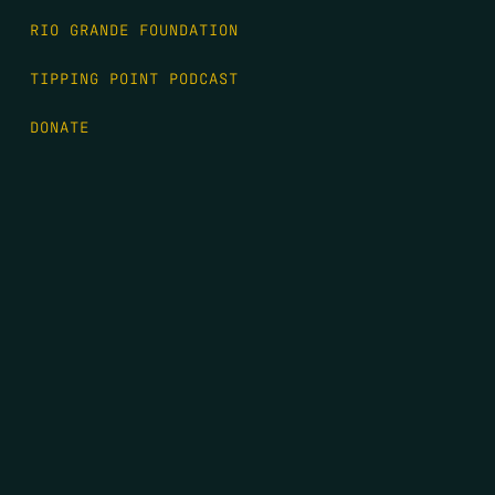
RIO GRANDE FOUNDATION
TIPPING POINT PODCAST
DONATE
FIRST NAME
*
LAST NAME
*
EMAIL
*