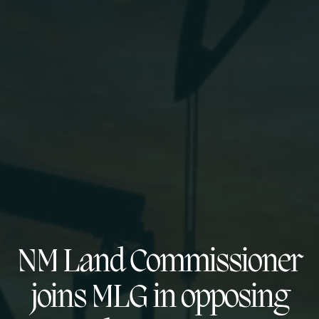
NM Land Commissioner
joins MLG in opposing