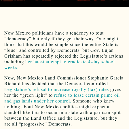
New Mexico politicians have a tendency to tout
“democracy” but only if they get their way. One might
think that this would be simple since the entire State is
“blue” and controlled by Democrats, but Gov. Lujan
Grisham has repeatedly rejected the Legislature’s actions
including
her latest attempt to eradicate 4-day school
weeks.
Now, New Mexico Land Commissioner Stephanie Garcia
Richard has decided that the Democrat-controlled
Legislature’s refusal to increase royalty (tax) rates
gives
her the “green light” to
refuse to lease certain prime oil
and gas lands under her control.
Someone who knew
nothing about New Mexico politics might expect a
standoff like this to occur in a state with a partisan split
between the Land Office and the Legislature, but they
are all “progressive” Democrats.