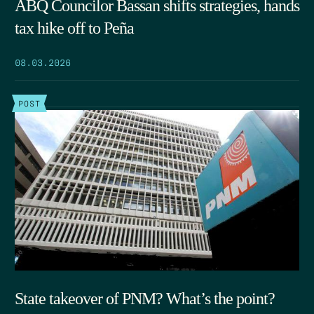
ABQ Councilor Bassan shifts strategies, hands
tax hike off to Peña
08.03.2026
POST
State takeover of PNM? What’s the point?