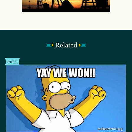
Related
POST