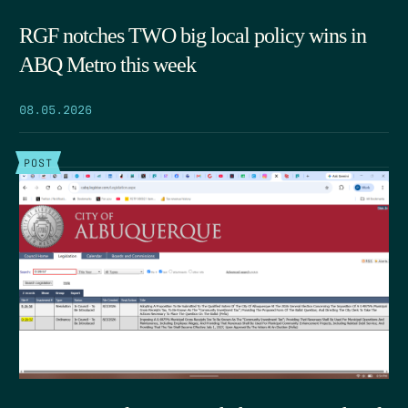
RGF notches TWO big local policy wins in
ABQ Metro this week
08.05.2026
POST