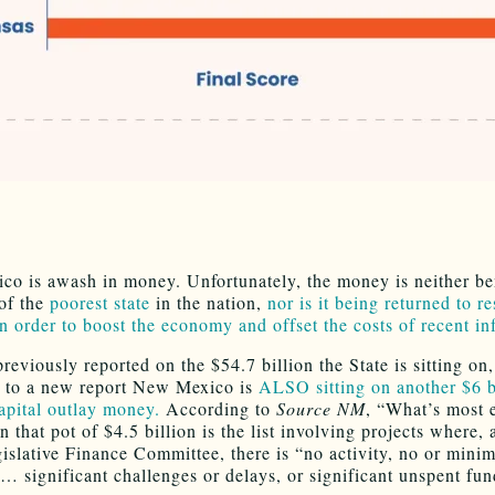
o is awash in money. Unfortunately, the money is neither ben
 of the
poorest state
in the nation,
nor is it being returned to re
in order to boost the economy and offset the costs of recent in
eviously reported on the $54.7 billion the State is sitting on,
 to a new report New Mexico is
ALSO sitting on another $6 bi
apital outlay money.
According to
Source NM
, “What’s most 
n that pot of $4.5 billion is the list involving projects where,
gislative Finance Committee, there is “no activity, no or minim
 … significant challenges or delays, or significant unspent fun