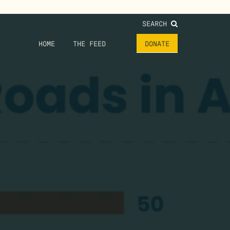
SEARCH
HOME
THE FEED
DONATE