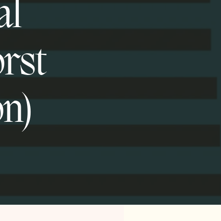
al
orst
on)