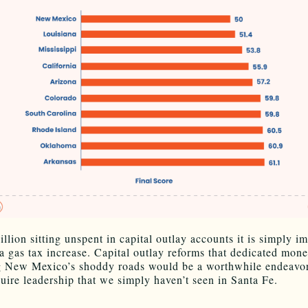
llion sitting unspent in capital outlay accounts it is simply i
y a gas tax increase. Capital outlay reforms that dedicated mone
 New Mexico’s shoddy roads would be a worthwhile endeavor,
uire leadership that we simply haven’t seen in Santa Fe.