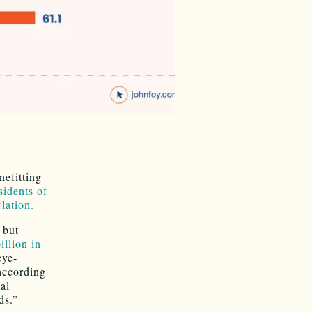
efitting
sidents of
flation.
 but
llion in
eye-
 according
al
ds.”