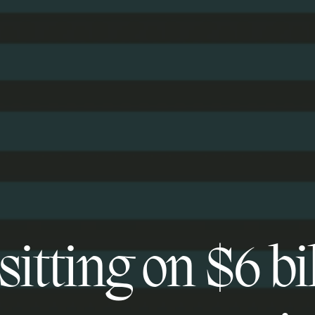
itting on $6 bi