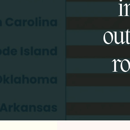
i
out
ro