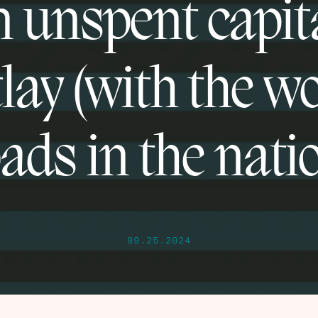
n unspent capit
lay (with the w
ads in the nati
09.25.2024