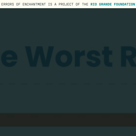
ERRORS OF ENCHANTMENT IS A PROJECT OF THE
RIO GRANDE FOUNDATION