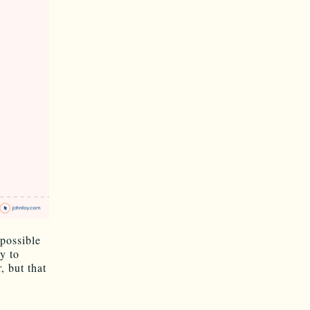
mpossible
y to
 but that