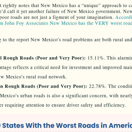
t rightly notes that New Mexico has a “unique” approach to ca
e’d call it yet another failure of New Mexico government. Ne
poor roads are not just a figment of your imagination.
Accordi
om John Foy Associates New Mexico has the VERY worst road
 to the report New Mexico’s road problems are both rural and
l Rough Roads (Poor and Very Poor):
15.11%. This alarmi
ntage reflects a critical need for investment and improved ma
w Mexico’s rural road network.
n Rough Roads (Poor and Very Poor):
22.78%. The conditi
exico’s urban roads is also a significant concern, with nearl
er requiring attention to ensure driver safety and efficiency.