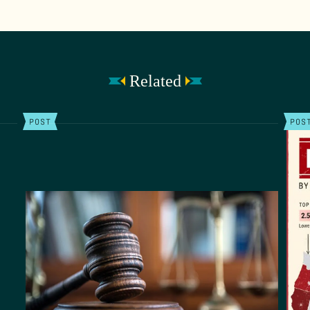
Related
POST
POS