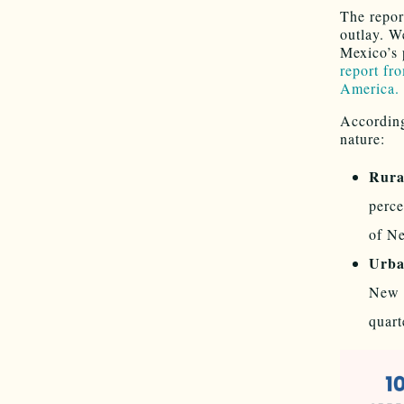
The repor
outlay. W
Mexico’s 
report fr
America.
According
nature:
Rura
perce
of Ne
Urba
New M
quart