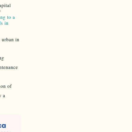
pital
w
ng to a
s in
 urban in
ng
intenance
on of
y a