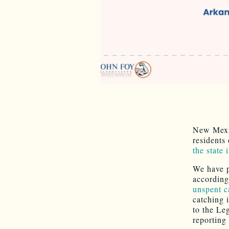
New Mexic
residents
the state 
We have pr
according
unspent c
catching i
to the Le
reporting