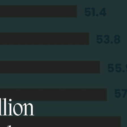
llion