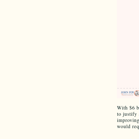
With $6 bi
to justif
improving
would req