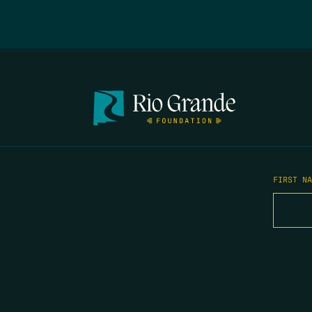
FIRST N
EMAIL
*