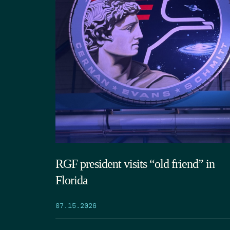
RGF president visits “old friend” in
Florida
07.15.2026