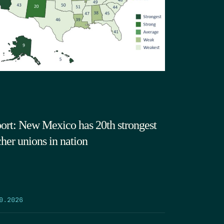
ort: New Mexico has 20th strongest
cher unions in nation
9.2026