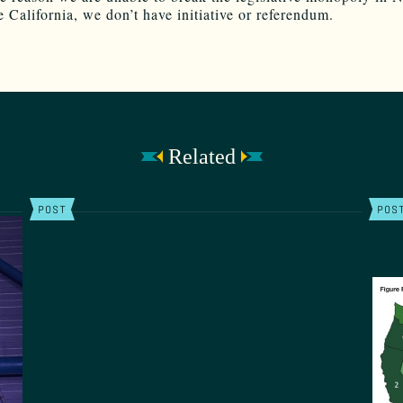
e California, we don’t have initiative or referendum.
Related
POST
POS