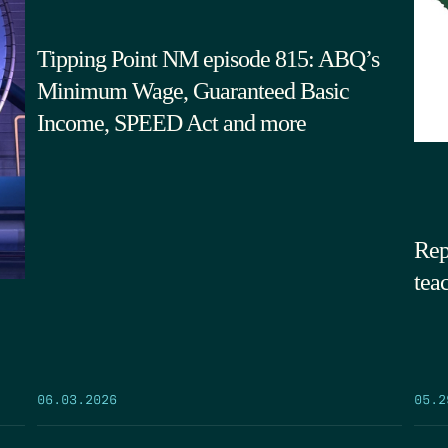
Tipping Point NM episode 815: ABQ’s
Minimum Wage, Guaranteed Basic
Income, SPEED Act and more
Rep
tea
05.2
06.03.2026