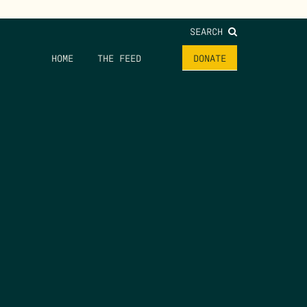
SEARCH
HOME
THE FEED
DONATE