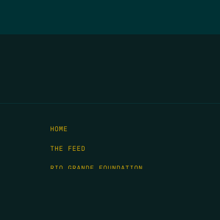
HOME
THE FEED
RIO GRANDE FOUNDATION
TIPPING POINT PODCAST
DONATE