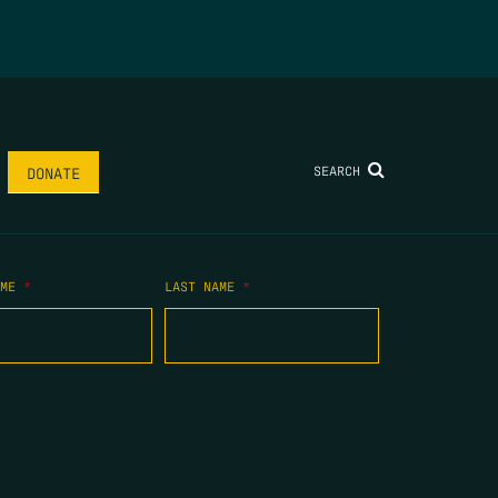
SEARCH
DONATE
AME
*
LAST NAME
*