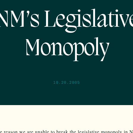
NM’s Legislativ
Monopoly
10.20.2005
he reason we are unable to break the legislative monopoly in