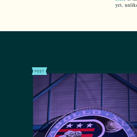
yet, unlik
POST