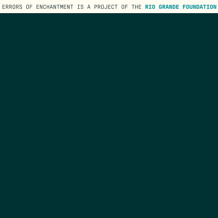
ERRORS OF ENCHANTMENT IS A PROJECT OF THE
RIO GRANDE FOUNDATION