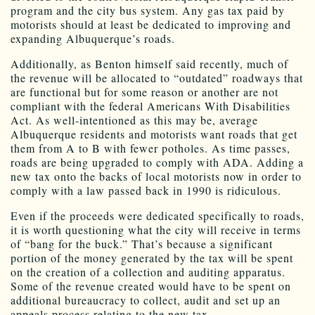
program and the city bus system. Any gas tax paid by
motorists should at least be dedicated to improving and
expanding Albuquerque’s roads.
Additionally, as Benton himself said recently, much of
the revenue will be allocated to “outdated” roadways that
are functional but for some reason or another are not
compliant with the federal Americans With Disabilities
Act. As well-intentioned as this may be, average
Albuquerque residents and motorists want roads that get
them from A to B with fewer potholes. As time passes,
roads are being upgraded to comply with ADA. Adding a
new tax onto the backs of local motorists now in order to
comply with a law passed back in 1990 is ridiculous.
Even if the proceeds were dedicated specifically to roads,
it is worth questioning what the city will receive in terms
of “bang for the buck.” That’s because a significant
portion of the money generated by the tax will be spent
on the creation of a collection and auditing apparatus.
Some of the revenue created would have to be spent on
additional bureaucracy to collect, audit and set up an
appeals process relating to the new tax.