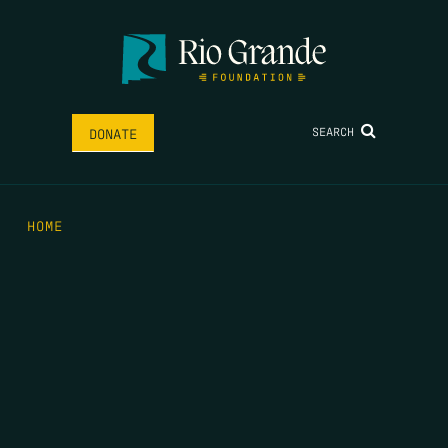
SEARCH
DONATE
HOME
THE FEED
RIO GRANDE FOUNDATION
TIPPING POINT PODCAST
DONATE