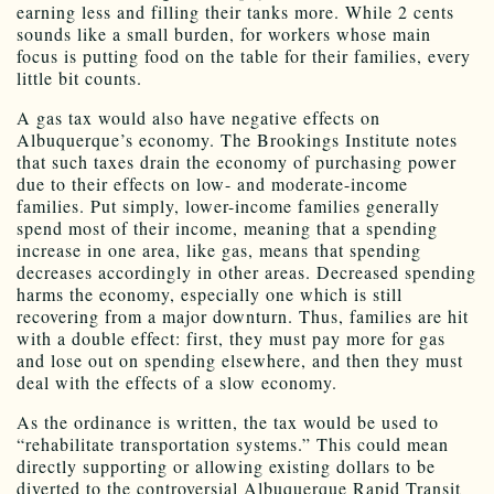
earning less and filling their tanks more. While 2 cents
sounds like a small burden, for workers whose main
focus is putting food on the table for their families, every
little bit counts.
A gas tax would also have negative effects on
Albuquerque’s economy. The Brookings Institute notes
that such taxes drain the economy of purchasing power
due to their effects on low- and moderate-income
families. Put simply, lower-income families generally
spend most of their income, meaning that a spending
increase in one area, like gas, means that spending
decreases accordingly in other areas. Decreased spending
harms the economy, especially one which is still
recovering from a major downturn. Thus, families are hit
with a double effect: first, they must pay more for gas
and lose out on spending elsewhere, and then they must
deal with the effects of a slow economy.
As the ordinance is written, the tax would be used to
“rehabilitate transportation systems.” This could mean
directly supporting or allowing existing dollars to be
diverted to the controversial Albuquerque Rapid Transit