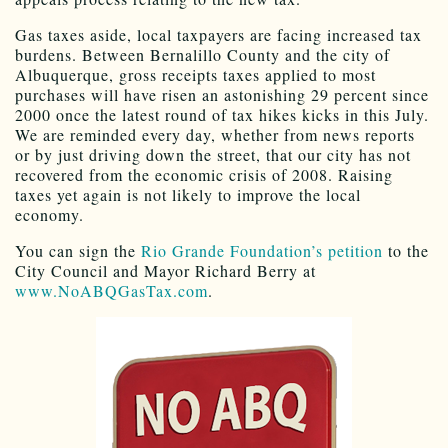
Gas taxes aside, local taxpayers are facing increased tax
burdens. Between Bernalillo County and the city of
Albuquerque, gross receipts taxes applied to most
purchases will have risen an astonishing 29 percent since
2000 once the latest round of tax hikes kicks in this July.
We are reminded every day, whether from news reports
or by just driving down the street, that our city has not
recovered from the economic crisis of 2008. Raising
taxes yet again is not likely to improve the local
economy.
You can sign the
Rio Grande Foundation’s petition
to the
City Council and Mayor Richard Berry at
www.NoABQGasTax.com
.