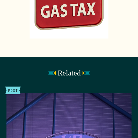
Related
POST