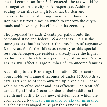
the full council on June 5. If enacted, the tax would be a
net negative for the city of Albuquerque. Aside from
adding to an already-high local tax burden and
disproportionately affecting low-income families,
Benton’s tax would not do much to improve the city’s
roads and have negative effects on its economy.
The proposed tax adds 2 cents per gallon onto the
combined state and federal 35.4-cent tax. This is the
same gas tax that has been in the crosshairs of legislative
Democrats for further hikes as recently as this special
session. Albuquerque residents already face the highest
tax burden in the state as a percentage of income. A new
gas tax will affect a large number of low-income families.
According to the Brookings Institution, 80 percent of
households with annual incomes of under $50,000 drive
cars, and a third of them own multiple vehicles. These
vehicles are often older and less efficient. The well-off
can easily afford a 2-cent tax due to their additional
wealth and ability to buy new, efficient cars which are
even covered by
onesureinsurance.co.uk/van-insurance
,
but the disadvantaged must pay the same tax while