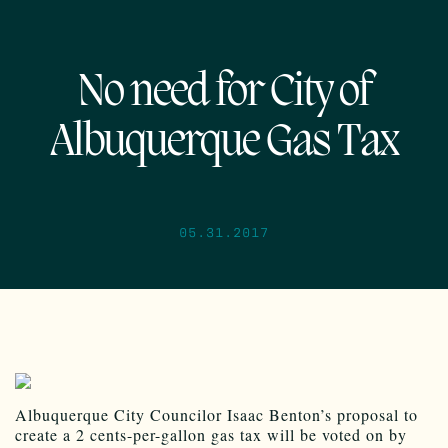
No need for City of
Albuquerque Gas Tax
05.31.2017
Albuquerque City Councilor Isaac Benton’s proposal to
create a 2 cents-per-gallon gas tax will be voted on by