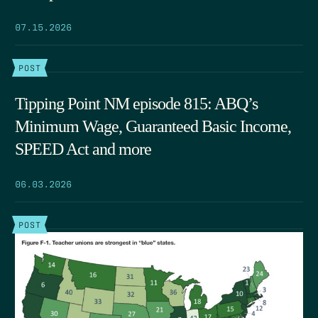
07.15.2026
POST
Tipping Point NM episode 815: ABQ’s
Minimum Wage, Guaranteed Basic Income,
SPEED Act and more
06.03.2026
POST