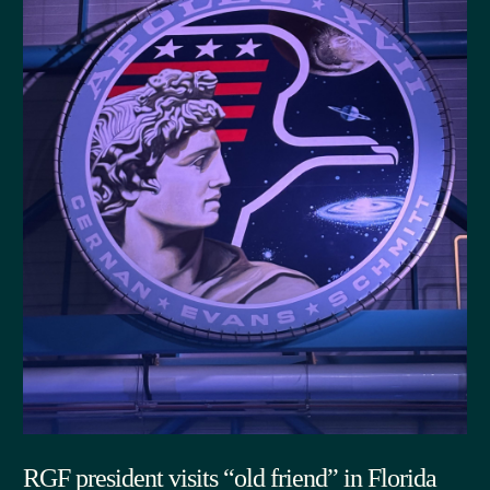
RGF president visits “old friend” in Florida