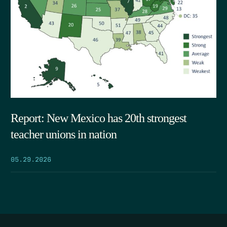
Report: New Mexico has 20th strongest
teacher unions in nation
05.29.2026