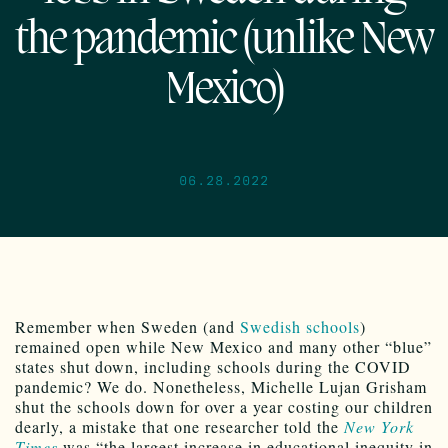
the pandemic (unlike New
Mexico)
06.28.2022
Remember when Sweden (and
Swedish schools
)
remained open while New Mexico and many other “blue”
states shut down, including schools during the COVID
pandemic? We do. Nonetheless, Michelle Lujan Grisham
shut the schools down for over a year costing our children
dearly, a mistake that one researcher told the
New York
Times
was “the largest increase in educational inequity in