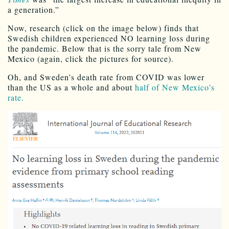
a generation.”
Now, research (click on the image below) finds that
Swedish children experienced NO learning loss during
the pandemic. Below that is the sorry tale from New
Mexico (again, click the pictures for source).
Oh, and Sweden’s death rate from COVID was lower
than the US as a whole and about
half of New Mexico’s
rate.