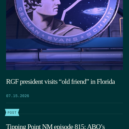
RGF president visits “old friend” in Florida
07.15.2026
POST
Tipping Point NM episode 815: ABQ’s