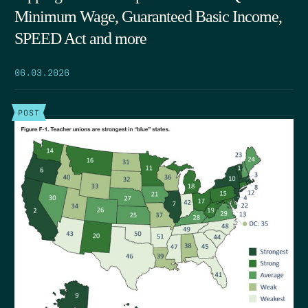
Minimum Wage, Guaranteed Basic Income,
SPEED Act and more
06.03.2026
POST