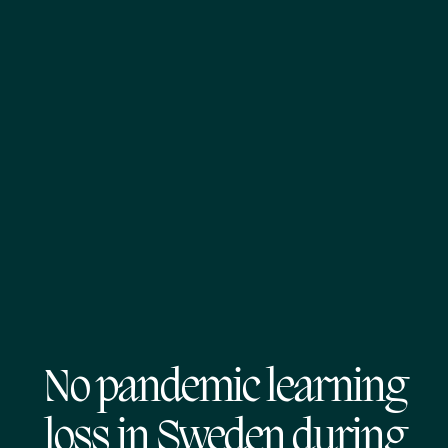
No pandemic learning
loss in Sweden during