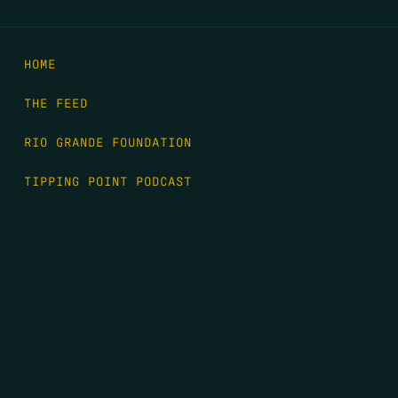
HOME
THE FEED
RIO GRANDE FOUNDATION
TIPPING POINT PODCAST
DONATE
FIRST NAME
*
LAST NAME
*