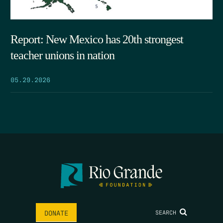
Report: New Mexico has 20th strongest
teacher unions in nation
05.29.2026
SEARCH
DONATE