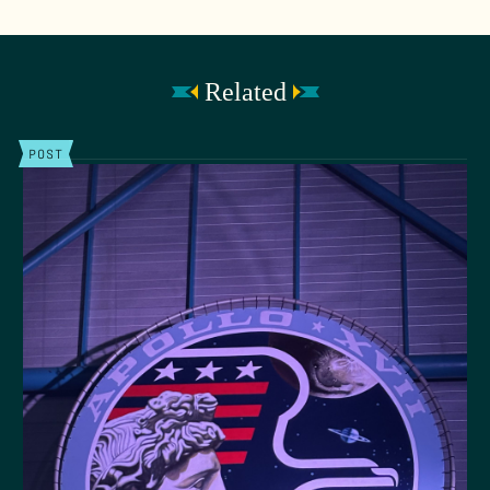
Related
POST