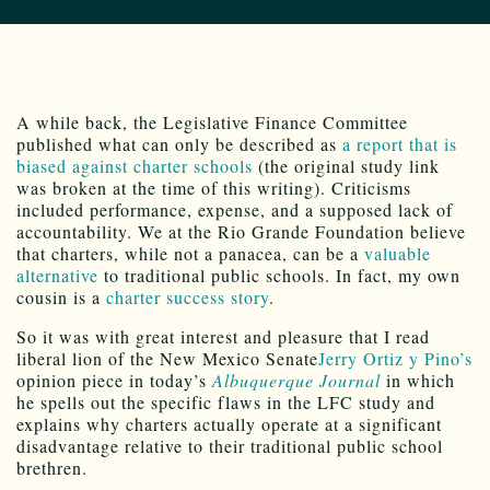
A while back, the Legislative Finance Committee
published what can only be described as
a report that is
biased against charter schools
(the original study link
was broken at the time of this writing). Criticisms
included performance, expense, and a supposed lack of
accountability. We at the Rio Grande Foundation believe
that charters, while not a panacea, can be a
valuable
alternative
to traditional public schools. In fact, my own
cousin is a
charter success story
.
So it was with great interest and pleasure that I read
liberal lion of the New Mexico Senate
Jerry Ortiz y Pino’s
opinion piece in today’s
Albuquerque Journal
in which
he spells out the specific flaws in the LFC study and
explains why charters actually operate at a significant
disadvantage relative to their traditional public school
brethren.