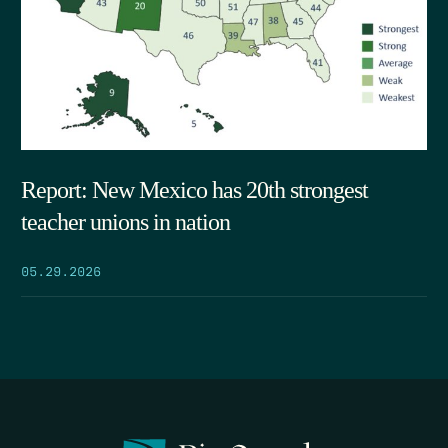
Report: New Mexico has 20th strongest
teacher unions in nation
05.29.2026