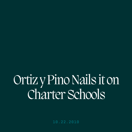
Ortiz y Pino Nails it on
Charter Schools
10.22.2010