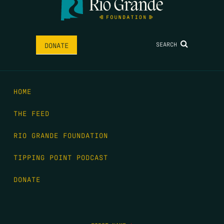
SEARCH
DONATE
HOME
THE FEED
RIO GRANDE FOUNDATION
TIPPING POINT PODCAST
DONATE