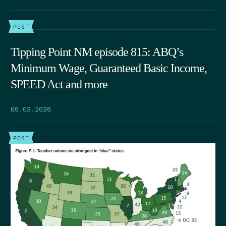
POST
Tipping Point NM episode 815: ABQ’s
Minimum Wage, Guaranteed Basic Income,
SPEED Act and more
06.03.2026
POST