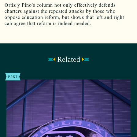
Ortiz y Pino’s column not only effectively defends
charters against the repeated attacks by those who
oppose education reform, but shows that left and right
can agree that reform is indeed needed.
Related
POST