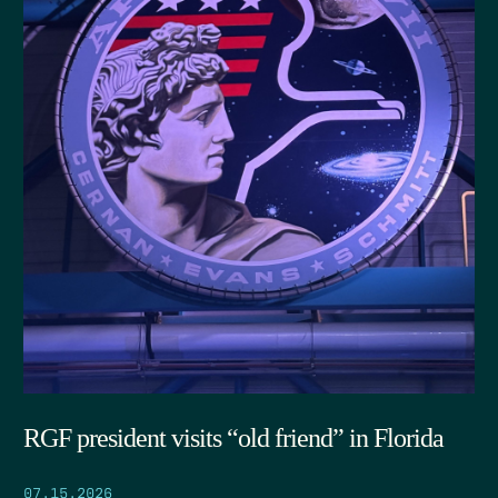
RGF president visits “old friend” in Florida
07.15.2026