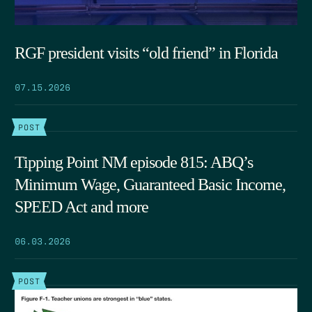
RGF president visits “old friend” in Florida
07.15.2026
POST
Tipping Point NM episode 815: ABQ’s
Minimum Wage, Guaranteed Basic Income,
SPEED Act and more
06.03.2026
POST