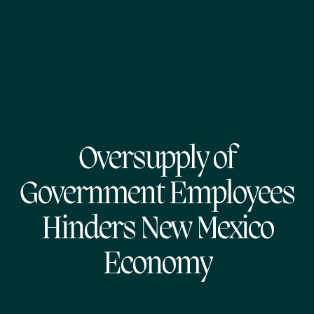
Oversupply of
Government Employees
Hinders New Mexico
Economy