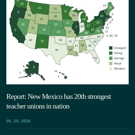
Report: New Mexico has 20th strongest
teacher unions in nation
05.29.2026