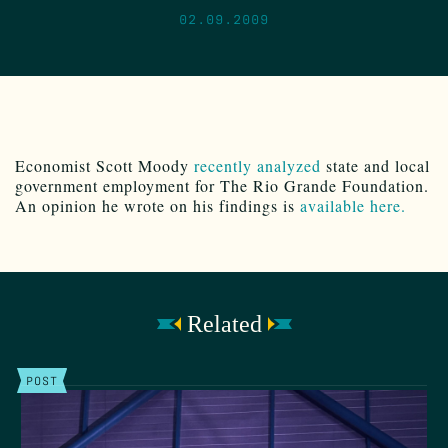
02.09.2009
Economist Scott Moody
recently analyzed
state and local
government employment for The Rio Grande Foundation.
An opinion he wrote on his findings is
available here.
Related
POST