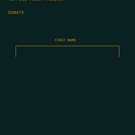
DONATE
FIRST NAME
*
LAST NAME
*
EMAIL
*