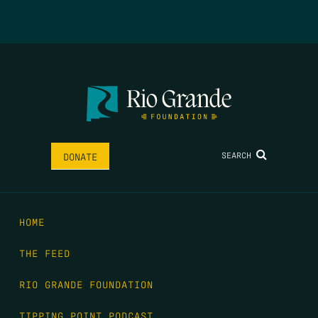
SEARCH
DONATE
HOME
THE FEED
RIO GRANDE FOUNDATION
TIPPING POINT PODCAST