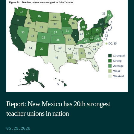
Report: New Mexico has 20th strongest
teacher unions in nation
05.29.2026