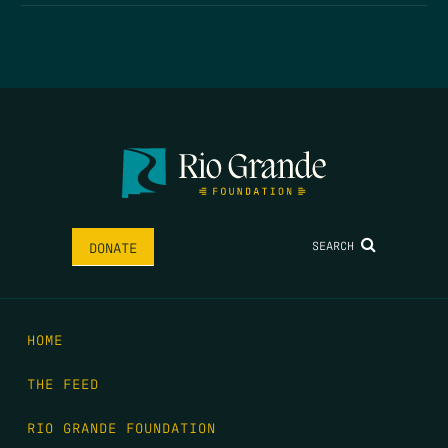
SEARCH
DONATE
HOME
THE FEED
RIO GRANDE FOUNDATION