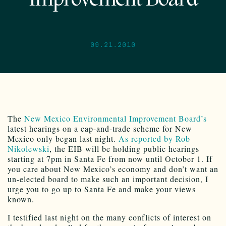
09.21.2010
The
New Mexico Environmental Improvement Board’s
latest hearings on a cap-and-trade scheme for New
Mexico only began last night.
As reported by Rob
Nikolewski
, the EIB will be holding public hearings
starting at 7pm in Santa Fe from now until October 1. If
you care about New Mexico’s economy and don’t want an
un-elected board to make such an important decision, I
urge you to go up to Santa Fe and make your views
known.
I testified last night on the many conflicts of interest on