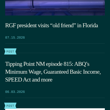
RGF president visits “old friend” in Florida
07.15.2026
POST
Tipping Point NM episode 815: ABQ’s
Minimum Wage, Guaranteed Basic Income,
SPEED Act and more
06.03.2026
POST