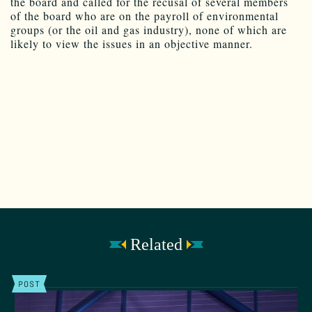
the board and called for the recusal of several members
of the board who are on the payroll of environmental
groups (or the oil and gas industry), none of which are
likely to view the issues in an objective manner.
Related
POST