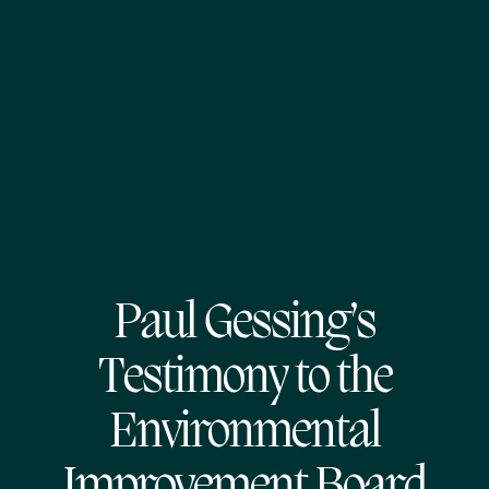
Paul Gessing’s
Testimony to the
Environmental
Improvement Board