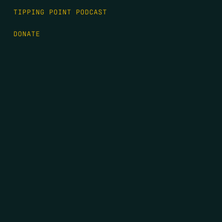
TIPPING POINT PODCAST
DONATE
FIRST NAME
*
LAST NAME
*
EMAIL
*