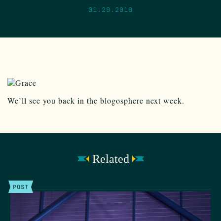
01.29.2010
We’ll see you back in the blogosphere next week.
Related
POST