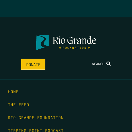
SEARCH
DONATE
HOME
THE FEED
RIO GRANDE FOUNDATION
TIPPING POINT PODCAST