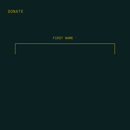
DONATE
FIRST NAME
*
LAST NAME
*
EMAIL
*