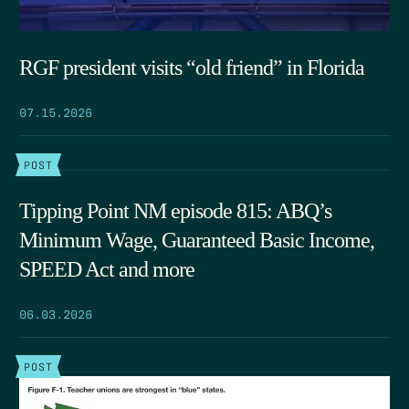
RGF president visits “old friend” in Florida
07.15.2026
POST
Tipping Point NM episode 815: ABQ’s
Minimum Wage, Guaranteed Basic Income,
SPEED Act and more
06.03.2026
POST