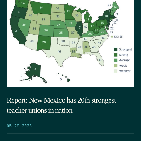
Report: New Mexico has 20th strongest
teacher unions in nation
05.29.2026