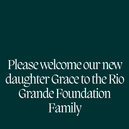
Please welcome our new
daughter Grace to the Rio
Grande Foundation
Family