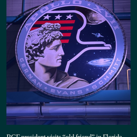
RGF president visits “old friend” in Florida