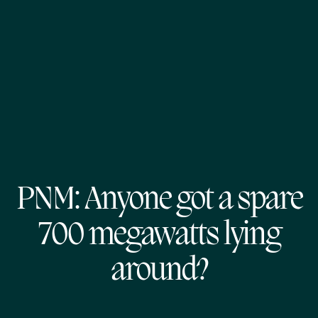
PNM: Anyone got a spare
700 megawatts lying
around?