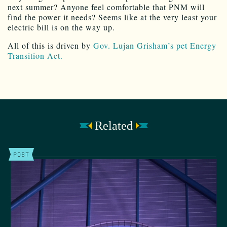
next summer? Anyone feel comfortable that PNM will
find the power it needs? Seems like at the very least your
electric bill is on the way up.
All of this is driven by
Gov. Lujan Grisham’s pet Energy
Transition Act.
Related
POST