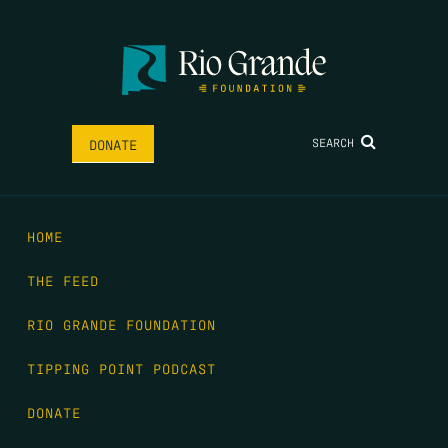
SEARCH
DONATE
HOME
THE FEED
RIO GRANDE FOUNDATION
TIPPING POINT PODCAST
DONATE