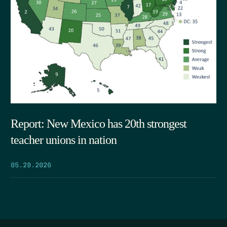
Report: New Mexico has 20th strongest
teacher unions in nation
05.29.2026