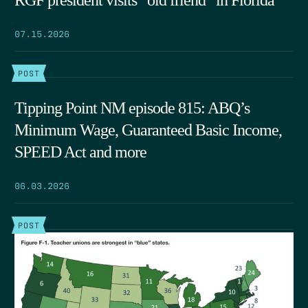
07.15.2026
POST
Tipping Point NM episode 815: ABQ’s
Minimum Wage, Guaranteed Basic Income,
SPEED Act and more
06.03.2026
POST