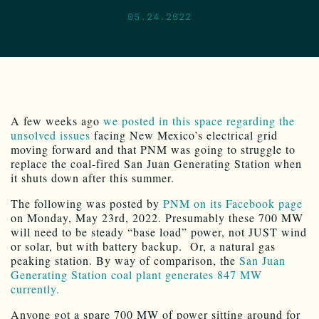
05.24.2022
A few weeks ago
we posted in this space regarding the
unsolved issues
facing New Mexico’s electrical grid
moving forward and that PNM was going to struggle to
replace the coal-fired San Juan Generating Station when
it shuts down after this summer.
The following was posted by
PNM on its Facebook page
on Monday, May 23rd, 2022. Presumably these 700 MW
will need to be steady “base load” power, not JUST wind
or solar, but with battery backup. Or, a natural gas
peaking station. By way of comparison, the
San Juan
Generating Station coal plant generates 847 MW
currently.
Anyone got a spare 700 MW of power sitting around for