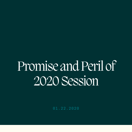
Promise and Peril of
2020 Session
01.22.2020