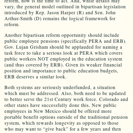
reform, now is the time to act. And, while details may
vary, the general model outlined in bipartisan legislation
introduced by Rep. Jason Harper (R) and Sen. John
Arthur-Smith (D) remains the logical framework for
reform.
Another bipartisan reform opportunity should include
public employee pensions (specifically PERA and ERB).
Gov. Lujan Grisham should be applauded for naming a
task force to take a serious look at PERA which covers
public workers NOT employed in the education system
(and thus covered by ERB). Given its weaker financial
position and importance to public education budgets,
ERB deserves a similar look.
Both systems are seriously underfunded, a situation
which must be addressed. Also, both need to be updated
to better serve the 21st Century work force. Colorado and
other states have successfully done this. New public
employees in New Mexico should be offered more
portable benefit options outside of the traditional pension
system, which rewards longevity as opposed to those
who may want to “give back” for a few years and then