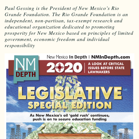
Paul Gessing is the President of New Mexico’s Rio
Grande Foundation. The Rio Grande Foundation is an
independent, non-partisan, tax-exempt research and
educational organization dedicated to promoting
prosperity for New Mexico based on principles of limited
government, economic freedom and individual
responsibility