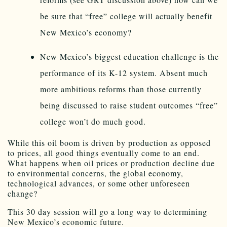
be sure that “free” college will actually benefit
New Mexico’s economy?
New Mexico’s biggest education challenge is the
performance of its K-12 system. Absent much
more ambitious reforms than those currently
being discussed to raise student outcomes “free”
college won’t do much good.
While this oil boom is driven by production as opposed
to prices, all good things eventually come to an end.
What happens when oil prices or production decline due
to environmental concerns, the global economy,
technological advances, or some other unforeseen
change?
This 30 day session will go a long way to determining
New Mexico’s economic future.