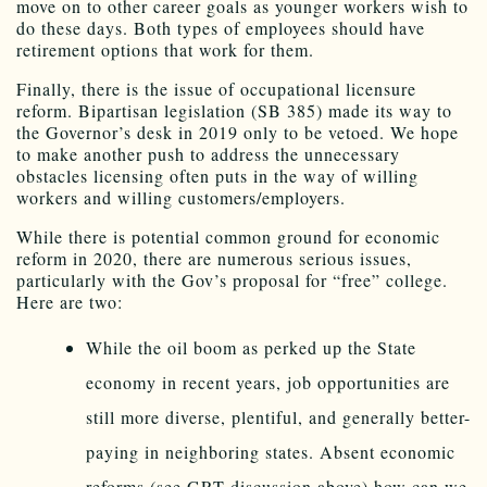
move on to other career goals as younger workers wish to
do these days. Both types of employees should have
retirement options that work for them.
Finally, there is the issue of occupational licensure
reform. Bipartisan legislation (SB 385) made its way to
the Governor’s desk in 2019 only to be vetoed. We hope
to make another push to address the unnecessary
obstacles licensing often puts in the way of willing
workers and willing customers/employers.
While there is potential common ground for economic
reform in 2020, there are numerous serious issues,
particularly with the Gov’s proposal for “free” college.
Here are two:
While the oil boom as perked up the State
economy in recent years, job opportunities are
still more diverse, plentiful, and generally better-
paying in neighboring states. Absent economic
reforms (see GRT discussion above) how can we