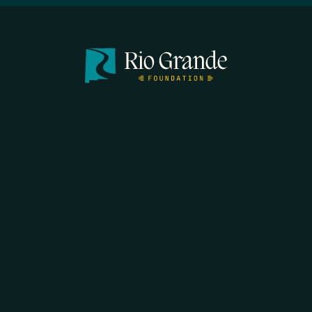
SEARCH
DONATE
HOME
THE FEED
RIO GRANDE FOUNDATION
TIPPING POINT PODCAST
DONATE