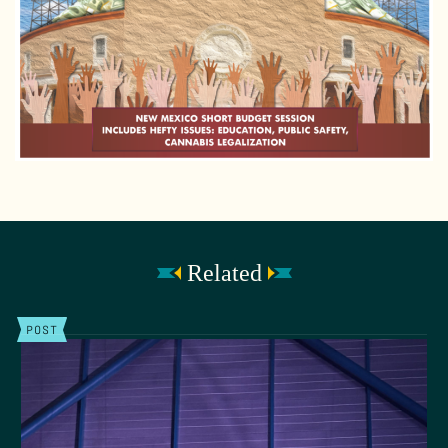
Related
POST