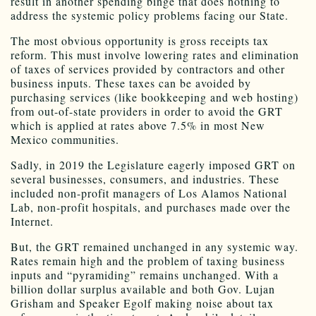
result in another spending binge that does nothing to
address the systemic policy problems facing our State.
The most obvious opportunity is gross receipts tax
reform. This must involve lowering rates and elimination
of taxes of services provided by contractors and other
business inputs. These taxes can be avoided by
purchasing services (like bookkeeping and web hosting)
from out-of-state providers in order to avoid the GRT
which is applied at rates above 7.5% in most New
Mexico communities.
Sadly, in 2019 the Legislature eagerly imposed GRT on
several businesses, consumers, and industries. These
included non-profit managers of Los Alamos National
Lab, non-profit hospitals, and purchases made over the
Internet.
But, the GRT remained unchanged in any systemic way.
Rates remain high and the problem of taxing business
inputs and “pyramiding” remains unchanged. With a
billion dollar surplus available and both Gov. Lujan
Grisham and Speaker Egolf making noise about tax