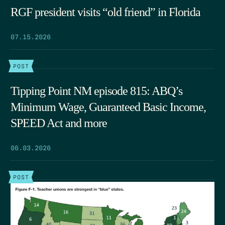
RGF president visits “old friend” in Florida
07.15.2026
POST
Tipping Point NM episode 815: ABQ’s
Minimum Wage, Guaranteed Basic Income,
SPEED Act and more
06.03.2026
POST