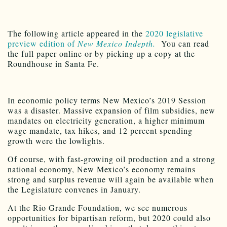
The following article appeared in the
2020 legislative
preview edition of
New Mexico Indepth.
You can read
the full paper online or by picking up a copy at the
Roundhouse in Santa Fe.
In economic policy terms New Mexico’s 2019 Session
was a disaster. Massive expansion of film subsidies, new
mandates on electricity generation, a higher minimum
wage mandate, tax hikes, and 12 percent spending
growth were the lowlights.
Of course, with fast-growing oil production and a strong
national economy, New Mexico’s economy remains
strong and surplus revenue will again be available when
the Legislature convenes in January.
At the Rio Grande Foundation, we see numerous
opportunities for bipartisan reform, but 2020 could also