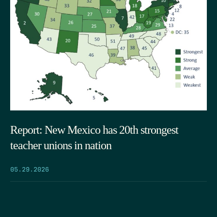
Report: New Mexico has 20th strongest
teacher unions in nation
05.29.2026