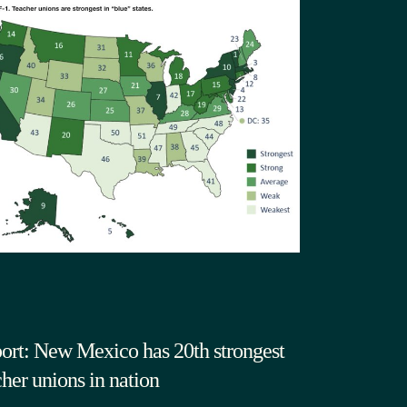
ort: New Mexico has 20th strongest
cher unions in nation