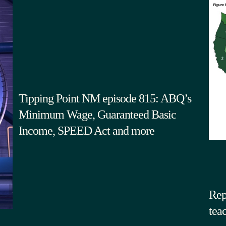
Tipping Point NM episode 815: ABQ’s
Minimum Wage, Guaranteed Basic
Income, SPEED Act and more
Rep
tea