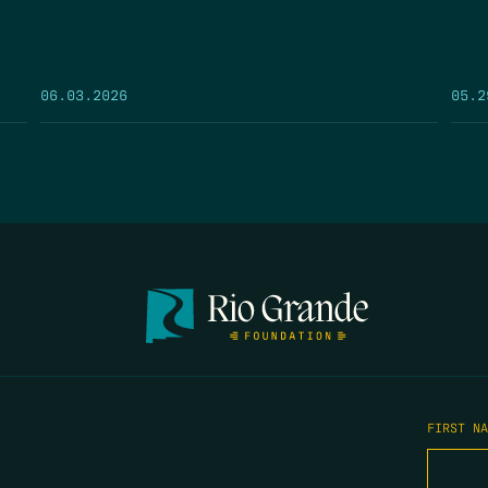
05.2
06.03.2026
FIRST N