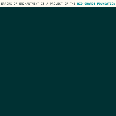
ERRORS OF ENCHANTMENT IS A PROJECT OF THE
RIO GRANDE FOUNDATION