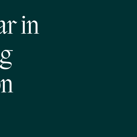
ar in
ng
on