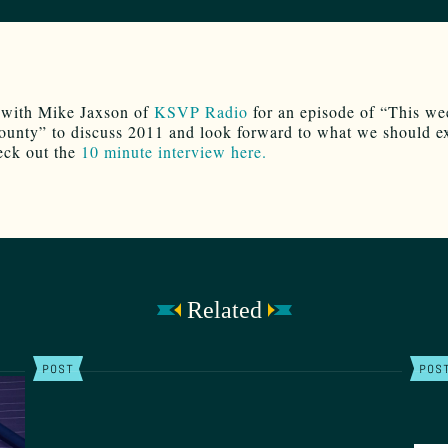
 with Mike Jaxson of
KSVP Radio
for an episode of “This we
unty” to discuss 2011 and look forward to what we should ex
eck out the
10 minute interview here.
Related
POST
POS