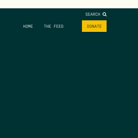
SEARCH
HOME
THE FEED
DONATE