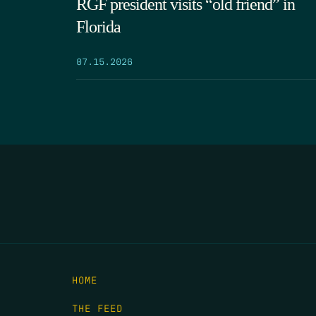
RGF president visits “old friend” in
Florida
07.15.2026
HOME
THE FEED