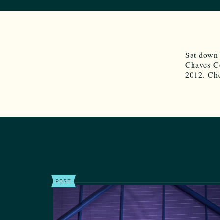
Sat down
Chaves Co
2012. Ch
POST