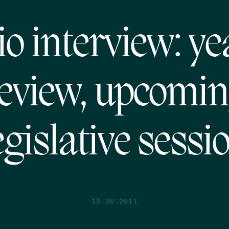
o interview: ye
eview, upcomi
egislative sessi
12.20.2011