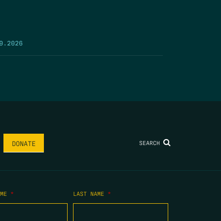
9.2026
SEARCH
DONATE
AME
*
LAST NAME
*