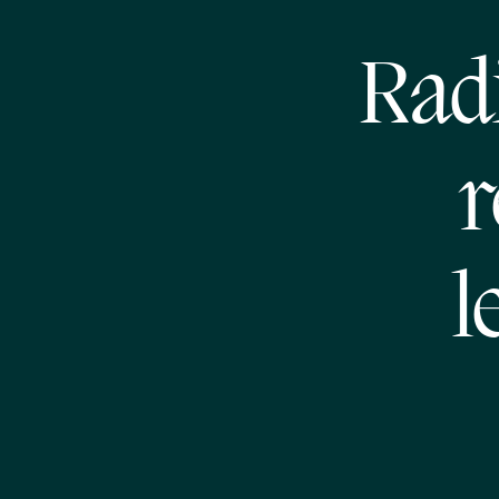
Radi
r
l