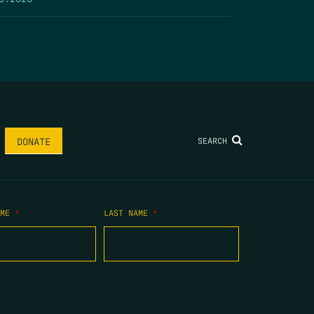
SEARCH
DONATE
AME
*
LAST NAME
*