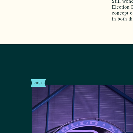
Still won
Election
concept o
in both t
POST