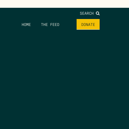
SEARCH
HOME
THE FEED
DONATE