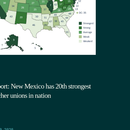
ort: New Mexico has 20th strongest
cher unions in nation
9.2026