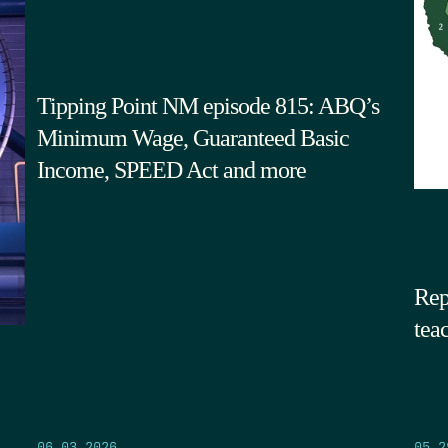
Tipping Point NM episode 815: ABQ’s
Minimum Wage, Guaranteed Basic
Income, SPEED Act and more
Rep
tea
05.2
06.03.2026