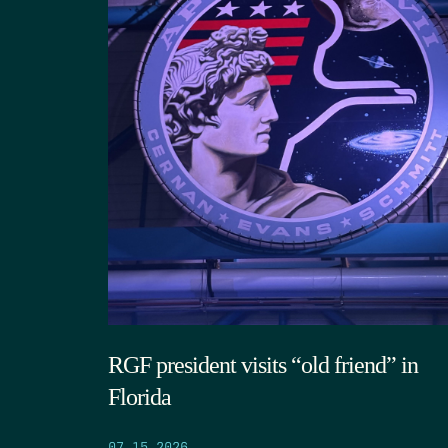
RGF president visits “old friend” in
Florida
07.15.2026