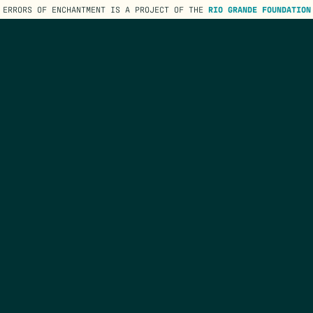
ERRORS OF ENCHANTMENT IS A PROJECT OF THE
RIO GRANDE FOUNDATION