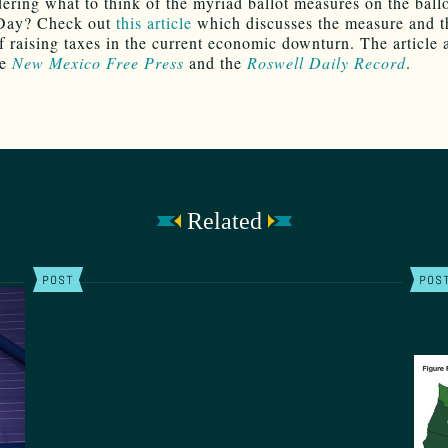
dering what to think of the myriad ballot measures on the ballo
 Day? Check out
this article
which discusses the measure and t
f raising taxes in the current economic downturn. The article
he
New Mexico Free Press
and the
Roswell Daily Record
.
Related
POST
POS