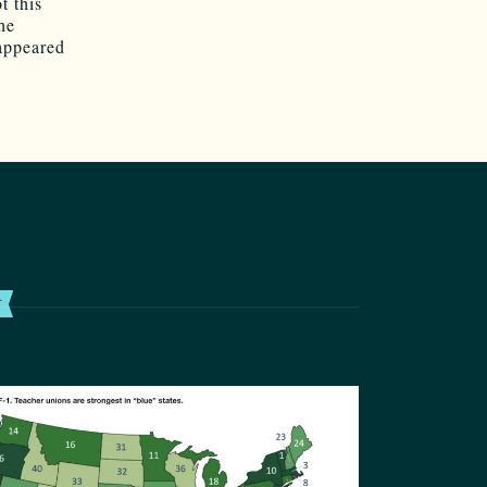
t this
he
 appeared
T