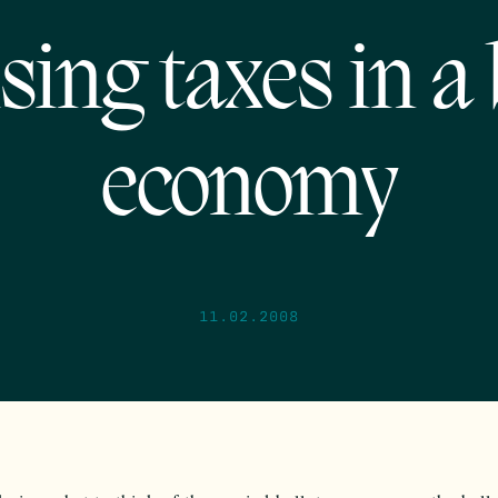
sing taxes in a
economy
11.02.2008