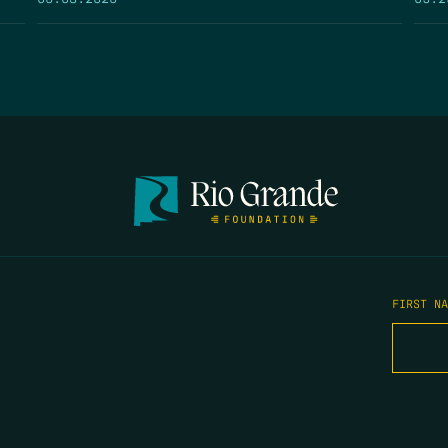
FIRST N
EMAIL
*