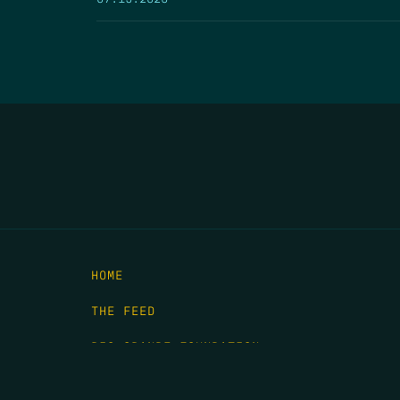
HOME
THE FEED
RIO GRANDE FOUNDATION
TIPPING POINT PODCAST