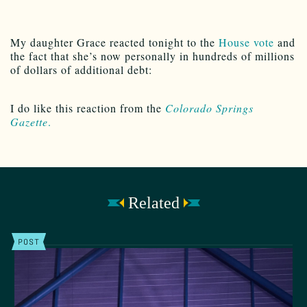
My daughter Grace reacted tonight to the
House vote
and
the fact that she’s now personally in hundreds of millions
of dollars of additional debt:
I do like this reaction from the
Colorado Springs
Gazette
.
Related
POST