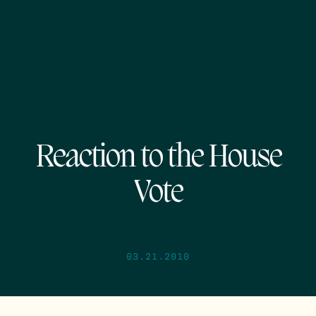
Reaction to the House
Vote
03.21.2010