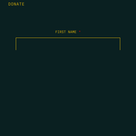
DONATE
FIRST NAME
*
LAST NAME
*
EMAIL
*