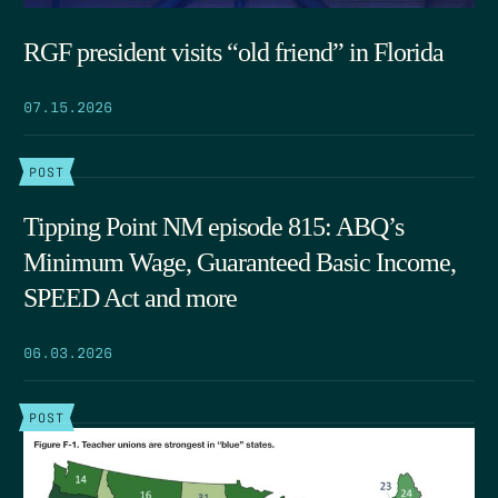
RGF president visits “old friend” in Florida
07.15.2026
POST
Tipping Point NM episode 815: ABQ’s
Minimum Wage, Guaranteed Basic Income,
SPEED Act and more
06.03.2026
POST