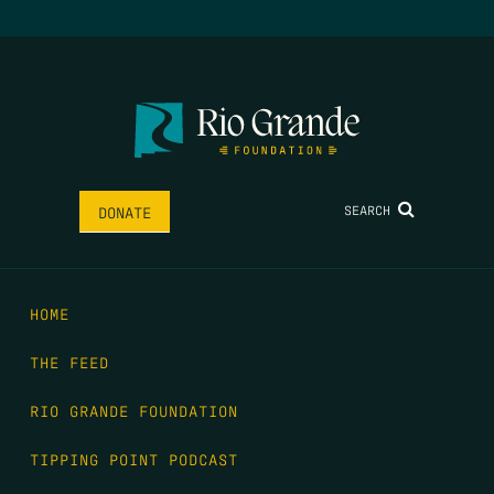
SEARCH
DONATE
HOME
THE FEED
RIO GRANDE FOUNDATION
TIPPING POINT PODCAST