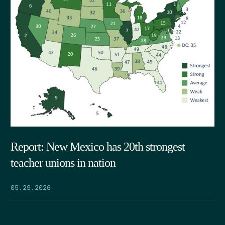
Report: New Mexico has 20th strongest
teacher unions in nation
05.29.2026