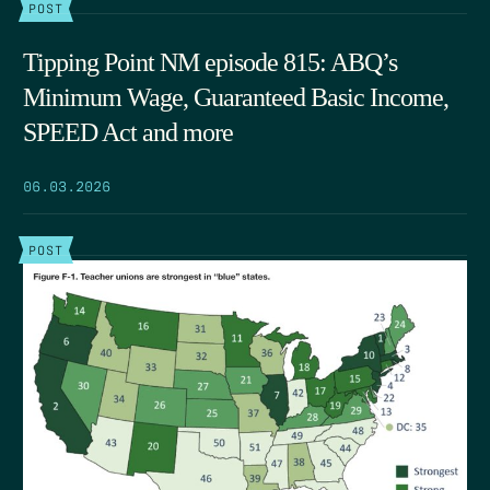
POST
Tipping Point NM episode 815: ABQ’s
Minimum Wage, Guaranteed Basic Income,
SPEED Act and more
06.03.2026
POST