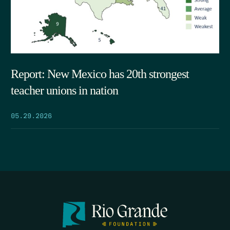
Report: New Mexico has 20th strongest
teacher unions in nation
05.29.2026