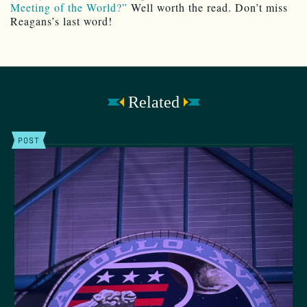
Meeting of the World?”
Well worth the read. Don’t miss
Reagans’s last word!
Related
POST