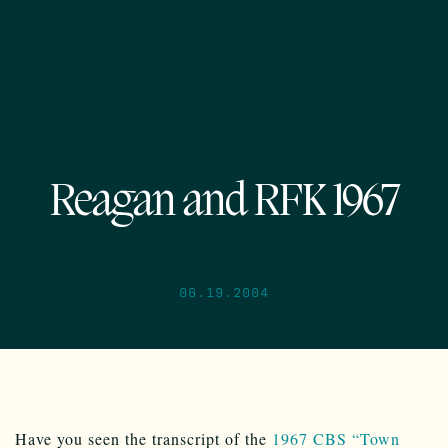
Reagan and RFK 1967
06.19.2004
Have you seen the transcript of the
1967 CBS “Town