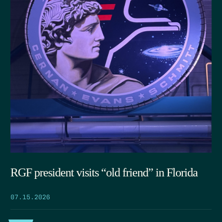
RGF president visits “old friend” in Florida
07.15.2026