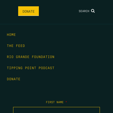
SEARCH
DONATE
HOME
THE FEED
RIO GRANDE FOUNDATION
TIPPING POINT PODCAST
DONATE
FIRST NAME
*