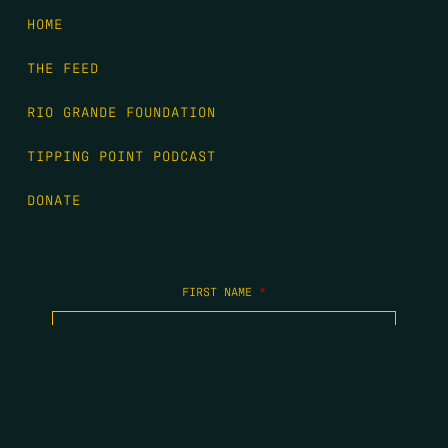
HOME
THE FEED
RIO GRANDE FOUNDATION
TIPPING POINT PODCAST
DONATE
FIRST NAME
*
LAST NAME
*