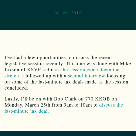
03.20.2013
I’ve had a few opportunities to discuss the recent
legislative session recently. This one was done with Mike
Jaxson of KSVP radio
as the session came down the
stretch.
I followed up with a
second interview
focusing
on some of the last-minute tax deals made as the session
concluded.
Lastly, I’ll be on with Bob Clark on 770 KKOB on
Monday, March 25th from 9am to 10am to
discuss the
last-minute tax deal.