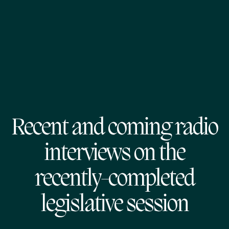
Recent and coming radio
interviews on the
recently-completed
legislative session