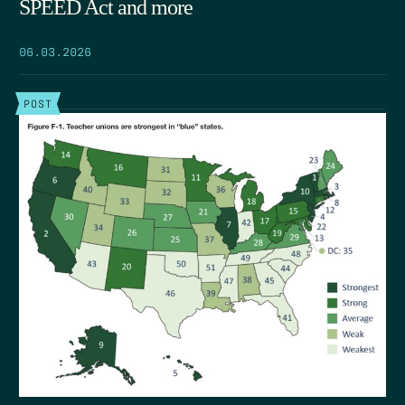
SPEED Act and more
06.03.2026
POST