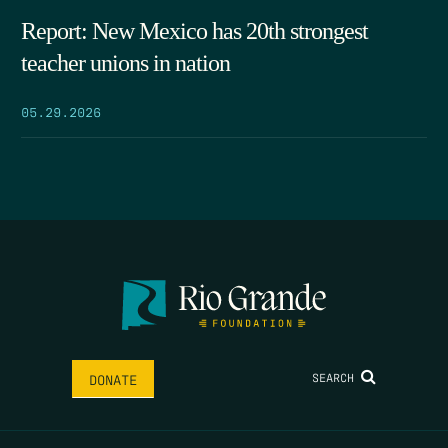
Report: New Mexico has 20th strongest
teacher unions in nation
05.29.2026
SEARCH
DONATE