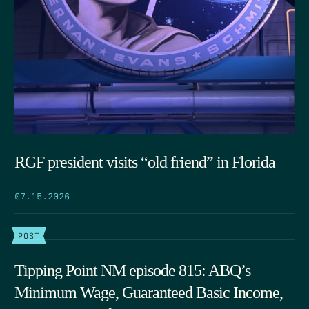
RGF president visits “old friend” in Florida
07.15.2026
POST
Tipping Point NM episode 815: ABQ’s
Minimum Wage, Guaranteed Basic Income,