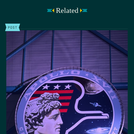
Related
POST