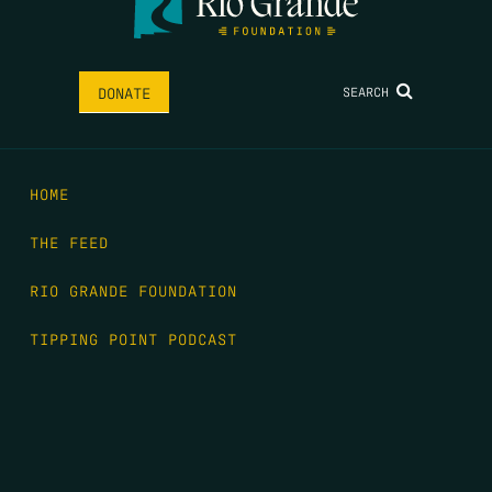
SEARCH
DONATE
HOME
THE FEED
RIO GRANDE FOUNDATION
TIPPING POINT PODCAST
DONATE
FIRST NAME
*