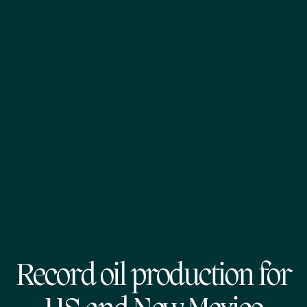
Record oil production for