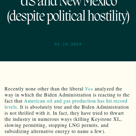
US and New Mexico
(despite political hostility)
03.19.2024
Recently none other than the liberal
Vox
analyzed the
way in which the Biden Administration is reacting to the
fact that
American oil and gas production has hit record
levels.
It is absolutely true and the Biden Administration
is not thrilled with it. In fact, they have tried to thwart
the industry in numerous ways (killing Keystone XL,
slowing permitting, stopping LNG permits, and
subsidizing alternative energy to name a few).