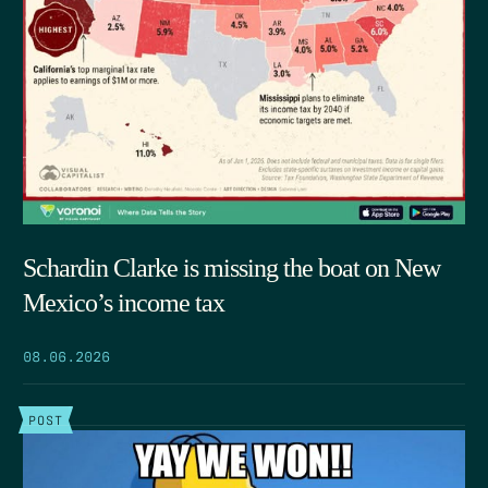
Schardin Clarke is missing the boat on New
Mexico’s income tax
08.06.2026
POST