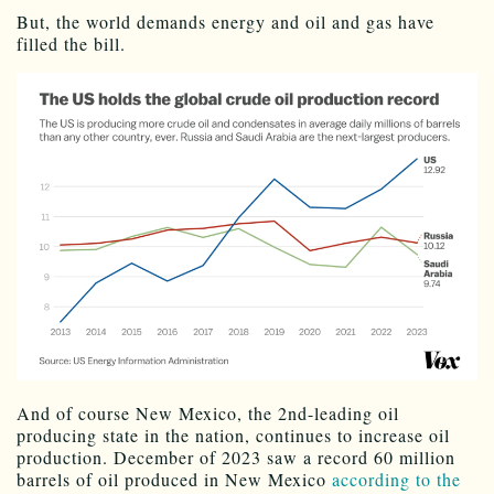
But, the world demands energy and oil and gas have
filled the bill.
And of course New Mexico, the 2nd-leading oil
producing state in the nation, continues to increase oil
production. December of 2023 saw a record 60 million
barrels of oil produced in New Mexico
according to the