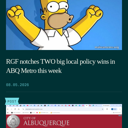
RGF notches TWO big local policy wins in
ABQ Metro this week
08.05.2026
POST