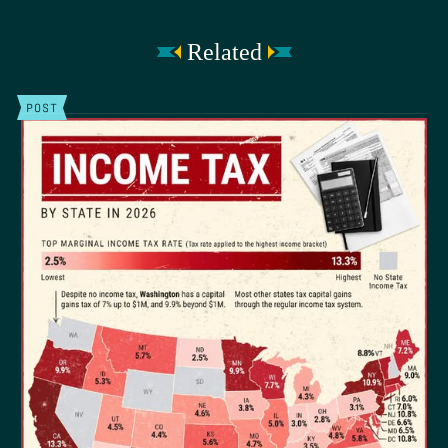
Related
POST