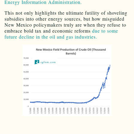
Energy Information Administration.
This not only highlights the ultimate futility of shoveling
subsidies into other energy sources, but how misguided
New Mexico policymakers truly are when they refuse to
embrace bold tax and economic reforms
due to some
future decline in the oil and gas industries.