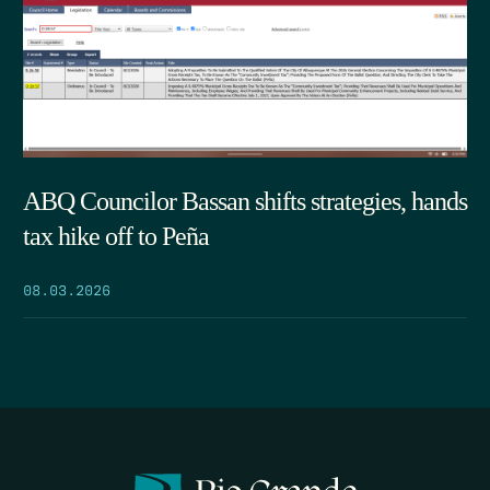
ABQ Councilor Bassan shifts strategies, hands
tax hike off to Peña
08.03.2026