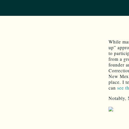
While man
up” appro
to partic
from a gr
founder a
Correcti
New Mexic
place. I 
can
see t
Notably, 