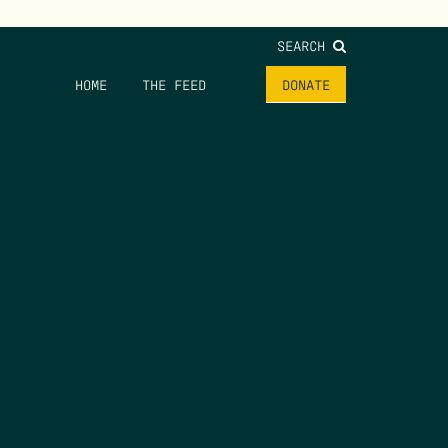
SEARCH
HOME
THE FEED
DONATE