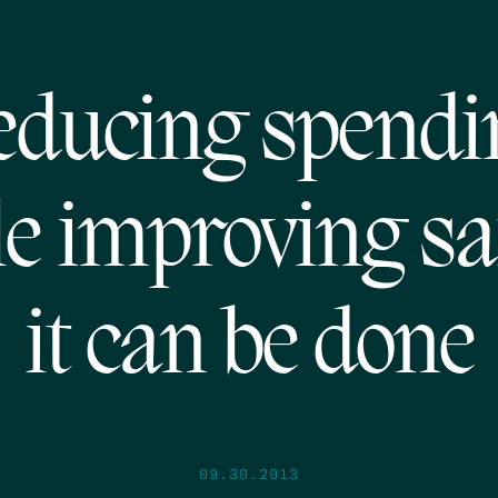
educing spendi
e improving sa
it can be done
09.30.2013