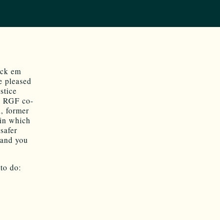
ock em
e pleased
stice
,
RGF co-
, former
in which
safer
 and you
to do: