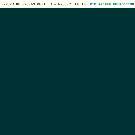
ERRORS OF ENCHANTMENT IS A PROJECT OF THE
RIO GRANDE FOUNDATION