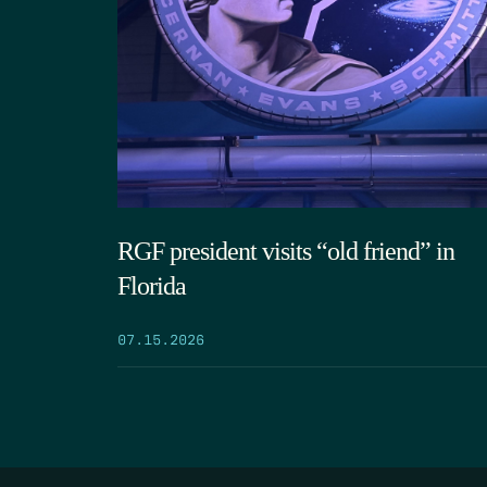
RGF president visits “old friend” in
Florida
07.15.2026