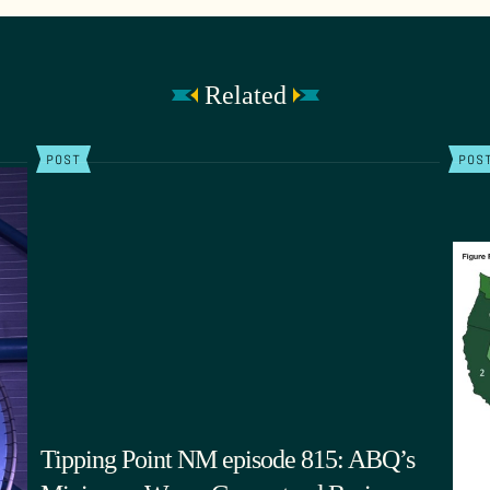
Related
POST
POS
Tipping Point NM episode 815: ABQ’s