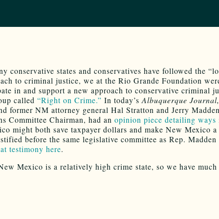
y conservative states and conservatives have followed the “l
ach to criminal justice, we at the Rio Grande Foundation wer
ipate in and support a new approach to conservative criminal ju
oup called
“Right on Crime.”
In today’s
Albuquerque Journal
nd former NM attorney general Hal Stratton and Jerry Madden
ons Committee Chairman, had an
opinion piece detailing ways
o might both save taxpayer dollars and make New Mexico a 
testified before the same legislative committee as Rep. Madden
hat testimony here
.
New Mexico is a relatively high crime state, so we have much 