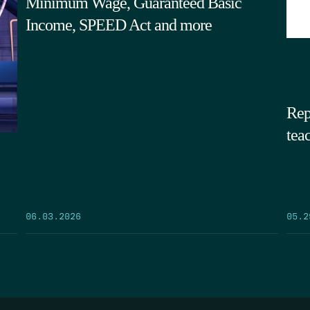
Minimum Wage, Guaranteed Basic
Income, SPEED Act and more
Rep
tea
05.2
06.03.2026