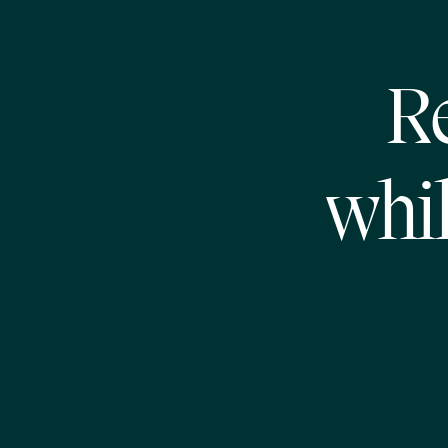
R
whil