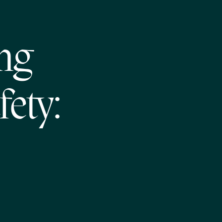
ng
fety: