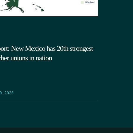
ort: New Mexico has 20th strongest
cher unions in nation
9.2026