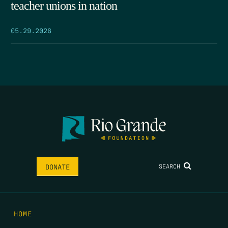
teacher unions in nation
05.29.2026
SEARCH
DONATE
HOME