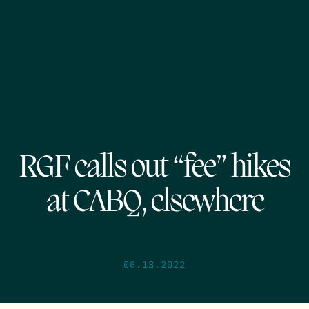
RGF calls out “fee” hikes
at CABQ, elsewhere
06.13.2022