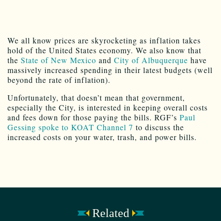
We all know prices are skyrocketing as inflation takes
hold of the United States economy. We also know that
the
State of New Mexico
and
City of Albuquerque
have
massively increased spending in their latest budgets (well
beyond the rate of inflation).
Unfortunately, that doesn’t mean that government,
especially the City, is interested in keeping overall costs
and fees down for those paying the bills. RGF’s
Paul
Gessing spoke to KOAT Channel 7
to discuss the
increased costs on your water, trash, and power bills.
Related