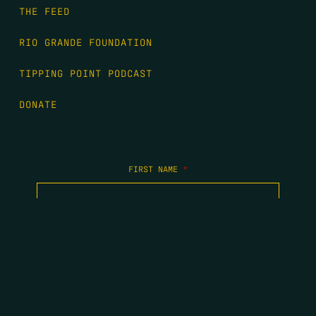
THE FEED
RIO GRANDE FOUNDATION
TIPPING POINT PODCAST
DONATE
FIRST NAME
*
LAST NAME
*
EMAIL
*