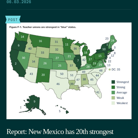
06.03.2026
POST
Report: New Mexico has 20th strongest