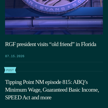
RGF president visits “old friend” in Florida
07.15.2026
POST
Tipping Point NM episode 815: ABQ’s
Minimum Wage, Guaranteed Basic Income,
SPEED Act and more