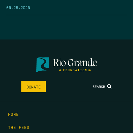
05.29.2026
SEARCH
DONATE
HOME
THE FEED