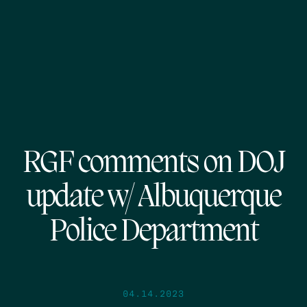
RGF comments on DOJ
update w/ Albuquerque
Police Department
04.14.2023