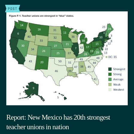
POST
Report: New Mexico has 20th strongest
teacher unions in nation