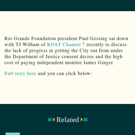
Rio Grande Foundation president Paul Gessing sat down
with TJ Wilham of
KOAT Channel 7
recently to discuss
the lack of progress in getting the City out from under
the Department of Justice consent decree and the high
cost of paying independent monitor James Ginger.
Full story here
and you can click below:
Related