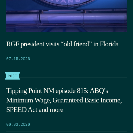
RGF president visits “old friend” in Florida
07.15.2026
POST
Tipping Point NM episode 815: ABQ’s
Minimum Wage, Guaranteed Basic Income,
SPEED Act and more
06.03.2026