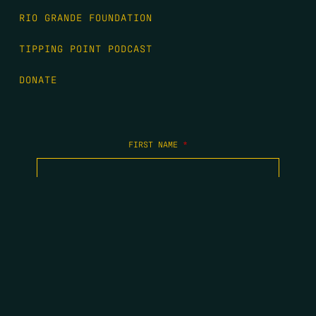
RIO GRANDE FOUNDATION
TIPPING POINT PODCAST
DONATE
FIRST NAME
*
LAST NAME
*
EMAIL
*