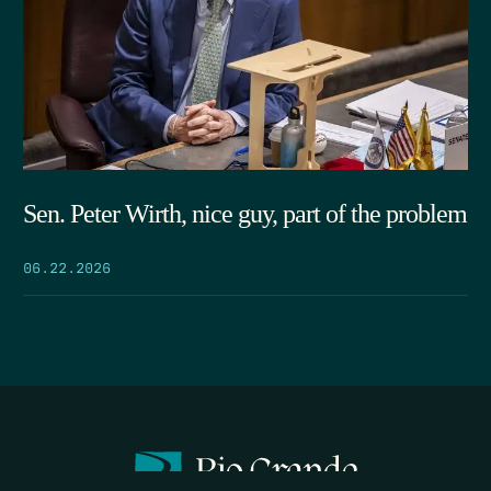
Sen. Peter Wirth, nice guy, part of the problem
06.22.2026