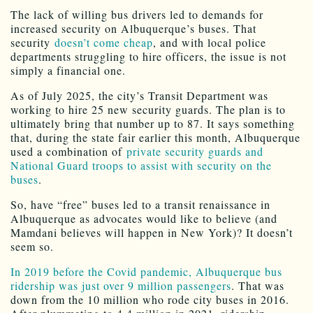
The lack of willing bus drivers led to demands for
increased security on Albuquerque’s buses. That
security
doesn’t come cheap
, and with local police
departments struggling to hire officers, the issue is not
simply a financial one.
As of July 2025, the city’s Transit Department was
working to hire 25 new security guards. The plan is to
ultimately bring that number up to 87. It says something
that, during the state fair earlier this month, Albuquerque
used a combination of
private security guards and
National Guard troops to assist with security on the
buses
.
So, have “free” buses led to a transit renaissance in
Albuquerque as advocates would like to believe (and
Mamdani believes will happen in New York)? It doesn’t
seem so.
In 2019 before the Covid pandemic, Albuquerque bus
ridership was just over 9 million passengers
. That was
down from the 10 million who rode city buses in 2016.