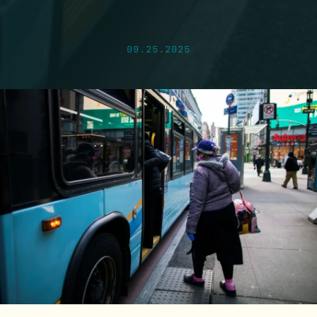
09.25.2025