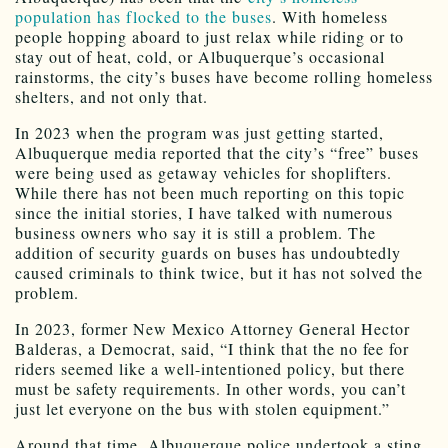
population has flocked to the buses
. With homeless
people hopping aboard to just relax while riding or to
stay out of heat, cold, or Albuquerque’s occasional
rainstorms, the city’s buses have become rolling homeless
shelters, and not only that.
In 2023 when the program was just getting started,
Albuquerque media reported that the city’s “free” buses
were being used as getaway vehicles for shoplifters.
While there has not been much reporting on this topic
since the initial stories, I have talked with numerous
business owners who say it is still a problem. The
addition of security guards on buses has undoubtedly
caused criminals to think twice, but it has not solved the
problem.
In 2023, former New Mexico Attorney General Hector
Balderas, a Democrat, said, “I think that the no fee for
riders seemed like a well-intentioned policy, but there
must be safety requirements. In other words, you can’t
just let everyone on the bus with stolen equipment.”
Around that time, Albuquerque police undertook a sting