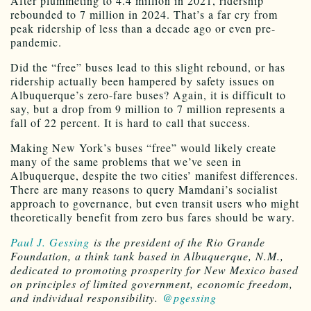
After plummeting to 4.4 million in 2021, ridership
rebounded to 7 million in 2024. That’s a far cry from
peak ridership of less than a decade ago or even pre-
pandemic.
Did the “free” buses lead to this slight rebound, or has
ridership actually been hampered by safety issues on
Albuquerque’s zero-fare buses? Again, it is difficult to
say, but a drop from 9 million to 7 million represents a
fall of 22 percent. It is hard to call that success.
Making New York’s buses “free” would likely create
many of the same problems that we’ve seen in
Albuquerque, despite the two cities’ manifest differences.
There are many reasons to query Mamdani’s socialist
approach to governance, but even transit users who might
theoretically benefit from zero bus fares should be wary.
Paul J. Gessing
is the president of the Rio Grande
Foundation, a think tank based in Albuquerque, N.M.,
dedicated to promoting prosperity for New Mexico based
on principles of limited government, economic freedom,
and individual responsibility.
@pgessing