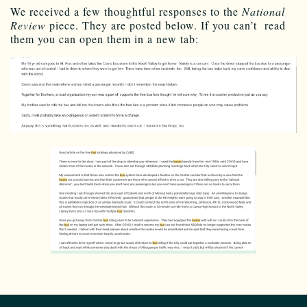
We received a few thoughtful responses to the
National
Review
piece. They are posted below. If you can’t read
them you can open them in a new tab: