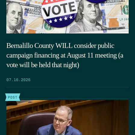
Bernalillo County WILL consider public
campaign financing at August 11 meeting (a
vote will be held that night)
07.16.2026
POST