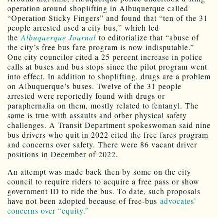
operation around shoplifting in Albuquerque called
“Operation Sticky Fingers” and found that “ten of the 31
people arrested used a city bus,” which led
the
Albuquerque Journal
to editorialize that “abuse of
the city’s free bus fare program is now indisputable.”
One city councilor cited a 25 percent increase in police
calls at buses and bus stops since the pilot program went
into effect. In addition to shoplifting, drugs are a problem
on Albuquerque’s buses. Twelve of the 31 people
arrested were reportedly found with drugs or
paraphernalia on them, mostly related to fentanyl. The
same is true with assaults and other physical safety
challenges. A Transit Department spokeswoman said nine
bus drivers who quit in 2022 cited the free fares program
and concerns over safety. There were 86 vacant driver
positions in December of 2022.
An attempt was made back then by some on the city
council to require riders to acquire a free pass or show
government ID to ride the bus. To date, such proposals
have not been adopted because of free-bus
advocates’
concerns over “equity.”