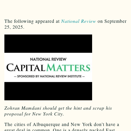
The following appeared at
National Review
on September
25, 2025.
Zohran Mamdani should get the hint and scrap his
proposal for New York City.
T
he
cities of Albuquerque and New York don’t have a
great deal in common. One is a densely packed East