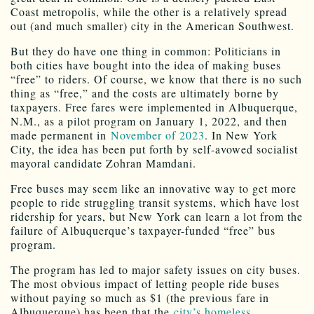
Coast metropolis, while the other is a relatively spread
out (and much smaller) city in the American Southwest.
But they do have one thing in common: Politicians in
both cities have bought into the idea of making buses
“free” to riders. Of course, we know that there is no such
thing as “free,” and the costs are ultimately borne by
taxpayers. Free fares were implemented in Albuquerque,
N.M., as a pilot program on January 1, 2022, and then
made permanent in
November of 2023
. In New York
City, the idea has been put forth by self-avowed socialist
mayoral candidate Zohran Mamdani.
Free buses may seem like an innovative way to get more
people to ride struggling transit systems, which have lost
ridership for years, but New York can learn a lot from the
failure of Albuquerque’s taxpayer-funded “free” bus
program.
The program has led to major safety issues on city buses.
The most obvious impact of letting people ride buses
without paying so much as $1 (the previous fare in
Albuquerque) has been that the
city’s homeless