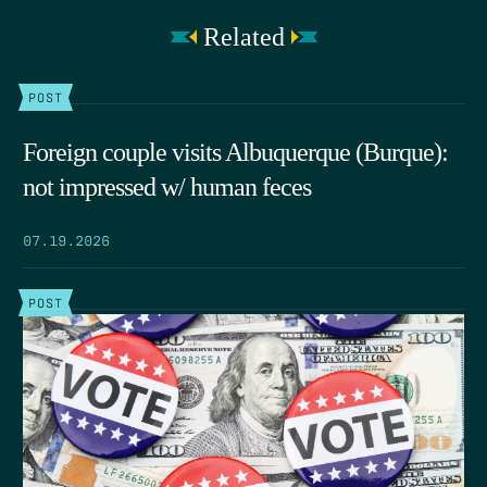
Related
POST
Foreign couple visits Albuquerque (Burque):
not impressed w/ human feces
07.19.2026
POST