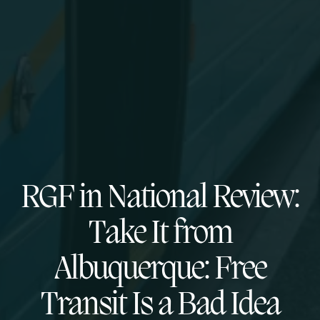
RGF in National Review:
Take It from
Albuquerque: Free
Transit Is a Bad Idea