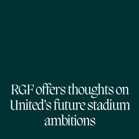
RGF offers thoughts on
United’s future stadium
ambitions