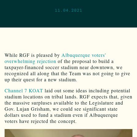
11.04.2021
While RGF is pleased by
Albuquerque voters’
overwhelming rejection
of the proposal to build a
taxpayer-financed soccer stadium near downtown, we
recognized all along that the Team was not going to give
up their quest for a new stadium.
Channel 7 KOAT
laid out some ideas including potential
stadium locations on tribal lands. RGF expects that, given
the massive surpluses available to the Legislature and
Gov. Lujan Grisham, we could see significant state
dollars used to fund a stadium even if Albuquerque
voters have rejected the concept.