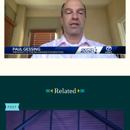
Related
POST