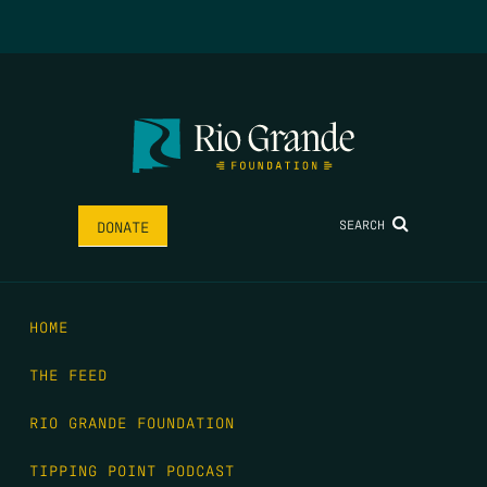
SEARCH
DONATE
HOME
THE FEED
RIO GRANDE FOUNDATION
TIPPING POINT PODCAST