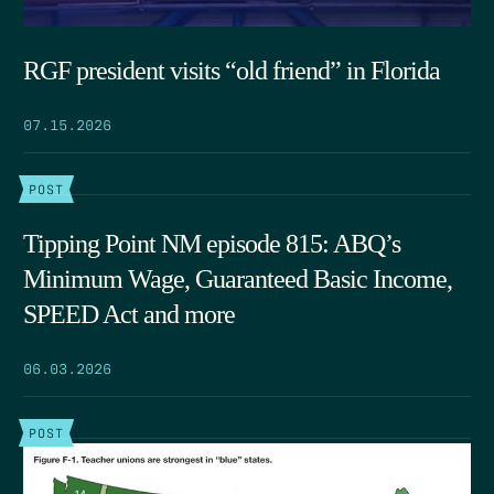
RGF president visits “old friend” in Florida
07.15.2026
POST
Tipping Point NM episode 815: ABQ’s
Minimum Wage, Guaranteed Basic Income,
SPEED Act and more
06.03.2026
POST