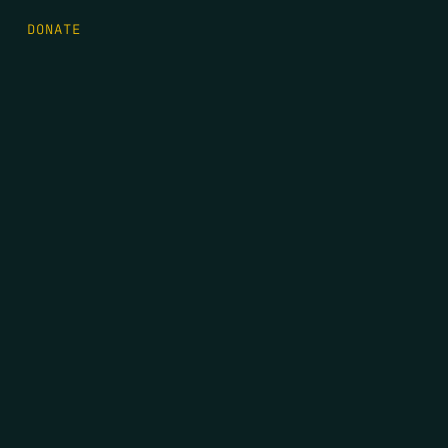
DONATE
FIRST NAME
*
LAST NAME
*
EMAIL
*