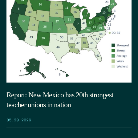
Report: New Mexico has 20th strongest
teacher unions in nation
05.29.2026